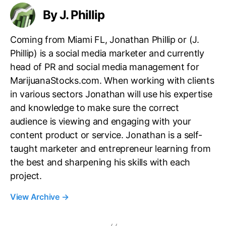
d
By J. Phillip
u
s
t
Coming from Miami FL, Jonathan Phillip or (J.
r
Phillip) is a social media marketer and currently
y
head of PR and social media management for
MarijuanaStocks.com. When working with clients
in various sectors Jonathan will use his expertise
and knowledge to make sure the correct
audience is viewing and engaging with your
content product or service. Jonathan is a self-
taught marketer and entrepreneur learning from
the best and sharpening his skills with each
project.
View Archive
→