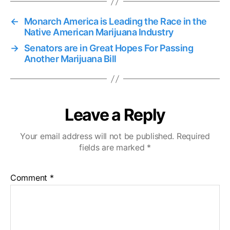
←
Monarch America is Leading the Race in the
Native American Marijuana Industry
→
Senators are in Great Hopes For Passing
Another Marijuana Bill
Leave a Reply
Your email address will not be published.
Required
fields are marked
*
Comment
*