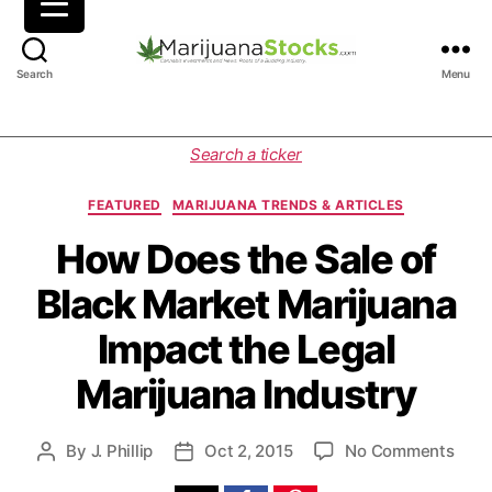
M
Search
Menu
a
r
i
C
Search a ticker
j
a
u
t
FEATURED
MARIJUANA TRENDS & ARTICLES
a
e
n
g
How Does the Sale of
a
o
Black Market Marijuana
S
r
t
i
Impact the Legal
o
e
c
s
Marijuana Industry
k
s
|
o
By
J. Phillip
Oct 2, 2015
No Comments
P
P
C
n
o
o
a