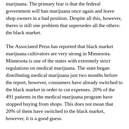
N
marijuana. The primary fear is that the federal
M
e
government will ban marijuana once again and leave
a
w
shop owners in a bad position. Despite all this, however,
r
s
k
theres is still one problem that supersedes all the others:
.
e
the black market.
R
t
o
M
The Associated Press has reported that black market
o
a
t
marijuana cultivators are very strong in Minnesota.
r
s
Minnesota is one of the states with extremely strict
i
o
regulations on medical marijuana. The state began
j
f
distributing medical marijuana just two months before
u
a
a
the report, however, consumers have already switched to
B
n
the black market in order to cut expenses. 20% of the
u
a
491 patients in the medical marijuana program have
d
I
d
stopped buying from shops. This does not mean that
m
i
20% of them have switched to the black market,
p
n
however, it is a good guess.
a
g
c
I