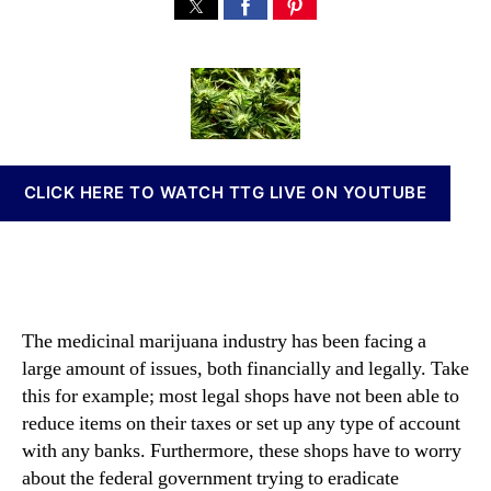
H
s
s
n
o
t
t
n
w
a
d
a
D
u
a
b
o
t
t
i
e
h
e
s
s
o
I
t
r
n
CLICK HERE TO WATCH TTG LIVE ON YOUTUBE
h
v
e
e
S
s
a
t
l
m
e
e
The medicinal marijuana industry has been facing a
o
n
large amount of issues, both financially and legally. Take
f
t
B
this for example; most legal shops have not been able to
s
l
reduce items on their taxes or set up any type of account
a
a
with any banks. Furthermore, these shops have to worry
n
c
d
about the federal government trying to eradicate
k