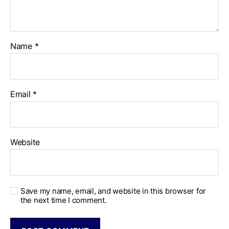
Name
*
Email
*
Website
Save my name, email, and website in this browser for
the next time I comment.