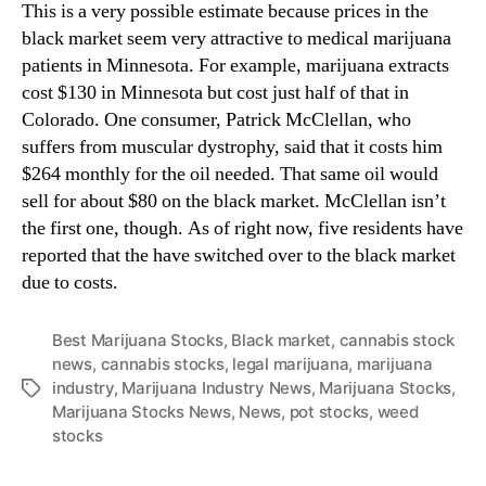
This is a very possible estimate because prices in the
t
n
t
black market seem very attractive to medical marijuana
d
h
patients in Minnesota. For example, marijuana extracts
u
e
cost $130 in Minnesota but cost just half of that in
s
L
t
Colorado. One consumer, Patrick McClellan, who
e
r
suffers from muscular dystrophy, said that it costs him
g
y
$264 monthly for the oil needed. That same oil would
a
.
sell for about $80 on the black market. McClellan isn’t
l
™
the first one, though. As of right now, five residents have
M
a
reported that the have switched over to the black market
r
due to costs.
i
j
Best Marijuana Stocks
,
Black market
,
cannabis stock
u
news
,
cannabis stocks
,
legal marijuana
,
marijuana
a
industry
,
Marijuana Industry News
,
Marijuana Stocks
,
T
n
Marijuana Stocks News
,
News
,
pot stocks
,
weed
a
a
stocks
g
I
s
n