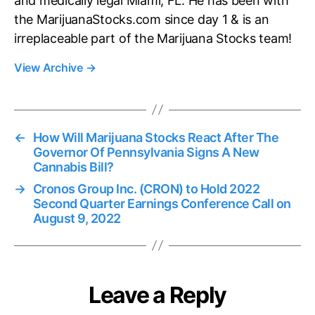
and medically legal Miami, FL. He has been with
the MarijuanaStocks.com since day 1 & is an
irreplaceable part of the Marijuana Stocks team!
View Archive
→
←
How Will Marijuana Stocks React After The
Governor Of Pennsylvania Signs A New
Cannabis Bill?
→
Cronos Group Inc. (CRON) to Hold 2022
Second Quarter Earnings Conference Call on
August 9, 2022
Leave a Reply