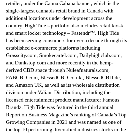
retailer, under the Canna Cabana banner, which is the
single-largest cannabis retail brand in Canada with
additional locations under development across the
country. High Tide’s portfolio also includes retail kiosk
and smart locker technology – Fastendr™. High Tide
has been serving consumers for over a decade through its
established e-commerce platforms including
Grasscity.com, Smokecartel.com, Dailyhighclub.com,
and Dankstop.com and more recently in the hemp-
derived CBD space through Nuleafnaturals.com,
FABCBD.com, BlessedCBD.co.uk,, BlessedCBD.de,
and Amazon UK, as well as its wholesale distribution
division under Valiant Distribution, including the
licensed entertainment product manufacturer Famous
Brandz. High Tide was featured in the third annual
Report on Business Magazine’s ranking of Canada’s Top
Growing Companies in 2021 and was named as one of
the top 10 performing diversified industries stocks in the