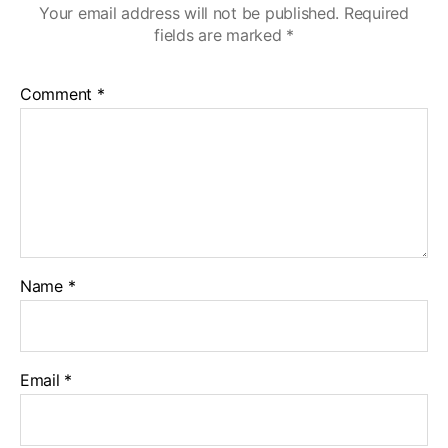
Your email address will not be published.
Required
fields are marked
*
Comment
*
Name
*
Email
*