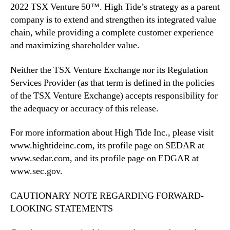
2022 TSX Venture 50™. High Tide’s strategy as a parent
company is to extend and strengthen its integrated value
chain, while providing a complete customer experience
and maximizing shareholder value.
Neither the TSX Venture Exchange nor its Regulation
Services Provider (as that term is defined in the policies
of the TSX Venture Exchange) accepts responsibility for
the adequacy or accuracy of this release.
For more information about High Tide Inc., please visit
www.hightideinc.com, its profile page on SEDAR at
www.sedar.com, and its profile page on EDGAR at
www.sec.gov.
CAUTIONARY NOTE REGARDING FORWARD-
LOOKING STATEMENTS