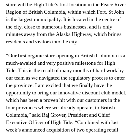
c
store will be High Tide’s first location in the Peace River
n
a
Region of British Columbia, within which Fort. St John
d
t
is the largest municipality. It is located in the centre of
u
i
s
the city, close to numerous businesses, and is only
o
t
minutes away from the Alaska Highway, which brings
n
r
residents and visitors into the city.
i
y
n
.
“Our first organic store opening in British Columbia is a
B
™
r
much-awaited and very positive milestone for High
i
Tide. This is the result of many months of hard work by
t
our team as we navigated the regulatory process to enter
i
the province. I am excited that we finally have the
s
opportunity to bring our innovative discount club model,
h
which has been a proven hit with our customers in the
C
four provinces where we already operate, to British
o
l
Columbia,” said Raj Grover, President and Chief
u
Executive Officer of High Tide. “Combined with last
m
week’s announced acquisition of two operating retail