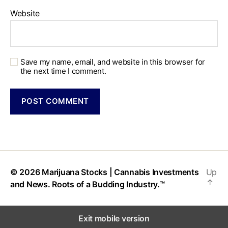
Website
Save my name, email, and website in this browser for
the next time I comment.
© 2026
Marijuana Stocks | Cannabis Investments
Up
↑
and News. Roots of a Budding Industry.™
Exit mobile version