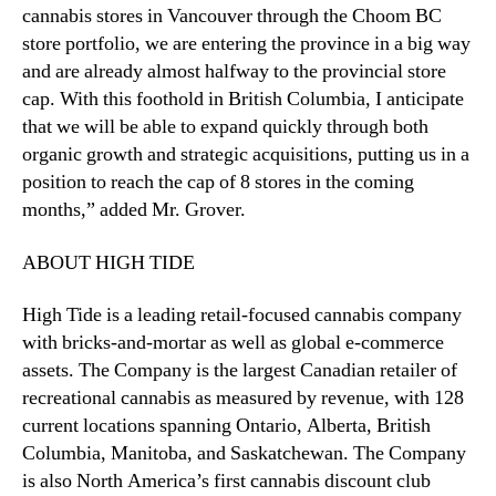
b
cannabis stores in Vancouver through the Choom BC
i
store portfolio, we are entering the province in a big way
a
and are already almost halfway to the provincial store
cap. With this foothold in British Columbia, I anticipate
that we will be able to expand quickly through both
organic growth and strategic acquisitions, putting us in a
position to reach the cap of 8 stores in the coming
months,” added Mr. Grover.
ABOUT HIGH TIDE
High Tide is a leading retail-focused cannabis company
with bricks-and-mortar as well as global e-commerce
assets. The Company is the largest Canadian retailer of
recreational cannabis as measured by revenue, with 128
current locations spanning Ontario, Alberta, British
Columbia, Manitoba, and Saskatchewan. The Company
is also North America’s first cannabis discount club