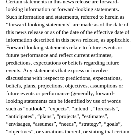
Certain statements in this news release are forward-
looking information or forward-looking statements.
Such information and statements, referred to herein as
“forward-looking statements” are made as of the date of
this news release or as of the date of the effective date of
information described in this news release, as applicable.
Forward-looking statements relate to future events or
future performance and reflect current estimates,
predictions, expectations or beliefs regarding future
events. Any statements that express or involve
discussions with respect to predictions, expectations,
beliefs, plans, projections, objectives, assumptions or
future events or performance (generally, forward-
looking statements can be identified by use of words
such as “outlook”, “expects”, “intend”, “forecasts”,
“anticipates”, “plans”, “projects”, “estimates”,
“envisages, “assumes”, “needs”, “strategy”, “goals”,
“objectives”, or variations thereof, or stating that certain