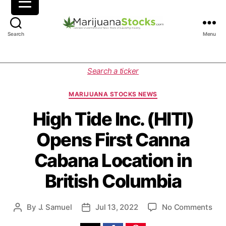
M
Search
Menu
a
r
i
C
Search a ticker
j
a
u
t
MARIJUANA STOCKS NEWS
a
e
n
g
High Tide Inc. (HITI)
a
o
Opens First Canna
S
r
t
i
Cabana Location in
o
e
c
s
British Columbia
k
s
|
o
By
J. Samuel
Jul 13, 2022
No Comments
P
P
C
n
o
o
a