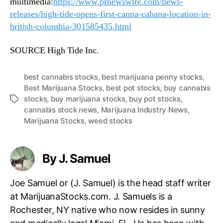
multimedia:
https://www.prnewswire.com/news-
releases/high-tide-opens-first-canna-cabana-location-in-
british-columbia-301585435.html
SOURCE High Tide Inc.
best cannabis stocks
,
best marijuana penny stocks
,
Best Marijuana Stocks
,
best pot stocks
,
buy cannabis
stocks
,
buy marijuana stocks
,
buy pot stocks
,
T
cannabis stock news
,
Marijuana Industry News
,
a
Marijuana Stocks
,
weed stocks
g
s
By J. Samuel
Joe Samuel or (J. Samuel) is the head staff writer
at MarijuanaStocks.com. J. Samuels is a
Rochester, NY native who now resides in sunny