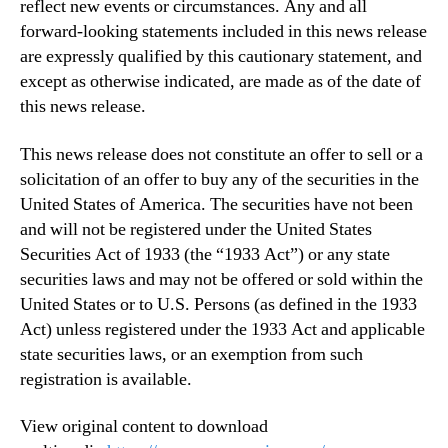
reflect new events or circumstances. Any and all
forward-looking statements included in this news release
are expressly qualified by this cautionary statement, and
except as otherwise indicated, are made as of the date of
this news release.
This news release does not constitute an offer to sell or a
solicitation of an offer to buy any of the securities in the
United States of America. The securities have not been
and will not be registered under the United States
Securities Act of 1933 (the “1933 Act”) or any state
securities laws and may not be offered or sold within the
United States or to U.S. Persons (as defined in the 1933
Act) unless registered under the 1933 Act and applicable
state securities laws, or an exemption from such
registration is available.
View original content to download