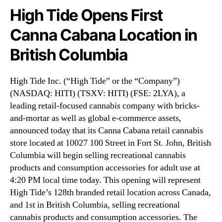
N
n
High Tide Opens First
e
s
w
Canna Cabana Location in
F
s
i
.
British Columbia
r
R
s
o
t
o
High Tide Inc. (“High Tide” or the “Company”)
C
t
(NASDAQ: HITI) (TSXV: HITI) (FSE: 2LYA), a
a
s
leading retail-focused cannabis company with bricks-
n
o
and-mortar as well as global e-commerce assets,
n
f
announced today that its Canna Cabana retail cannabis
a
a
C
store located at 10027 100 Street in Fort St. John, British
B
a
Columbia will begin selling recreational cannabis
u
b
products and consumption accessories for adult use at
d
a
d
4:20 PM local time today. This opening will represent
n
i
High Tide’s 128th branded retail location across Canada,
a
n
and 1st in British Columbia, selling recreational
L
g
cannabis products and consumption accessories. The
o
I