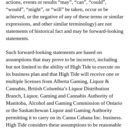
actions, events or results “may”, “can”, “could”,
“would”, “might”, or “will” be taken, occur or be
achieved, or the negative of any of these terms or similar
expressions, and other similar terminology) are not
statements of historical fact and may be forward-looking
statements.
Such forward-looking statements are based on
assumptions that may prove to be incorrect, including
but not limited to the ability of High Tide to execute on
its business plan and that High Tide will receive one or
multiple licenses from Alberta Gaming, Liquor &
Cannabis, British Columbia’s Liquor Distribution
Branch, Liquor, Gaming and Cannabis Authority of
Manitoba, Alcohol and Gaming Commission of Ontario
or the Saskatchewan Liquor and Gaming Authority
permitting it to carry on its Canna Cabana Inc. business.
High Tide considers these assumptions to be reasonable