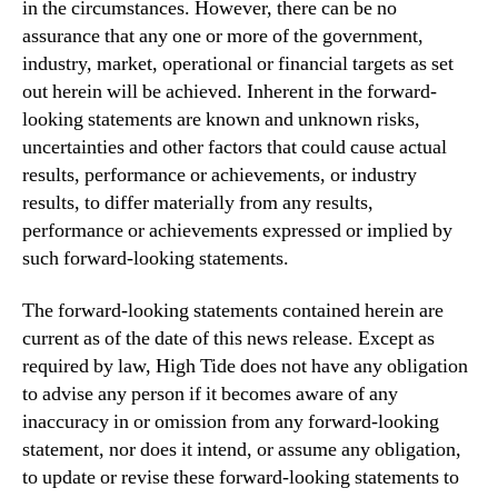
in the circumstances. However, there can be no
assurance that any one or more of the government,
industry, market, operational or financial targets as set
out herein will be achieved. Inherent in the forward-
looking statements are known and unknown risks,
uncertainties and other factors that could cause actual
results, performance or achievements, or industry
results, to differ materially from any results,
performance or achievements expressed or implied by
such forward-looking statements.
The forward‐looking statements contained herein are
current as of the date of this news release. Except as
required by law, High Tide does not have any obligation
to advise any person if it becomes aware of any
inaccuracy in or omission from any forward-looking
statement, nor does it intend, or assume any obligation,
to update or revise these forward-looking statements to