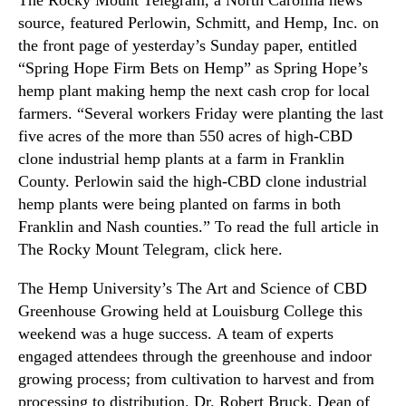
The Rocky Mount Telegram, a North Carolina news
source, featured Perlowin, Schmitt, and Hemp, Inc. on
the front page of yesterday’s Sunday paper, entitled
“Spring Hope Firm Bets on Hemp” as Spring Hope’s
hemp plant making hemp the next cash crop for local
farmers. “Several workers Friday were planting the last
five acres of the more than 550 acres of high-CBD
clone industrial hemp plants at a farm in Franklin
County. Perlowin said the high-CBD clone industrial
hemp plants were being planted on farms in both
Franklin and Nash counties.” To read the full article in
The Rocky Mount Telegram, click here.
The Hemp University’s The Art and Science of CBD
Greenhouse Growing held at Louisburg College this
weekend was a huge success. A team of experts
engaged attendees through the greenhouse and indoor
growing process; from cultivation to harvest and from
processing to distribution. Dr. Robert Bruck, Dean of