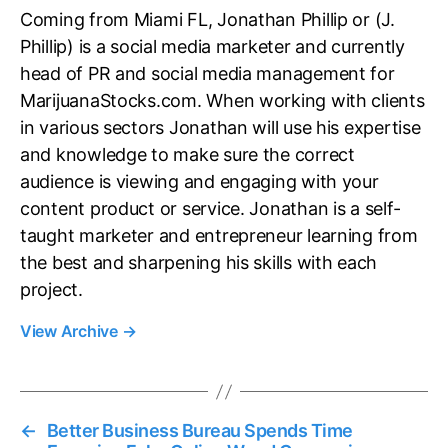
Coming from Miami FL, Jonathan Phillip or (J.
Phillip) is a social media marketer and currently
head of PR and social media management for
MarijuanaStocks.com. When working with clients
in various sectors Jonathan will use his expertise
and knowledge to make sure the correct
audience is viewing and engaging with your
content product or service. Jonathan is a self-
taught marketer and entrepreneur learning from
the best and sharpening his skills with each
project.
View Archive
→
←
Better Business Bureau Spends Time