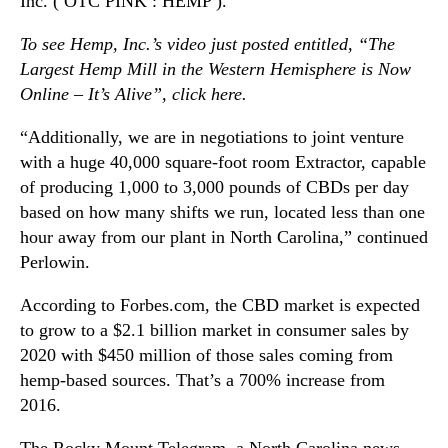
Inc. ( OTC PINK : HEMP ).
To see Hemp, Inc.’s video just posted entitled, “The
Largest Hemp Mill in the Western Hemisphere is Now
Online – It’s Alive”, click
here
.
“Additionally, we are in negotiations to joint venture
with a huge 40,000 square-foot room Extractor, capable
of producing 1,000 to 3,000 pounds of CBDs per day
based on how many shifts we run, located less than one
hour away from our plant in North Carolina,” continued
Perlowin.
According to Forbes.com, the CBD market is expected
to grow to a $2.1 billion market in consumer sales by
2020 with $450 million of those sales coming from
hemp-based sources. That’s a 700% increase from
2016.