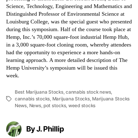
Science, Technology, Engineering and Mathematics and
Distinguished Professor of Environmental Science at
Louisburg College, was the special guest who presented
during this symposium. Half of the course took place at
Hemp, Inc.’s 70,000 square-foot industrial Hemp Hub,
in a 3,000 square-foot cloning room, whereby attendees
had the opportunity to experience a more hands-on
learning approach. A more detailed description of The
Hemp University’s symposium will be issued this
week.
Best Marijuana Stocks
,
cannabis stock news
,
cannabis stocks
,
Marijuana Stocks
,
Marijuana Stocks
T
News
,
News
,
pot stocks
,
weed stocks
a
g
s
By J. Phillip