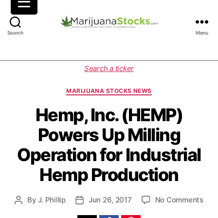
M
Search
Menu
a
r
i
C
Search a ticker
j
a
u
t
MARIJUANA STOCKS NEWS
a
e
n
g
Hemp, Inc. (HEMP)
a
o
Powers Up Milling
S
r
t
i
Operation for Industrial
o
e
c
s
Hemp Production
k
s
|
o
By
J. Phillip
Jun 26, 2017
No Comments
P
P
C
n
o
o
a