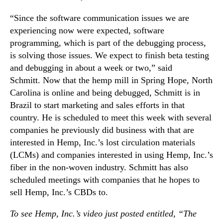
r
n
I
“Since the software communication issues we are
d
n
experiencing now were expected, software
u
d
programming, which is part of the debugging process,
s
u
t
is solving those issues. We expect to finish beta testing
s
r
and debugging in about a week or two,” said
t
y
Schmitt. Now that the hemp mill in Spring Hope, North
r
.
Carolina is online and being debugged, Schmitt is in
i
™
a
Brazil to start marketing and sales efforts in that
l
country. He is scheduled to meet this week with several
H
companies he previously did business with that are
e
interested in Hemp, Inc.’s lost circulation materials
m
(LCMs) and companies interested in using Hemp, Inc.’s
p
fiber in the non-woven industry. Schmitt has also
P
scheduled meetings with companies that he hopes to
r
o
sell Hemp, Inc.’s CBDs to.
d
To see Hemp, Inc.’s video just posted entitled, “The
u