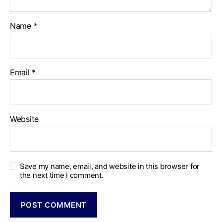
Name
*
Email
*
Website
Save my name, email, and website in this browser for
the next time I comment.