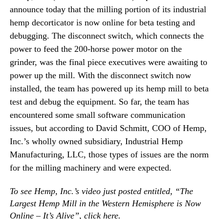
N
announce today that the milling portion of its industrial
U
e
p
hemp decorticator is now online for beta testing and
w
M
debugging. The disconnect switch, which connects the
s
i
.
power to feed the 200-horse power motor on the
l
R
grinder, was the final piece executives were awaiting to
l
o
i
power up the mill. With the disconnect switch now
o
n
installed, the team has powered up its hemp mill to beta
t
g
s
test and debug the equipment. So far, the team has
O
o
encountered some small software communication
p
f
issues, but according to David Schmitt, COO of Hemp,
e
a
r
Inc.’s wholly owned subsidiary, Industrial Hemp
B
a
u
Manufacturing, LLC, those types of issues are the norm
t
d
for the milling machinery and were expected.
i
d
o
i
To see Hemp, Inc.’s video just posted entitled, “The
n
n
f
Largest Hemp Mill in the Western Hemisphere is Now
g
o
Online – It’s Alive”, click
here
.
I