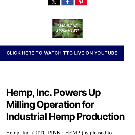
H
s
s
n
e
t
t
n
m
a
d
a
p
u
a
b
,
t
t
i
I
h
e
s
n
o
I
c
r
n
CLICK HERE TO WATCH TTG LIVE ON YOUTUBE
.
v
(
e
H
s
E
t
M
m
P
Hemp, Inc. Powers Up
e
)
n
P
Milling Operation for
t
o
s
Industrial Hemp Production
w
a
e
n
r
d
Hemp, Inc. ( OTC PINK : HEMP ) is pleased to
s