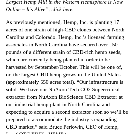
c
Largest Hemp Mill in the Western Hemisphere is Now
t
Online – It’s Alive”, click
here
.
i
o
As previously mentioned, Hemp, Inc. is planting 17
n
acres of one strain of high-CBD clones between North
Carolina and Colorado. Hemp, Inc.’s licensed farming
associates in North Carolina have secured over 150
pounds of a different strain of CBD-rich hemp seeds,
which are currently being planted in order to be
harvested by September/October. This will be one of,
or, the largest CBD hemp grows in the United States
(approximately 550 acres total). “Our infrastructure is
solid. We have our NuAxon Tech CO2 Supercritical
extractor from NuAxon BioScience CBD Extractor at
our industrial hemp plant in North Carolina and
expecting to acquire a second extractor soon so we’ll be
prepared to accommodate the industry’s expanding
CBD market,” said Bruce Perlowin, CEO of Hemp,