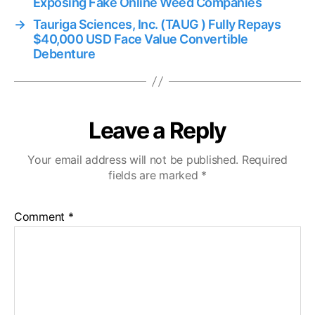
Exposing Fake Online Weed Companies
→
Tauriga Sciences, Inc. (TAUG ) Fully Repays
$40,000 USD Face Value Convertible
Debenture
Leave a Reply
Your email address will not be published.
Required
fields are marked
*
Comment
*