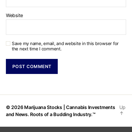
Website
Save my name, email, and website in this browser for
the next time I comment.
© 2026
Marijuana Stocks | Cannabis Investments
Up
↑
and News. Roots of a Budding Industry.™