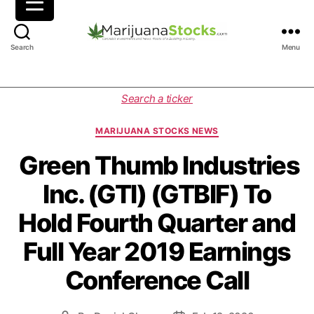
M
Search
Menu
a
r
i
C
Search a ticker
j
a
u
t
MARIJUANA STOCKS NEWS
a
e
n
g
Green Thumb Industries
a
o
Inc. (GTI) (GTBIF) To
S
r
t
i
Hold Fourth Quarter and
o
e
c
s
Full Year 2019 Earnings
k
s
Conference Call
|
C
a