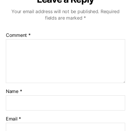
Your email address will not be published.
Required
fields are marked
*
Comment
*
Name
*
Email
*