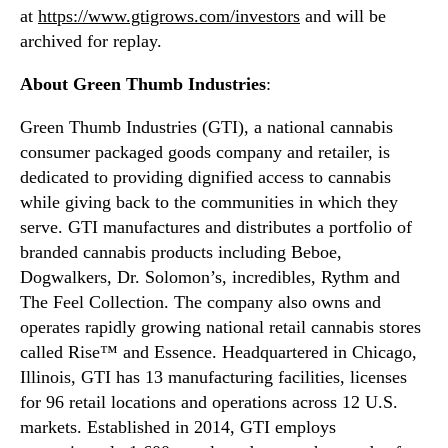
at
https://www.gtigrows.com/investors
and will be
o
n
H
archived for replay.
d
o
u
About Green Thumb Industries
:
l
s
d
t
Green Thumb Industries (GTI), a national cannabis
F
r
o
consumer packaged goods company and retailer, is
y
u
.
dedicated to providing dignified access to cannabis
r
™
while giving back to the communities in which they
t
serve. GTI manufactures and distributes a portfolio of
h
branded cannabis products including Beboe,
Q
Dogwalkers, Dr. Solomon’s, incredibles, Rythm and
u
The Feel Collection. The company also owns and
a
r
operates rapidly growing national retail cannabis stores
t
called Rise™ and Essence. Headquartered in Chicago,
e
Illinois, GTI has 13 manufacturing facilities, licenses
r
for 96 retail locations and operations across 12 U.S.
a
markets. Established in 2014, GTI employs
n