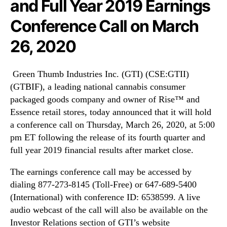
and Full Year 2019 Earnings
r
N
i
e
Conference Call on March
e
w
s
s
26, 2020
I
.
n
R
c
o
Green Thumb Industries Inc. (GTI) (CSE:GTII)
.
o
(GTBIF), a leading national cannabis consumer
(
t
packaged goods company and owner of Rise™ and
G
s
Essence retail stores, today announced that it will hold
T
o
a conference call on Thursday, March 26, 2020, at 5:00
I
f
)
a
pm ET following the release of its fourth quarter and
(
B
full year 2019 financial results after market close.
G
u
T
d
The earnings conference call may be accessed by
B
d
dialing 877-273-8145 (Toll-Free) or 647-689-5400
I
i
(International) with conference ID: 6538599. A live
F
n
audio webcast of the call will also be available on the
)
g
Investor Relations section of GTI’s website
T
I