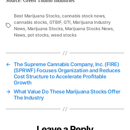
Source: Green Thumb Industries
s
C
o
Best Marijuana Stocks
,
cannabis stock news
,
n
cannabis stocks
,
GTBIF
,
GTI
,
Marijuana Industry
T
f
News
,
Marijuana Stocks
,
Marijuana Stocks News
,
a
e
News
,
pot stocks
,
weed stocks
g
r
s
e
n
c
←
The Supreme Cannabis Company, Inc. (FIRE)
e
(SPRWF) Focuses Organization and Reduces
C
Cost Structure to Accelerate Profitable
a
Growth
l
l
→
What Value Do These Marijuana Stocks Offer
The Industry
Leave a Reply