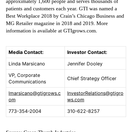
approximately 1,600 people and serves thousands of
d
patients and customers each year. GTI was named a
F
Best Workplace 2018 by Crain’s Chicago Business and
u
l
MG Retailer magazine in 2018 and 2019. More
l
information is available at GTIgrows.com.
Y
e
a
Media Contact:
Investor Contact:
r
2
Linda Marsicano
Jennifer Dooley
0
1
VP, Corporate
Chief Strategy Officer
9
Communications
E
lmarsicano@gtigrows.c
InvestorRelations@gtigro
a
om
ws.com
r
n
773-354-2004
310-622-8257
i
n
g