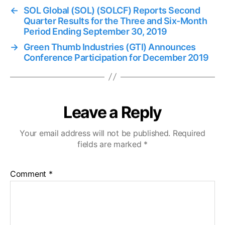
←
SOL Global (SOL) (SOLCF) Reports Second
Quarter Results for the Three and Six-Month
Period Ending September 30, 2019
→
Green Thumb Industries (GTI) Announces
Conference Participation for December 2019
Leave a Reply
Your email address will not be published.
Required
fields are marked
*
Comment
*