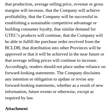
that production, average selling price, revenue or gross
margins will increase, that the Company will achieve
profitability, that the Company will be successful in
establishing a sustainable competitive advantage or
building consumer loyalty, that similar demand for
GTEC’s products will continue, that the Company will
be able to fulfill the purchase order received from the
BCLDB, that distribution into other Provinces will be
approved or that it will be achieved in the near future or
that average selling prices will continue to increase.
Accordingly, readers should not place undue reliance on
forward-looking statements. The Company disclaims
any intention or obligation to update or revise any
forward-looking statements, whether as a result of new
information, future events or otherwise, except as
required by law.
Attachment