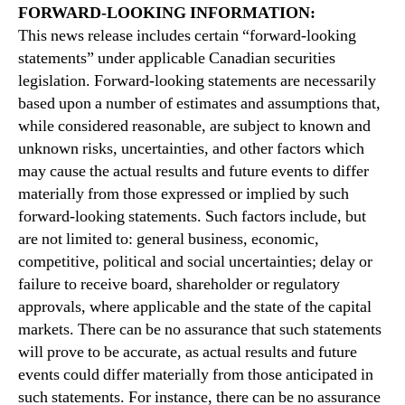
FORWARD-LOOKING INFORMATION:
This news release includes certain “forward-looking
statements” under applicable Canadian securities
legislation. Forward-looking statements are necessarily
based upon a number of estimates and assumptions that,
while considered reasonable, are subject to known and
unknown risks, uncertainties, and other factors which
may cause the actual results and future events to differ
materially from those expressed or implied by such
forward-looking statements. Such factors include, but
are not limited to: general business, economic,
competitive, political and social uncertainties; delay or
failure to receive board, shareholder or regulatory
approvals, where applicable and the state of the capital
markets. There can be no assurance that such statements
will prove to be accurate, as actual results and future
events could differ materially from those anticipated in
such statements. For instance, there can be no assurance