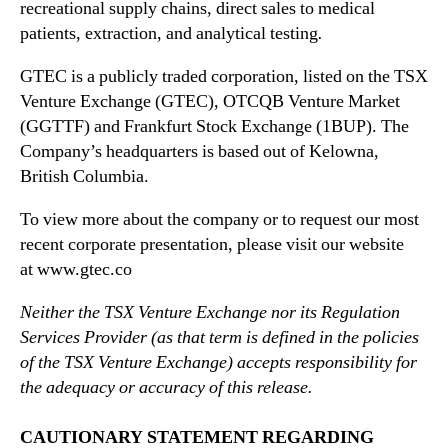
recreational supply chains, direct sales to medical
patients, extraction, and analytical testing
.
GTEC is a publicly traded corporation, listed on the TSX
Venture Exchange (GTEC), OTCQB Venture Market
(GGTTF) and Frankfurt Stock Exchange (1BUP). The
Company’s headquarters is based out of Kelowna,
British Columbia.
To view more about the company or to request our most
recent corporate presentation, please visit our website
at www.gtec.co
Neither the TSX Venture Exchange nor its Regulation
Services Provider (as that term is defined in the policies
of the TSX Venture Exchange) accepts responsibility for
the adequacy or accuracy of this release.
CAUTIONARY STATEMENT REGARDING