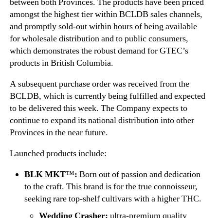
between both Provinces. The products have been priced
s
amongst the highest tier within BCLDB sales channels,
and promptly sold-out within hours of being available
for wholesale distribution and to public consumers,
which demonstrates the robust demand for GTEC’s
products in British Columbia.
A subsequent purchase order was received from the
BCLDB, which is currently being fulfilled and expected
to be delivered this week. The Company expects to
continue to expand its national distribution into other
Provinces in the near future.
Launched products include:
BLK MKT
™
:
Born out of passion and dedication
to the craft. This brand is for the true connoisseur,
seeking rare top-shelf cultivars with a higher THC.
Wedding Crasher:
ultra-premium quality