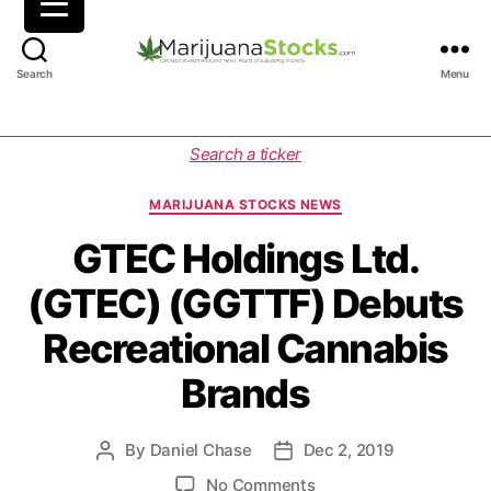
M
Search
Menu
a
r
i
C
Search a ticker
j
a
u
t
MARIJUANA STOCKS NEWS
a
e
n
g
GTEC Holdings Ltd.
a
o
(GTEC) (GGTTF) Debuts
S
r
t
i
Recreational Cannabis
o
e
c
s
Brands
k
s
|
By
Daniel Chase
Dec 2, 2019
P
P
C
o
o
a
o
No Comments