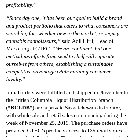
profitability.
”
n
a
d
t
“Since day one, it has been our goal to build a brand
u
i
and product portfolio that caters to what consumers are
s
o
searching for; whether new to the market, or legacy
t
n
r
a
cannabis connoisseurs,”
said Adil Hirji, Head of
y
l
Marketing at GTEC.
“We are confident that our
.
C
meticulous efforts from seed to shelf will separate
™
a
ourselves from others, establishing a sustainable
n
competitive advantage while building consumer
n
loyalty.”
a
b
Initial orders were fulfilled and shipped in November to
i
the British Columbia Liquor Distribution Branch
s
(
“BCLDB”
) and a private Saskatchewan distributor,
B
r
with wholesale and retail sales commencing during the
a
week of November 25, 2019. The purchase orders have
n
provided GTEC’s products access to 135 retail stores
d