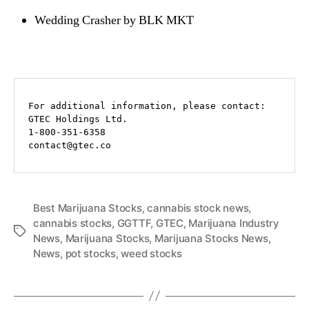
Wedding Crasher by BLK MKT
For additional information, please contact:

GTEC Holdings Ltd.

1-800-351-6358

contact@gtec.co
Best Marijuana Stocks
,
cannabis stock news
,
cannabis stocks
,
GGTTF
,
GTEC
,
Marijuana Industry
T
News
,
Marijuana Stocks
,
Marijuana Stocks News
,
a
News
,
pot stocks
,
weed stocks
g
s