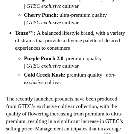
|
GTEC
exclusive
cultivar
Cherry Punch:
ultra-premium quality
|
GTEC
exclusive
cultivar
Tenzo
™
:
A balanced lifestyle brand, with a variety
of strains that provide a diverse palette of desired
experiences to consumers
Purple Punch 2.0
: premium quality
|
GTEC
exclusive
cultivar
Cold Creek Kush:
premium quality |
non-
exclusive
cultivar
The recently launched products have been produced
from GTEC’s exclusive cultivar collection, with the
quality of flowering increasing from premium to ultra-
premium, resulting in a significant increase in GTEC’s
selling price. Management anticipates that its average