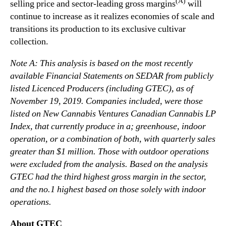
(A)
selling price and sector-leading gross margins
will
continue to increase as it realizes economies of scale and
transitions its production to its exclusive cultivar
collection.
Note A: This analysis is based on the most recently
available Financial Statements on SEDAR from publicly
listed Licenced Producers (including GTEC), as of
November 19, 2019. Companies included, were those
listed on New Cannabis Ventures
Canadian Cannabis LP
Index
, that currently produce in a; greenhouse, indoor
operation, or a combination of both, with quarterly sales
greater than $1 million. Those with outdoor operations
were excluded from the analysis. Based on the analysis
GTEC had the third highest gross margin in the sector,
and the no.1 highest based on those solely with indoor
operations.
About GTEC