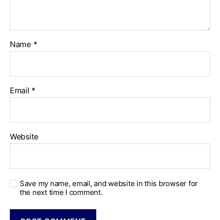
Name
*
Email
*
Website
Save my name, email, and website in this browser for
the next time I comment.