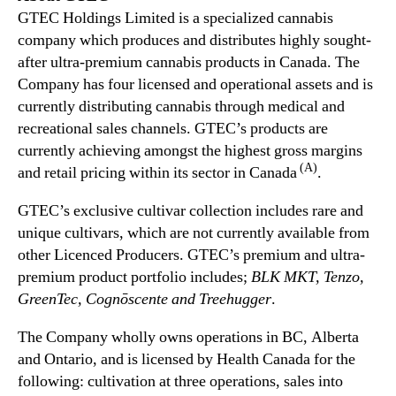
GTEC Holdings Limited is a specialized cannabis
company which produces and distributes highly sought-
after ultra-premium cannabis products in Canada. The
Company has four licensed and operational assets and is
currently distributing cannabis through medical and
recreational sales channels. GTEC’s products are
currently achieving amongst the highest gross margins
(A)
and retail pricing within its sector in Canada
.
GTEC’s exclusive cultivar collection includes rare and
unique cultivars, which are not currently available from
other Licenced Producers. GTEC’s premium and ultra-
premium product portfolio includes;
BLK MKT, Tenzo,
GreenTec, Cognōscente and Treehugger
.
The Company wholly owns operations in BC, Alberta
and Ontario, and is licensed by Health Canada for the
following: cultivation at three operations, sales into