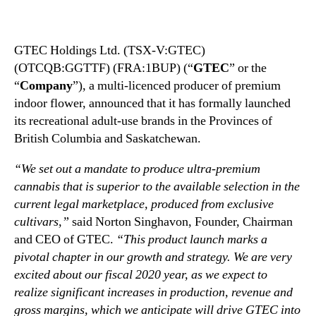
N
E
e
C
w
)
GTEC Holdings Ltd. (TSX-V:GTEC)
s
(
(OTCQB:GGTTF) (FRA:1BUP) (“
.
GTEC
” or the
G
R
G
“
Company
”), a multi-licenced producer of premium
o
T
indoor flower, announced that it has formally launched
o
T
its recreational adult-use brands in the Provinces of
t
F
British Columbia and Saskatchewan.
s
)
o
D
“We set out a mandate to produce ultra-premium
f
e
cannabis that is superior to the available selection in the
a
b
current legal marketplace, produced from exclusive
B
u
cultivars,”
said Norton Singhavon, Founder, Chairman
u
t
d
and CEO of GTEC.
“This product launch marks a
s
d
R
pivotal chapter in our growth and strategy. We are very
i
e
excited about our fiscal 2020 year, as we expect to
n
c
realize significant increases in production, revenue and
g
r
gross margins, which we anticipate will drive GTEC into
I
e