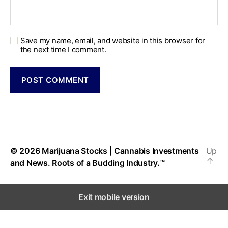
Save my name, email, and website in this browser for
the next time I comment.
© 2026
Marijuana Stocks | Cannabis Investments
Up
↑
and News. Roots of a Budding Industry.™
Exit mobile version