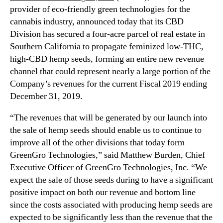
N
provider of eco-friendly green technologies for the
I
e
n
cannabis industry, announced today that its CBD
w
c
Division has secured a four-acre parcel of real estate in
s
.
Southern California to propagate feminized low-THC,
.
R
high-CBD hemp seeds, forming an entire new revenue
(
o
channel that could represent nearly a large portion of the
G
o
Company’s revenues for the current Fiscal 2019 ending
R
t
December 31, 2019.
N
s
H
o
“The revenues that will be generated by our launch into
)
f
the sale of hemp seeds should enable us to continue to
L
a
a
improve all of the other divisions that today form
B
u
GreenGro Technologies,” said Matthew Burden, Chief
u
n
Executive Officer of GreenGro Technologies, Inc. “We
d
c
d
expect the sale of those seeds during to have a significant
h
i
positive impact on both our revenue and bottom line
e
n
since the costs associated with producing hemp seeds are
s
g
expected to be significantly less than the revenue that the
E
I