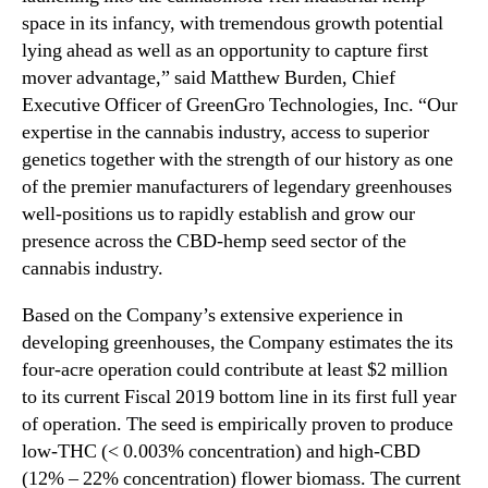
space in its infancy, with tremendous growth potential
lying ahead as well as an opportunity to capture first
mover advantage,” said Matthew Burden, Chief
Executive Officer of GreenGro Technologies, Inc. “Our
expertise in the cannabis industry, access to superior
genetics together with the strength of our history as one
of the premier manufacturers of legendary greenhouses
well-positions us to rapidly establish and grow our
presence across the CBD-hemp seed sector of the
cannabis industry.
Based on the Company’s extensive experience in
developing greenhouses, the Company estimates the its
four-acre operation could contribute at least $2 million
to its current Fiscal 2019 bottom line in its first full year
of operation. The seed is empirically proven to produce
low-THC (< 0.003% concentration) and high-CBD
(12% – 22% concentration) flower biomass. The current