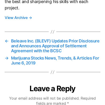
the best and sharpening his skills with each
project.
View Archive
→
←
Beleave Inc. (BLEVF) Updates Prior Disclosure
and Announces Approval of Settlement
Agreement with the BCSC
→
Marijuana Stocks News, Trends, & Articles For
June 6, 2019
Leave a Reply
Your email address will not be published.
Required
fields are marked
*