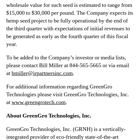
wholesale value for such seed is estimated to range from
$15,000 to $30,000 per pound. The Company expects its
hemp seed project to be fully operational by the end of
the third quarter with expectations of initial revenues to
be generated as early as the fourth quarter of this fiscal
year.
To be added to the Company’s investor or media lists,
please contact Bill Miller at 844-565-5665 or via email
at
bmiller@irpartnersinc.com
.
For additional information regarding GreenGro
Technologies please visit GreenGro Technologies, Inc.
at
www.greengrotech.com
.
About GreenGro Technologies, Inc.
GreenGro Technologies, Inc. (GRNH) is a vertically-
integrated provider of eco-friendly state-of-the-art