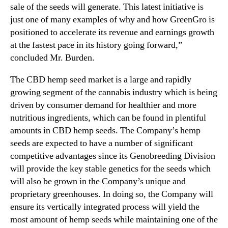
x
sale of the seeds will generate. This latest initiative is
n
p
just one of many examples of why and how GreenGro is
d
a
positioned to accelerate its revenue and earnings growth
u
n
s
at the fastest pace in its history going forward,”
s
t
concluded Mr. Burden.
i
r
o
y
The CBD hemp seed market is a large and rapidly
n
.
growing segment of the cannabis industry which is being
I
™
driven by consumer demand for healthier and more
n
nutritious ingredients, which can be found in plentiful
t
o
amounts in CBD hemp seeds. The Company’s hemp
C
seeds are expected to have a number of significant
B
competitive advantages since its Genobreeding Division
D
will provide the key stable genetics for the seeds which
H
will also be grown in the Company’s unique and
e
proprietary greenhouses. In doing so, the Company will
m
ensure its vertically integrated process will yield the
p
S
most amount of hemp seeds while maintaining one of the