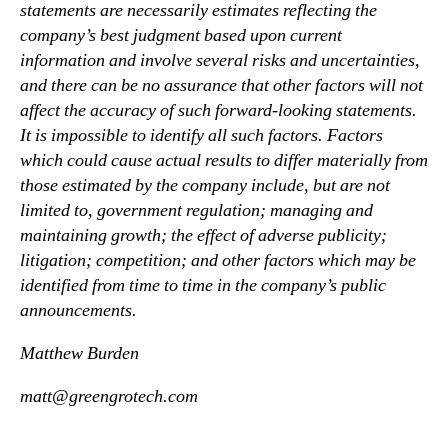
statements are necessarily estimates reflecting the
company’s best judgment based upon current
information and involve several risks and uncertainties,
and there can be no assurance that other factors will not
affect the accuracy of such forward-looking statements.
It is impossible to identify all such factors. Factors
which could cause actual results to differ materially from
those estimated by the company include, but are not
limited to, government regulation; managing and
maintaining growth; the effect of adverse publicity;
litigation; competition; and other factors which may be
identified from time to time in the company’s public
announcements.
Matthew Burden
matt@greengrotech.com