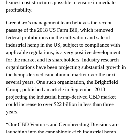
e
leanest cost structures possible to ensure immediate
e
profitability.
d
M
GreenGro’s management team believes the recent
a
passage of the 2018 US Farm Bill, which removed
r
federal prohibitions on the cultivation and sale of
k
industrial hemp in the US, subject to compliance with
e
applicable regulations, is a very positive development
t
for the market and its shareholders. Industry research
organizations have been projecting substantial growth in
the hemp-derived cannabinoid market over the next
several years. One such organization, the Brightfield
Group, published an article in September 2018
projecting the industrial hemp-derived CBD market
could increase to over $22 billion in less than three
years.
“Our CBD Ventures and Genobreeding Divisions are
launching into the cannabinoid-rich industrial hemp