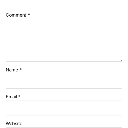
Comment
*
Name
*
Email
*
Website