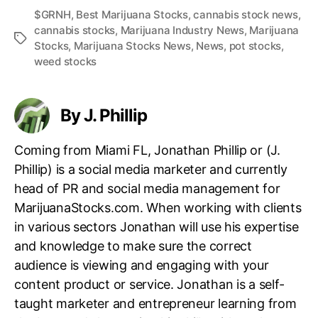
$GRNH
,
Best Marijuana Stocks
,
cannabis stock news
,
cannabis stocks
,
Marijuana Industry News
,
Marijuana
T
Stocks
,
Marijuana Stocks News
,
News
,
pot stocks
,
a
weed stocks
g
s
By J. Phillip
Coming from Miami FL, Jonathan Phillip or (J.
Phillip) is a social media marketer and currently
head of PR and social media management for
MarijuanaStocks.com. When working with clients
in various sectors Jonathan will use his expertise
and knowledge to make sure the correct
audience is viewing and engaging with your
content product or service. Jonathan is a self-
taught marketer and entrepreneur learning from