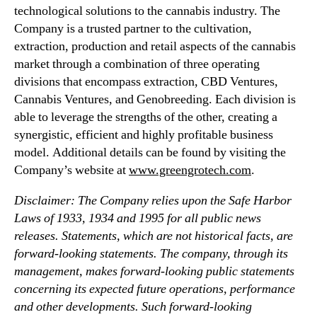
technological solutions to the cannabis industry. The
Company is a trusted partner to the cultivation,
extraction, production and retail aspects of the cannabis
market through a combination of three operating
divisions that encompass extraction, CBD Ventures,
Cannabis Ventures, and Genobreeding. Each division is
able to leverage the strengths of the other, creating a
synergistic, efficient and highly profitable business
model. Additional details can be found by visiting the
Company’s website at
www.greengrotech.com
.
Disclaimer: The Company relies upon the Safe Harbor
Laws of 1933, 1934 and 1995 for all public news
releases. Statements, which are not historical facts, are
forward-looking statements. The company, through its
management, makes forward-looking public statements
concerning its expected future operations, performance
and other developments. Such forward-looking