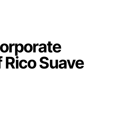
orporate
f Rico Suave