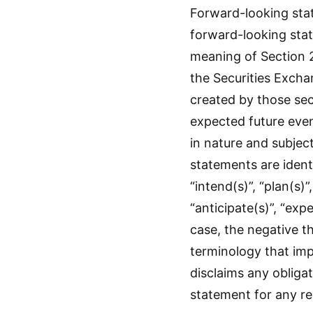
Forward-looking stat
forward-looking stat
meaning of Section 2
the Securities Excha
created by those sec
expected future even
in nature and subjec
statements are ident
“intend(s)”, “plan(s)”,
“anticipate(s)”, “expe
case, the negative t
terminology that imp
disclaims any obliga
statement for any r