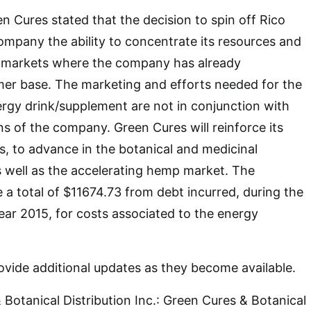
Cures stated that the decision to spin off Rico
company the ability to concentrate its resources and
nd markets where the company has already
mer base. The marketing and efforts needed for the
rgy drink/supplement are not in conjunction with
ns of the company. Green Cures will reinforce its
s, to advance in the botanical and medicinal
s well as the accelerating hemp market. The
a total of $11674.73 from debt incurred, during the
year 2015, for costs associated to the energy
vide additional updates as they become available.
Botanical Distribution Inc.: Green Cures & Botanical