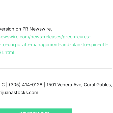
 version on PR Newswire,
newswire.com/news-releases/green-cures-
to-corporate-management-and-plan-to-spin-off-
21.html
C | (305) 414-0128 | 1501 Venera Ave, Coral Gables,
ijuanastocks.com
VIEW COMMENTS (0)