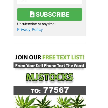
SUBSCRIBE
Unsubscribe at anytime.
Privacy Policy