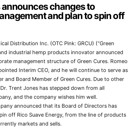
 announces changes to
anagement and plan to spin off
cal Distribution Inc. (OTC Pink: GRCU) (“Green
 and industrial hemp products innovator announced
orate management structure of Green Cures. Romeo
ointed Interim CEO, and he will continue to serve as
cer and Board Member of Green Cures. Due to other
 Dr. Trent Jones has stepped down from all
mpany, and the company wishes him well.
mpany announced that its Board of Directors has
pin off Rico Suave Energy, from the line of products
rently markets and sells.