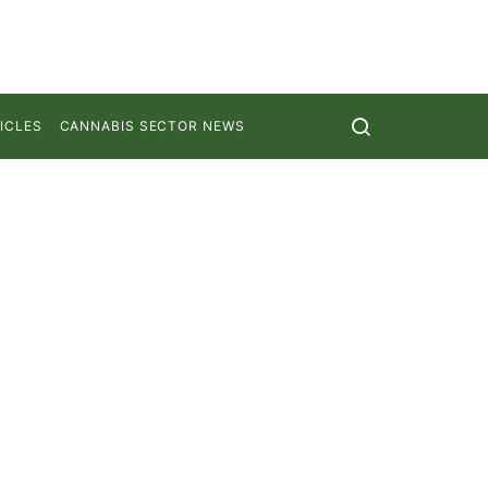
ICLES
CANNABIS SECTOR NEWS