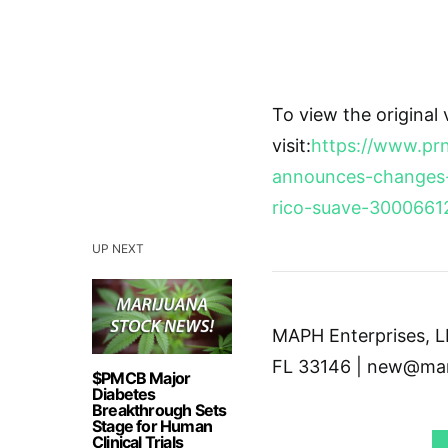
To view the original
visit:
https://www.pr
announces-changes-
rico-suave-3000661
UP NEXT
MAPH Enterprises, LL
FL 33146 | new@mar
$PMCB Major
Diabetes
Breakthrough Sets
Stage for Human
Clinical Trials