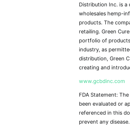
Distribution Inc. is
wholesales hemp-infu
products. The compa
retailing. Green Cure
portfolio of product
industry, as permitt
distribution, Green C
creating and introdu
www.gcbdinc.com
FDA Statement: The 
been evaluated or a
referenced in this d
prevent any disease.