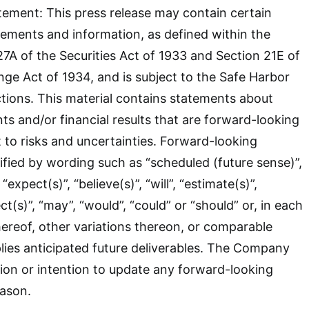
ement: This press release may contain certain
ements and information, as defined within the
7A of the Securities Act of 1933 and Section 21E of
nge Act of 1934, and is subject to the Safe Harbor
tions. This material contains statements about
ts and/or financial results that are forward-looking
t to risks and uncertainties. Forward-looking
ified by wording such as “scheduled (future sense)”,
 “expect(s)”, “believe(s)”, “will”, “estimate(s)”,
ct(s)”, “may”, “would”, “could” or “should” or, in each
hereof, other variations thereon, or comparable
lies anticipated future deliverables. The Company
tion or intention to update any forward-looking
eason.