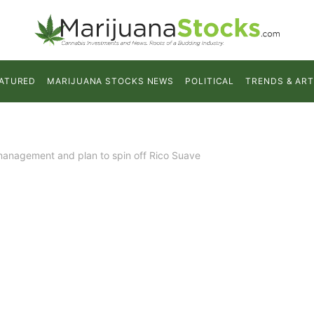
ATURED
MARIJUANA STOCKS NEWS
POLITICAL
TRENDS & ART
nagement and plan to spin off Rico Suave