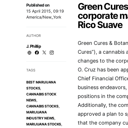
Green Cures
Published on
15 April 2015, 09:19
corporate m
America/New_York
Rico Suave
AUTHOR
Green Cures & Botani
J. Phillip
Cures”), a cannabis
changes to the corp
O. Cruz has been app
TAGS
Chief Financial Offi
BEST MARIJUANA
business endeavors,
,
STOCKS
CANNABIS STOCK
positions in the co
,
NEWS
Additionally, the co
,
CANNABIS STOCKS
MARIJUANA
approved a plan to s
,
INDUSTRY NEWS
that the company cur
,
MARIJUANA STOCKS