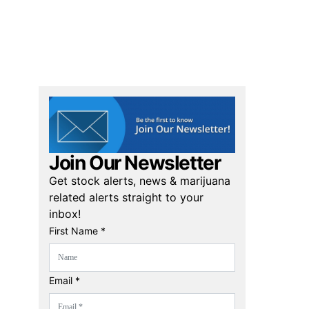
Join Our Newsletter
Get stock alerts, news & marijuana
related alerts straight to your
inbox!
First Name *
Email *