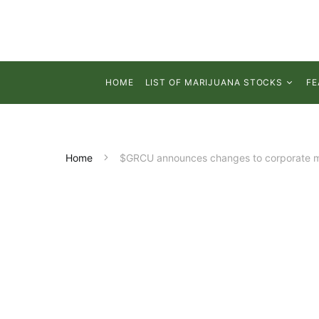
HOME
LIST OF MARIJUANA STOCKS
FE
Home
$GRCU announces changes to corporate ma