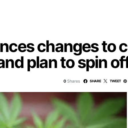
ces changes to c
d plan to spin of
0
Shares
SHARE
TWEET