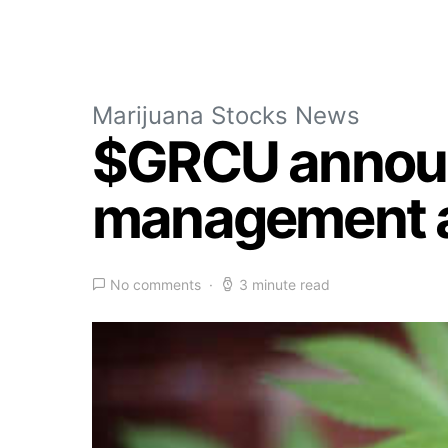
Marijuana Stocks News
$GRCU announ
management an
No comments
3 minute read