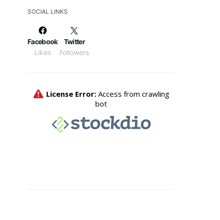
SOCIAL LINKS
Facebook
Twitter
Likes
Followers