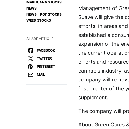
MARIJUANA STOCKS
Management of Green 
,
NEWS
,
,
NEWS
POT STOCKS
Suave will give the 
WEED STOCKS
efforts, in areas a
established a consu
SHARE ARTICLE
expansion of the ene
FACEBOOK
the current operatio
TWITTER
efforts and resource
PINTEREST
cannabis industry, a
MAIL
company will remove 
first quarter of the 
supplement.
The company will pro
About Green Cures & 