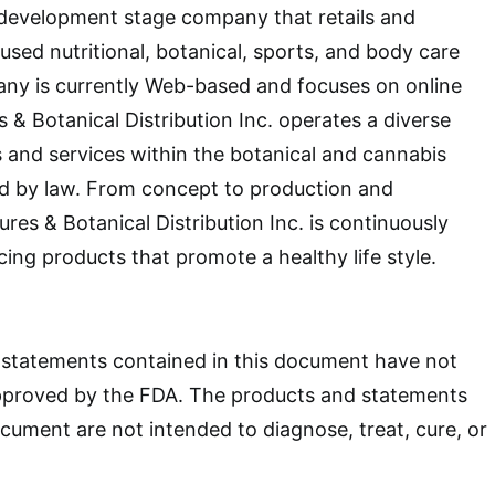
 a development stage company that retails and
sed nutritional, botanical, sports, and body care
ny is currently Web-based and focuses on online
s & Botanical Distribution Inc. operates a diverse
s and services within the botanical and cannabis
ed by law. From concept to production and
ures & Botanical Distribution Inc. is continuously
cing products that promote a healthy life style.
statements contained in this document have not
pproved by the FDA. The products and statements
ocument are not intended to diagnose, treat, cure, or