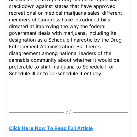
crackdown against states that have approved
recreational or medical marijuana sales, different
members of Congress have introduced bills
directed at improving the way the federal
government deals with marijuana, including its
designation as a Schedule I narcotic by the Drug
Enforcement Administration. But there’s
disagreement among national leaders of the
cannabis community about whether it would be
preferable to shift marijuana to Schedule II or
Schedule III or to de-schedule it entirely.
Click Here Now To Read Full Article