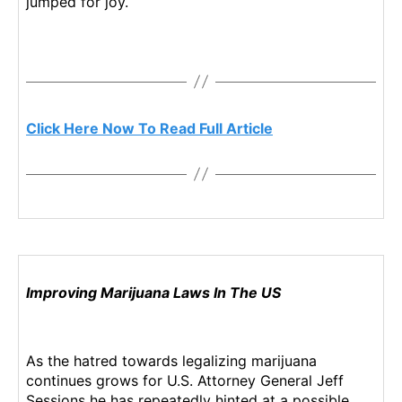
jumped for joy.
n
d
u
s
t
r
Click Here Now To Read Full Article
y
.
™
Improving Marijuana Laws In The US
As the hatred towards legalizing marijuana
continues grows for U.S. Attorney General Jeff
Sessions he has repeatedly hinted at a possible