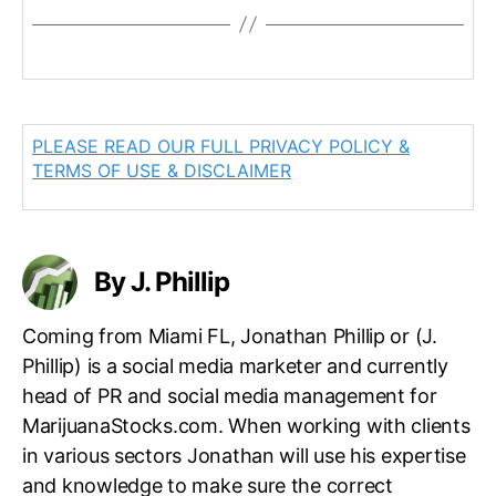
PLEASE READ OUR FULL PRIVACY POLICY &
TERMS OF USE & DISCLAIMER
By J. Phillip
Coming from Miami FL, Jonathan Phillip or (J.
Phillip) is a social media marketer and currently
head of PR and social media management for
MarijuanaStocks.com. When working with clients
in various sectors Jonathan will use his expertise
and knowledge to make sure the correct