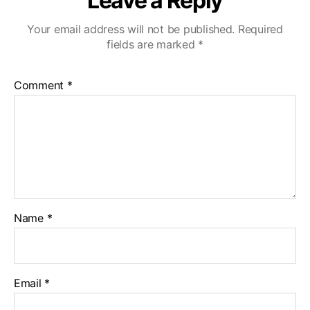
Leave a Reply
Your email address will not be published.
Required
fields are marked
*
Comment
*
Name
*
Email
*