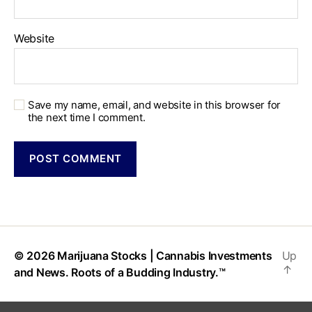
Website
Save my name, email, and website in this browser for
the next time I comment.
© 2026
Marijuana Stocks | Cannabis Investments
Up
↑
and News. Roots of a Budding Industry.™