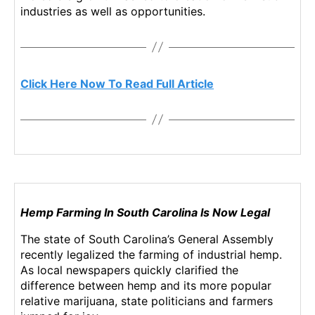
u
N
industries as well as opportunities.
a
e
n
w
a
s
S
.
t
R
Click Here Now To Read Full Article
o
o
c
o
k
t
A
s
r
o
t
f
i
a
c
B
Hemp Farming In South Carolina Is Now Legal
l
u
e
d
The state of South Carolina’s General Assembly
s
d
recently legalized the farming of industrial hemp.
i
As local newspapers quickly clarified the
n
difference between hemp and its more popular
g
relative marijuana, state politicians and farmers
I