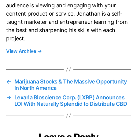
audience is viewing and engaging with your
content product or service. Jonathan is a self-
taught marketer and entrepreneur learning from
the best and sharpening his skills with each
project.
View Archive
→
←
Marijuana Stocks & The Massive Opportunity
In North America
→
Lexaria Bioscience Corp. (LXRP) Announces
LOI With Naturally Splendid to Distribute CBD