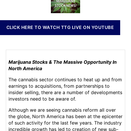
a
t
t
n
y
h
e
n
’
o
a
s
r
b
CLICK HERE TO WATCH TTG LIVE ON YOUTUBE
T
i
o
s
p
I
T
n
r
v
e
Marijuana Stocks & The Massive Opportunity In
e
n
North America
s
d
t
The cannabis sector continues to heat up and from
i
m
earnings to acquisitions, from partnerships to
n
e
insider selling, there are a number of developments
g
n
investors need to be aware of.
M
t
a
s
Although we are seeing cannabis reform all over
r
a
the globe, North America has been at the epicenter
i
n
of such activity for the last few years. The industry
j
d
incredible growth has led to creation of new sub-