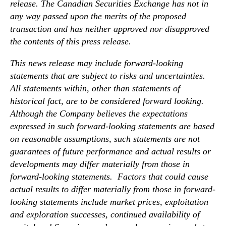
i
release. The Canadian Securities Exchange has not in
e
any way passed upon the merits of the proposed
l
transaction and has neither approved nor disapproved
d
the contents of this press release.
This news release may include forward-looking
statements that are subject to risks and uncertainties.
All statements within, other than statements of
historical fact, are to be considered forward looking.
Although the Company believes the expectations
expressed in such forward-looking statements are based
on reasonable assumptions, such statements are not
guarantees of future performance and actual results or
developments may differ materially from those in
forward-looking statements. Factors that could cause
actual results to differ materially from those in forward-
looking statements include market prices, exploitation
and exploration successes, continued availability of