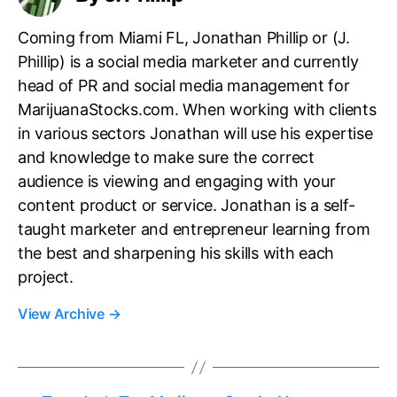
Coming from Miami FL, Jonathan Phillip or (J.
Phillip) is a social media marketer and currently
head of PR and social media management for
MarijuanaStocks.com. When working with clients
in various sectors Jonathan will use his expertise
and knowledge to make sure the correct
audience is viewing and engaging with your
content product or service. Jonathan is a self-
taught marketer and entrepreneur learning from
the best and sharpening his skills with each
project.
View Archive
→