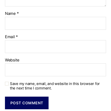
Name
*
Email
*
Website
Save my name, email, and website in this browser for
the next time I comment.