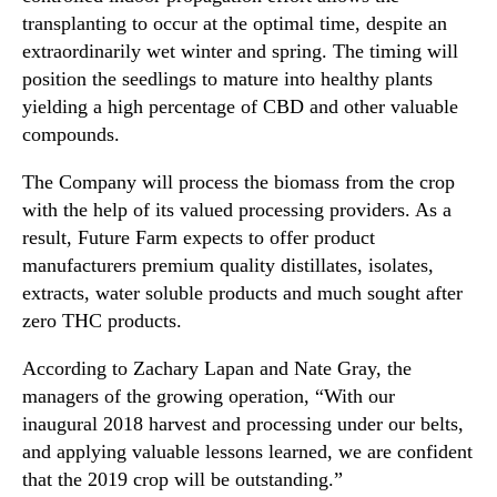
e
n
transplanting to occur at the optimal time, despite an
r
d
extraordinarily wet winter and spring. The timing will
r
u
y
position the seedlings to mature into healthy plants
s
W
yielding a high percentage of CBD and other valuable
t
i
compounds.
r
n
y
e
The Company will process the biomass from the crop
.
H
with the help of its valued processing providers. As a
™
e
result, Future Farm expects to offer product
m
manufacturers premium quality distillates, isolates,
p
extracts, water soluble products and much sought after
-
f
zero THC products.
o
According to Zachary Lapan and Nate Gray, the
r
-
managers of the growing operation, “With our
W
inaugural 2018 harvest and processing under our belts,
e
and applying valuable lessons learned, we are confident
l
that the 2019 crop will be outstanding.”
l