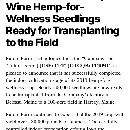
N
Wine Hemp-for-
o
e
l
w
Wellness Seedlings
o
s
g
Ready for Transplanting
.
i
R
e
to the Field
o
s
o
I
t
n
Future Farm Technologies Inc. (the “Company” or
s
c
“Future Farm”) (
CSE: FFT
) (
OTCQB: FFRMF
) is
o
.
f
pleased to announce that it has successfully completed
(
a
F
the indoor cultivation stage of its 2019 hemp-for-
B
F
wellness crop. Nearly 200,000 seedlings are now ready
u
R
to be transplanted from the Company’s facility in
d
M
Belfast, Maine to a 100-acre field in Hersey, Maine.
d
F
i
)
Future Farm continues to expect that the 2019 crop will
n
C
yield over 130,000 pounds of biomass. The carefully
g
h
controlled indoor propagation effort allows the
I