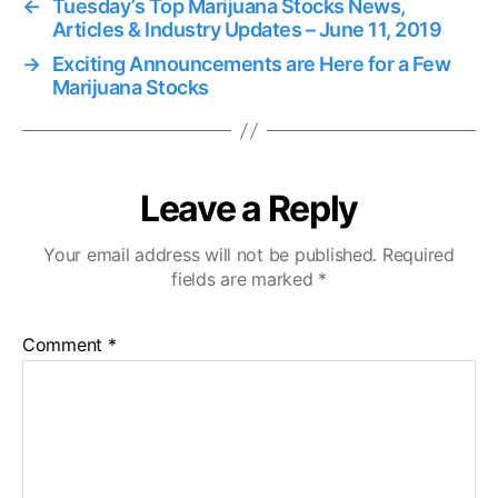
←
Tuesday’s Top Marijuana Stocks News,
Articles & Industry Updates – June 11, 2019
→
Exciting Announcements are Here for a Few
Marijuana Stocks
Leave a Reply
Your email address will not be published.
Required
fields are marked
*
Comment
*