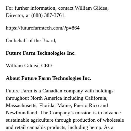
n
For further information, contact William Gildea,
e
Director, at (888) 387-3761.
s
s
https://futurefarmtech.com/?p=864
S
e
On behalf of the Board,
e
d
Future Farm Technologies Inc.
l
i
William Gildea, CEO
n
g
About Future Farm Technologies Inc.
s
R
Future Farm is a Canadian company with holdings
e
throughout North America including California,
a
Massachusetts, Florida, Maine, Puerto Rico and
d
Newfoundland. The Company’s mission is to advance
y
sustainable agriculture through production of wholesale
f
o
and retail cannabis products, including hemp. As a