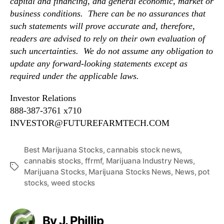
capital and financing, and general economic, market or
business conditions. There can be no assurances that
such statements will prove accurate and, therefore,
readers are advised to rely on their own evaluation of
such uncertainties. We do not assume any obligation to
update any forward-looking statements except as
required under the applicable laws.
Investor Relations
888-387-3761 x710
INVESTOR@FUTUREFARMTECH.COM
Best Marijuana Stocks
,
cannabis stock news
,
cannabis stocks
,
ffrmf
,
Marijuana Industry News
,
T
Marijuana Stocks
,
Marijuana Stocks News
,
News
,
pot
a
stocks
,
weed stocks
g
s
By J. Phillip