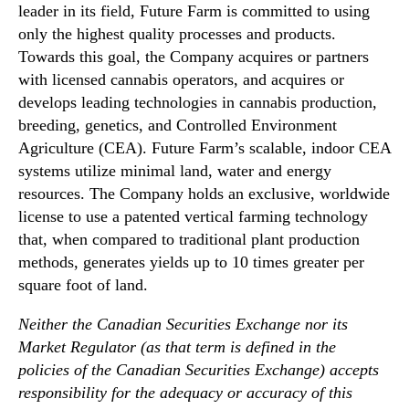
r
leader in its field, Future Farm is committed to using
T
only the highest quality processes and products.
r
Towards this goal, the Company acquires or partners
a
with licensed cannabis operators, and acquires or
n
develops leading technologies in cannabis production,
s
breeding, genetics, and Controlled Environment
p
Agriculture (CEA). Future Farm’s scalable, indoor CEA
l
a
systems utilize minimal land, water and energy
n
resources. The Company holds an exclusive, worldwide
t
license to use a patented vertical farming technology
i
that, when compared to traditional plant production
n
methods, generates yields up to 10 times greater per
g
square foot of land.
t
o
Neither the Canadian Securities Exchange nor its
t
Market Regulator (as that term is defined in the
h
e
policies of the Canadian Securities Exchange) accepts
F
responsibility for the adequacy or accuracy of this