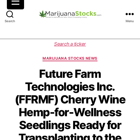
M
Search
Menu
a
r
i
C
Search a ticker
j
a
u
t
MARIJUANA STOCKS NEWS
a
e
n
g
Future Farm
a
o
Technologies Inc.
S
r
t
i
(FFRMF) Cherry Wine
o
e
c
s
Hemp-for-Wellness
k
s
Seedlings Ready for
|
C
Transplanting to the
a