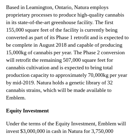
a
n
Based in Leamington, Ontario, Natura employs
t
d
proprietary processes to produce high-quality cannabis
e
u
in its state-of-the-art greenhouse facility. The first
g
s
i
155,000 square feet of the facility is currently being
t
c
converted as part of its Phase 1 retrofit and is expected to
r
E
be complete in August 2018 and capable of producing
y
q
15,000kg of cannabis per year. The Phase 2 conversion
.
u
™
will retrofit the remaining 507,000 square feet for
i
cannabis cultivation and is expected to bring total
t
production capacity to approximately 70,000kg per year
y
I
by mid-2019. Natura holds a genetic library of 32
n
cannabis strains, which will be made available to
v
Emblem.
e
s
Equity Investment
t
m
Under the terms of the Equity Investment, Emblem will
e
invest $3,000,000 in cash in Natura for 3,750,000