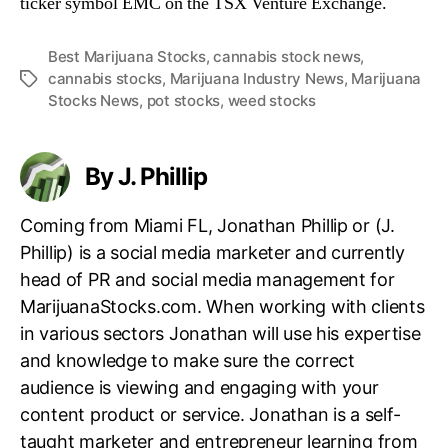
ticker symbol EMC on the TSX Venture Exchange.
Best Marijuana Stocks
,
cannabis stock news
,
cannabis stocks
,
Marijuana Industry News
,
Marijuana
T
Stocks News
,
pot stocks
,
weed stocks
a
g
s
By J. Phillip
Coming from Miami FL, Jonathan Phillip or (J.
Phillip) is a social media marketer and currently
head of PR and social media management for
MarijuanaStocks.com. When working with clients
in various sectors Jonathan will use his expertise
and knowledge to make sure the correct
audience is viewing and engaging with your
content product or service. Jonathan is a self-
taught marketer and entrepreneur learning from