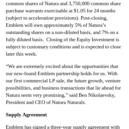
n
common shares of Natura and 3,750,000 common share
t
purchase warrants exercisable at $1.05 for 24 months
i
(subject to acceleration provisions). Post-closing,
n
Emblem will own approximately 5% of Natura’s
N
a
outstanding shares on a non-diluted basis, and 7% on a
t
fully diluted basis. Closing of the Equity Investment is
u
subject to customary conditions and is expected to close
r
later this week.
a
N
“We are extremely excited about the opportunities that
a
our new-found Emblem partnership holds for us. With
t
our first commercial LP sale, the future growth, venture
u
possibilities, and business transactions that lie ahead for
r
Natura seem very promising,” said Ben Nikolaevsky,
a
l
President and CEO of Natura Naturals.
s
Supply Agreement
Emblem has signed a three-year supply agreement with