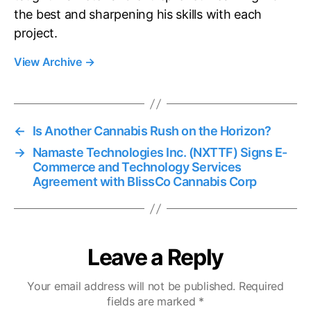
the best and sharpening his skills with each
project.
View Archive
→
←
Is Another Cannabis Rush on the Horizon?
→
Namaste Technologies Inc. (NXTTF) Signs E-
Commerce and Technology Services
Agreement with BlissCo Cannabis Corp
Leave a Reply
Your email address will not be published.
Required
fields are marked
*