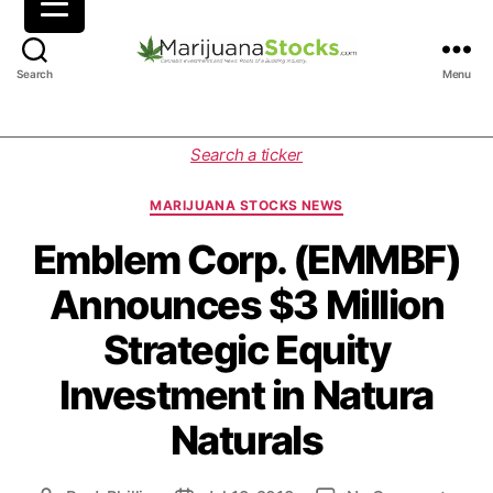
M
Search
Menu
a
r
i
C
Search a ticker
j
a
u
t
MARIJUANA STOCKS NEWS
a
e
n
g
Emblem Corp. (EMMBF)
a
o
Announces $3 Million
S
r
t
i
Strategic Equity
o
e
c
s
Investment in Natura
k
s
Naturals
|
C
a