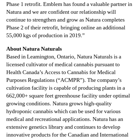
Phase 1 retrofit. Emblem has found a valuable partner in
Natura and we are confident our relationship will
continue to strengthen and grow as Natura completes
Phase 2 of their retrofit, bringing online an additional
55,000 kgs of production in 2019.”
About Natura Naturals
Based in Leamington, Ontario, Natura Naturals is a
licensed cultivator of medical cannabis pursuant to
Health Canada’s Access to Cannabis for Medical
Purposes Regulations (“ACMPR”). The company’s
cultivation facility is capable of producing plants in a
662,000+ square feet greenhouse facility under optimal
growing conditions. Natura grows high-quality
hydroponic cannabis which can be used for various
medical and recreational applications. Natura has an
extensive genetics library and continues to develop
innovative products for the Canadian and International