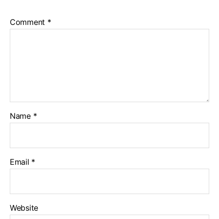
Comment
*
Name
*
Email
*
Website