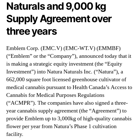
N
Naturals and 9,000 kg
n
e
n
Supply Agreement over
w
o
s
u
three years
.
n
R
c
o
e
Emblem Corp. (EMC.V) (EMC-WT.V) (EMMBF)
o
s
(“Emblem” or the “Company”), announced today that it
t
$
is making a strategic equity investment (the “Equity
s
3
o
Investment”) into Natura Naturals Inc. (“Natura”), a
M
f
662,000 square foot licensed greenhouse cultivator of
i
a
medical cannabis pursuant to Health Canada’s Access to
l
B
l
Cannabis for Medical Purposes Regulations
u
i
(“ACMPR”). The companies have also signed a three-
d
o
year cannabis supply agreement (the “Agreement”) to
d
n
provide Emblem up to 3,000kg of high-quality cannabis
i
S
n
flower per year from Natura’s Phase 1 cultivation
t
g
facility.
r
I