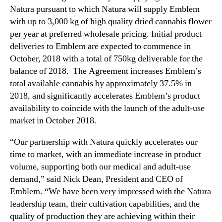
Natura pursuant to which Natura will supply Emblem
with up to 3,000 kg of high quality dried cannabis flower
per year at preferred wholesale pricing. Initial product
deliveries to Emblem are expected to commence in
October, 2018 with a total of 750kg deliverable for the
balance of 2018. The Agreement increases Emblem’s
total available cannabis by approximately 37.5% in
2018, and significantly accelerates Emblem’s product
availability to coincide with the launch of the adult-use
market in October 2018.
“Our partnership with Natura quickly accelerates our
time to market, with an immediate increase in product
volume, supporting both our medical and adult-use
demand,” said Nick Dean, President and CEO of
Emblem. “We have been very impressed with the Natura
leadership team, their cultivation capabilities, and the
quality of production they are achieving within their