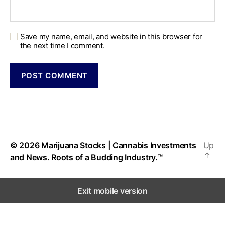
Save my name, email, and website in this browser for
the next time I comment.
© 2026
Marijuana Stocks | Cannabis Investments
Up
↑
and News. Roots of a Budding Industry.™
Exit mobile version