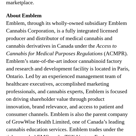
marketplace.
About Emblem
Emblem, through its wholly-owned subsidiary Emblem
Cannabis Corporation, is a fully integrated licensed
producer and distributor of medical cannabis and
cannabis derivatives in Canada under the
Access to
Cannabis for Medical Purposes Regulations
(ACMPR).
Emblem’s state-of-the-art indoor cannabinoid factory
and research and development facility is located in Paris,
Ontario. Led by an experienced management team of
healthcare executives, accomplished marketing
professionals, and cannabis experts, Emblem is focused
on driving shareholder value through product
innovation, brand relevance, and access to patient and
consumer channels. Emblem is also the parent company
of GrowWise Health Limited, one of Canada’s leading
cannabis education services. Emblem trades under the