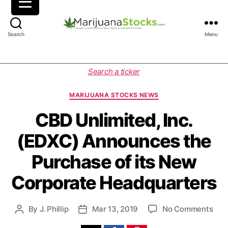
M
Search
Menu
a
r
i
C
Search a ticker
j
a
u
t
MARIJUANA STOCKS NEWS
a
e
n
g
CBD Unlimited, Inc.
a
o
(EDXC) Announces the
S
r
t
i
Purchase of its New
o
e
c
s
Corporate Headquarters
k
s
|
o
By
J. Phillip
Mar 13, 2019
No Comments
P
P
C
n
o
o
a