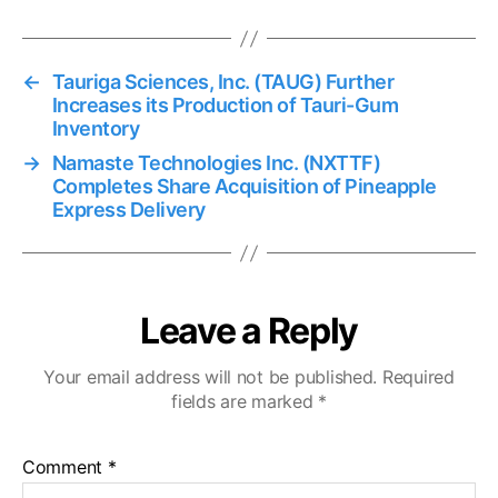
←
Tauriga Sciences, Inc. (TAUG) Further
Increases its Production of Tauri-Gum
Inventory
→
Namaste Technologies Inc. (NXTTF)
Completes Share Acquisition of Pineapple
Express Delivery
Leave a Reply
Your email address will not be published.
Required
fields are marked
*
Comment
*