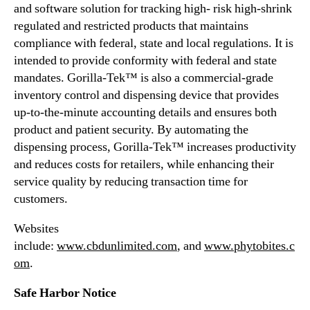
e
and software solution for tracking high- risk high-shrink
a
regulated and restricted products that maintains
d
compliance with federal, state and local regulations. It is
q
intended to provide conformity with federal and state
u
mandates. Gorilla-Tek™ is also a commercial-grade
a
r
inventory control and dispensing device that provides
t
up-to-the-minute accounting details and ensures both
e
product and patient security. By automating the
r
dispensing process, Gorilla-Tek™ increases productivity
s
and reduces costs for retailers, while enhancing their
service quality by reducing transaction time for
customers.
Websites
include:
www.cbdunlimited.com
, and
www.phytobites.c
om
.
Safe Harbor Notice