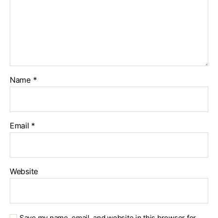
Name
*
Email
*
Website
Save my name, email, and website in this browser for