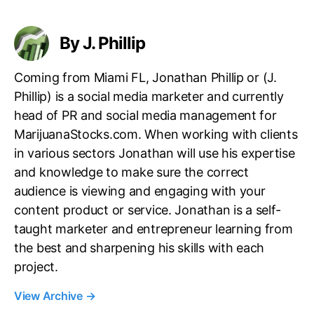
s
By J. Phillip
Coming from Miami FL, Jonathan Phillip or (J.
Phillip) is a social media marketer and currently
head of PR and social media management for
MarijuanaStocks.com. When working with clients
in various sectors Jonathan will use his expertise
and knowledge to make sure the correct
audience is viewing and engaging with your
content product or service. Jonathan is a self-
taught marketer and entrepreneur learning from
the best and sharpening his skills with each
project.
View Archive
→