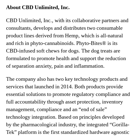
s
n
About CBD Unlimited, Inc.
e
d
o
u
CBD Unlimited, Inc., with its collaborative partners and
f
s
consultants, develops and distributes two consumable
i
t
product lines derived from Hemp, which is all-natural
t
r
and rich in phyto-cannabinoids. Phyto-Bites® is its
s
y
N
CBD-infused soft chews for dogs. The dog treats are
.
e
formulated to promote health and support the reduction
™
w
of separation anxiety, pain and inflammation.
C
o
The company also has two key technology products and
r
services that launched in 2014. Both products provide
p
essential solutions to promote regulatory compliance and
o
full accountability through asset protection, inventory
r
management, compliance and an “end of sale”
a
technology integration. Based on principles developed
t
e
by the pharmacological industry, the integrated “Gorilla-
H
Tek” platform is the first standardized hardware agnostic