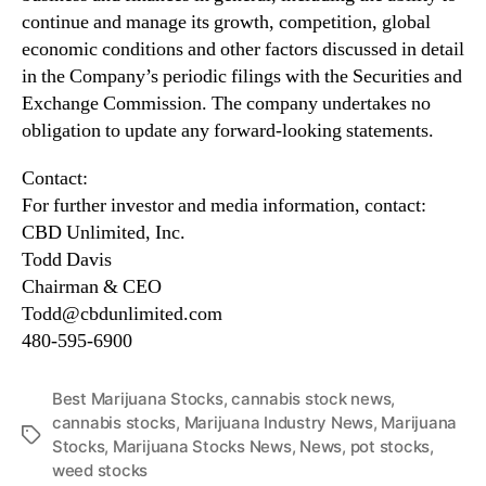
continue and manage its growth, competition, global
economic conditions and other factors discussed in detail
in the Company’s periodic filings with the Securities and
Exchange Commission. The company undertakes no
obligation to update any forward-looking statements.
Contact:
For further investor and media information, contact:
CBD Unlimited, Inc.
Todd Davis
Chairman & CEO
Todd@cbdunlimited.com
480-595-6900
Best Marijuana Stocks
,
cannabis stock news
,
cannabis stocks
,
Marijuana Industry News
,
Marijuana
T
Stocks
,
Marijuana Stocks News
,
News
,
pot stocks
,
a
weed stocks
g