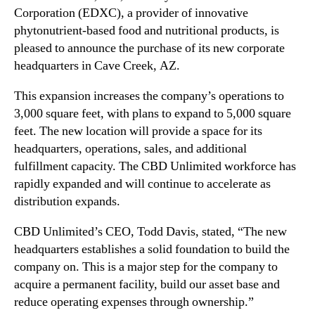
N
Corporation (EDXC), a provider of innovative
C
e
)
phytonutrient-based food and nutritional products, is
w
A
pleased to announce the purchase of its new corporate
s
n
headquarters in Cave Creek, AZ.
.
n
R
o
This expansion increases the company’s operations to
o
u
3,000 square feet, with plans to expand to 5,000 square
o
n
t
feet. The new location will provide a space for its
c
s
headquarters, operations, sales, and additional
e
o
fulfillment capacity. The CBD Unlimited workforce has
s
f
rapidly expanded and will continue to accelerate as
t
a
h
distribution expands.
B
e
u
P
CBD Unlimited’s CEO, Todd Davis, stated, “The new
d
u
headquarters establishes a solid foundation to build the
d
r
company on. This is a major step for the company to
i
c
n
acquire a permanent facility, build our asset base and
h
g
reduce operating expenses through ownership.”
a
I