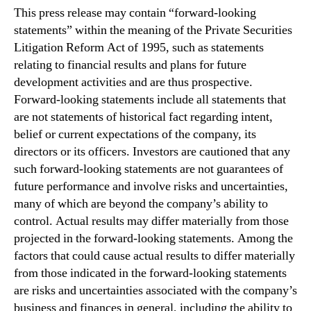
This press release may contain “forward-looking
statements” within the meaning of the Private Securities
Litigation Reform Act of 1995, such as statements
relating to financial results and plans for future
development activities and are thus prospective.
Forward-looking statements include all statements that
are not statements of historical fact regarding intent,
belief or current expectations of the company, its
directors or its officers. Investors are cautioned that any
such forward-looking statements are not guarantees of
future performance and involve risks and uncertainties,
many of which are beyond the company’s ability to
control. Actual results may differ materially from those
projected in the forward-looking statements. Among the
factors that could cause actual results to differ materially
from those indicated in the forward-looking statements
are risks and uncertainties associated with the company’s
business and finances in general, including the ability to