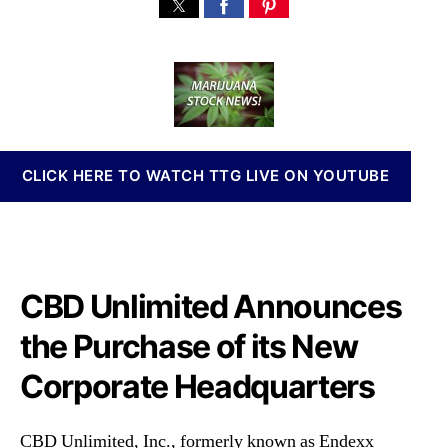
C
s
s
n
B
t
t
n
D
a
d
a
U
u
a
b
n
t
t
i
l
h
e
s
i
o
I
m
r
n
CLICK HERE TO WATCH TTG LIVE ON YOUTUBE
i
v
t
e
e
s
d
t
,
m
I
CBD Unlimited Announces
e
n
n
c
the Purchase of its New
t
.
s
Corporate Headquarters
(
a
E
n
D
d
CBD Unlimited, Inc., formerly known as Endexx
X