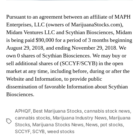
Pursuant to an agreement between an affiliate of MAPH
Enterprises, LLC (owners of MarijuanaStocks.com),
Midam Ventures LLC and Scythian Biosciences, Midam
is being paid $90,000 for a period of 3 months beginning
August 29, 2018, and ending November 29, 2018. We
own 0 shares of Scythian Biosciences. We may buy or
sell additional shares of (SCCYF/SCYB) in the open
market at any time, including before, during or after the
Website and Information, to provide public
dissemination of favorable Information about Scythian
Biosciences.
APHQF
,
Best Marijuana Stocks
,
cannabis stock news
,
cannabis stocks
,
Marijuana Industry News
,
Marijuana
T
Stocks
,
Marijuana Stocks News
,
News
,
pot stocks
,
a
SCCYF
,
SCYB
,
weed stocks
g