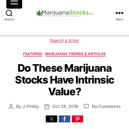
M
Search
Menu
a
r
i
C
Search a ticker
j
a
u
t
FEATURED
MARIJUANA TRENDS & ARTICLES
a
e
n
g
Do These Marijuana
a
o
Stocks Have Intrinsic
S
r
t
i
Value?
o
e
c
s
k
o
By
J. Phillip
Oct 29, 2018
No Comments
P
P
s
n
o
o
|
D
s
s
C
o
t
t
a