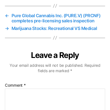
←
Pure Global Cannabis Inc. (PURE.V) (PRCNF)
completes pre-licensing sales inspection
→
Marijuana Stocks: Recreational VS Medical
Leave a Reply
Your email address will not be published.
Required
fields are marked
*
Comment
*