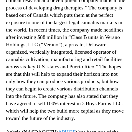
clinical research and development company that is in the
n
process of developing drug therapies.” The company is
d
based out of Canada which puts them at the perfect
u
exposure to one of the largest legal cannabis markets in
s
the world. In recent times, the company made headlines
t
after investing $88 million in “Class B units in Verano
r
Holdings, LLC (“Verano”), a private, Delaware
y
.
organized, vertically integrated, licensed operator of
™
cannabis cultivation, manufacturing and retail facilities
across six key U.S. states and Puerto Rico.” The hopes
are that this will help to expand their horizon into not
only how they can produce various products, but how
they can begin to create various distribution channels
into the future. The company has also stated that they
have agreed to sell 100% interest in 3 Boys Farms LLC,
which will help the two build more capital as they move
toward the future of the industry.