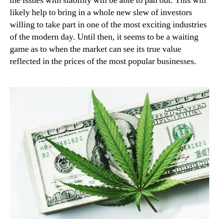
the issues with stability will be able to pan out. This will
likely help to bring in a whole new slew of investors
willing to take part in one of the most exciting industries
of the modern day. Until then, it seems to be a waiting
game as to when the market can see its true value
reflected in the prices of the most popular businesses.