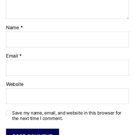
Name
*
Email
*
Website
Save my name, email, and website in this browser for
the next time I comment.