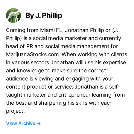
s
By J. Phillip
Coming from Miami FL, Jonathan Phillip or (J.
Phillip) is a social media marketer and currently
head of PR and social media management for
MarijuanaStocks.com. When working with clients
in various sectors Jonathan will use his expertise
and knowledge to make sure the correct
audience is viewing and engaging with your
content product or service. Jonathan is a self-
taught marketer and entrepreneur learning from
the best and sharpening his skills with each
project.
View Archive
→