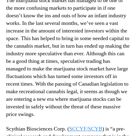
The marijuana stock market has managed to be one of
H
N
a
the more confusing markets to participate in if one
e
v
doesn’t know the ins and outs of how an infant industry
w
e
s
works. In the last several months, we’ve seen a vast
I
.
increase in the amount of interested investors within the
n
R
space. This has helped to bring in some needed capital to
t
o
the cannabis market, but in turn has ended up making the
r
o
industry more speculative than ever. Although this can
i
t
n
be a good thing at times, speculative trading has
s
s
managed to make the marijuana stock market have large
o
i
f
fluctuations which has turned some investors off in
c
a
recent times. With the passing of Canadian legislation to
V
B
make recreational cannabis legal, it seems as though we
a
u
are entering a new era where marijuana stocks can be
l
d
invested in safely without the threat of these massive
u
d
e
price swings.
i
?
n
Scythian Biosciences Corp. (
SCCYF/SCYB
) is “a pre-
g
I