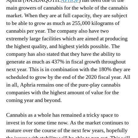
Aphria (NASDAQOTH:
APHQF
) has been one of the
main growers of cannabis for the whole of the cannabis
market. When they are at full capacity, they are subject
to be able to grow as much as 255,000 kilograms of
cannabis per year. The company also have two
extremely large facilities which are aimed at producing
the highest quality, and highest yields possible. The
company has also stated that they have the ability to
generate as much as 437% in fiscal growth throughout
next year. This is in combination with the 180% they are
scheduled to grow by the end of the 2020 fiscal year. All
in all, Aphria remains one of the pure-play cannabis
companies with the highest amount of value for the
coming year and beyond.
Cannabis as a whole has remained a tricky space to
invest in for some time now. As the market continues to
mature over the course of the next few years, hopefully