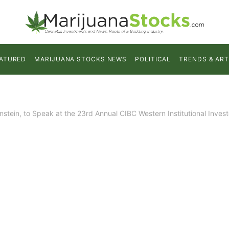
ATURED
MARIJUANA STOCKS NEWS
POLITICAL
TRENDS & ART
tein, to Speak at the 23rd Annual CIBC Western Institutional Inves