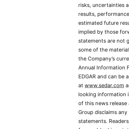
risks, uncertainties
results, performance
estimated future re
implied by those fo
statements are not g
some of the material
the Company’s curre
Annual Information 
EDGAR and can be a
at
www.sedar.com
a
looking information 
of this news release
Group disclaims any 
statements. Readers 