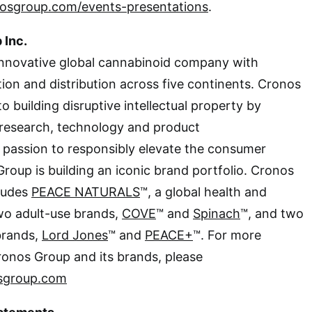
nosgroup.com/events-presentations
.
 Inc.
innovative global cannabinoid company with
tion and distribution across five continents. Cronos
 building disruptive intellectual property by
research, technology and product
 passion to responsibly elevate the consumer
roup is building an iconic brand portfolio. Cronos
cludes
PEACE NATURALS
™, a global health and
wo adult-use brands,
COVE
™ and
Spinach
™, and two
brands,
Lord Jones
™ and
PEACE+
™. For more
ronos Group and its brands, please
sgroup.com