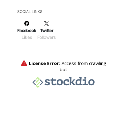
SOCIAL LINKS
Facebook
Twitter
Likes
Followers