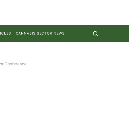
ICLES
CANNABIS SECTOR NEWS
tor Conference