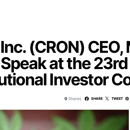
Inc. (CRON) CEO, 
o Speak at the 23r
utional Investor 
0
Shares
SHARE
TWEET