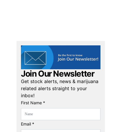
Join Our Newsletter
Get stock alerts, news & marijuana
related alerts straight to your
inbox!
First Name *
Email *