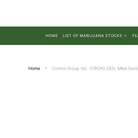
HOME
LIST OF MARIJUANA STOCKS
FE
Home
Cronos Group Inc. (CRON) CEO, Mike Gorens