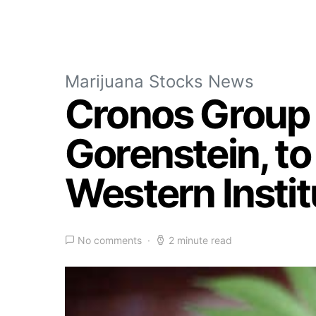
Marijuana Stocks News
Cronos Group 
Gorenstein, t
Western Instit
No comments
2 minute read