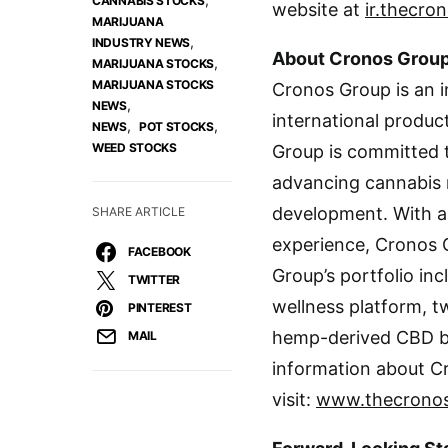
CANNABIS STOCKS
website at
ir.thecro
MARIJUANA
,
INDUSTRY NEWS
About Cronos Group
,
MARIJUANA STOCKS
MARIJUANA STOCKS
Cronos Group is an 
,
NEWS
international produc
,
,
NEWS
POT STOCKS
WEED STOCKS
Group is committed to
advancing cannabis 
development. With a
SHARE ARTICLE
experience, Cronos G
FACEBOOK
Group’s portfolio in
TWITTER
wellness platform, t
PINTEREST
hemp-derived CBD 
MAIL
information about C
visit:
www.thecrono