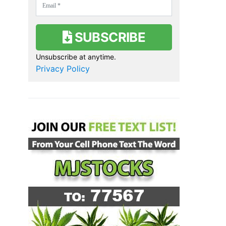
SUBSCRIBE
Unsubscribe at anytime.
Privacy Policy