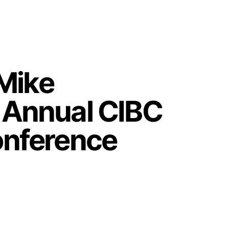
Mike
d Annual CIBC
Conference