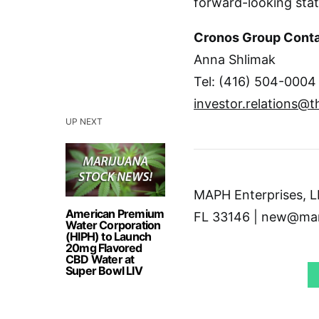
forward-looking sta
Cronos Group Cont
Anna Shlimak
Tel: (416) 504-0004
investor.relations@
UP NEXT
MAPH Enterprises, LL
American Premium
FL 33146 | new@mar
Water Corporation
(HIPH) to Launch
20mg Flavored
CBD Water at
Super Bowl LIV