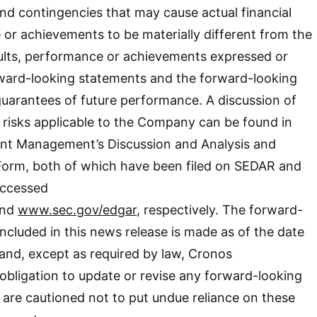
 and contingencies that may cause actual financial
 or achievements to be materially different from the
sults, performance or achievements expressed or
rward-looking statements and the forward-looking
uarantees of future performance. A discussion of
 risks applicable to the Company can be found in
nt Management’s Discussion and Analysis and
Form, both of which have been filed on SEDAR and
ccessed
nd
www.sec.gov/edgar
, respectively. The forward-
included in this news release is made as of the date
 and, except as required by law, Cronos
obligation to update or revise any forward-looking
are cautioned not to put undue reliance on these