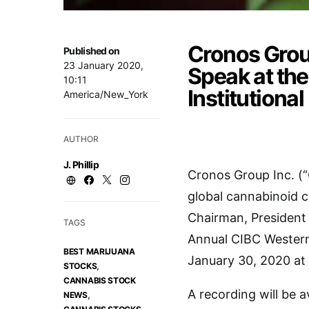
Cronos Group
Published on
23 January 2020,
Speak at th
10:11
Institutiona
America/New_York
AUTHOR
J. Phillip
Cronos Group Inc. (
global cannabinoid 
Chairman, President 
TAGS
Annual CIBC Western
BEST MARIJUANA
January 30, 2020 at 
,
STOCKS
CANNABIS STOCK
A recording will be 
,
NEWS
,