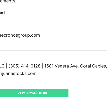
tements.
act
thecronosgroup.com
C | (305) 414-0128 | 1501 Venera Ave, Coral Gables,
ijuanastocks.com
VIEW COMMENTS (0)