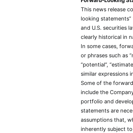
Forward-Looking St
This news release co
looking statements” 
and U.S. securities l
clearly historical in
In some cases, forw
or phrases such as “ma
“potential”, “estimat
similar expressions 
Some of the forward-
include the Company’
portfolio and develo
statements are nece
assumptions that, w
inherently subject t