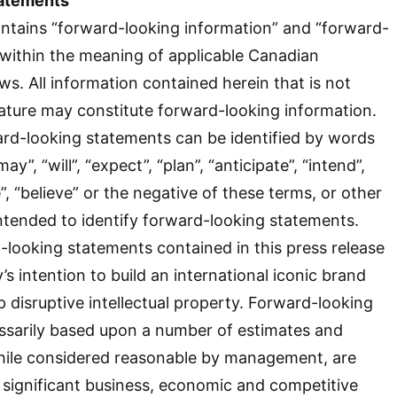
atements
ntains “forward-looking information” and “forward-
within the meaning of applicable Canadian
aws. All information contained herein that is not
 nature may constitute forward-looking information.
ard-looking statements can be identified by words
y”, “will”, “expect”, “plan”, “anticipate”, “intend”,
e”, “believe” or the negative of these terms, or other
intended to identify forward-looking statements.
looking statements contained in this press release
s intention to build an international iconic brand
p disruptive intellectual property. Forward-looking
ssarily based upon a number of estimates and
hile considered reasonable by management, are
o significant business, economic and competitive