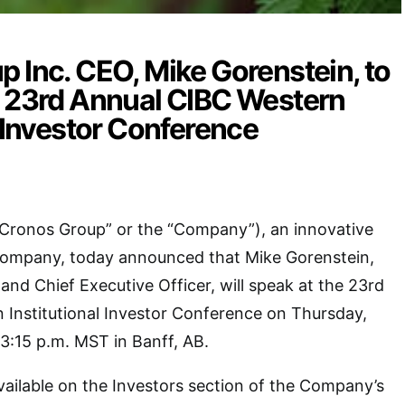
 Inc. CEO, Mike Gorenstein, to
e 23rd Annual CIBC Western
l Investor Conference
“Cronos Group” or the “Company”), an innovative
company, today announced that Mike Gorenstein,
and Chief Executive Officer, will speak at the 23rd
 Institutional Investor Conference on Thursday,
3:15 p.m. MST in Banff, AB.
available on the Investors section of the Company’s