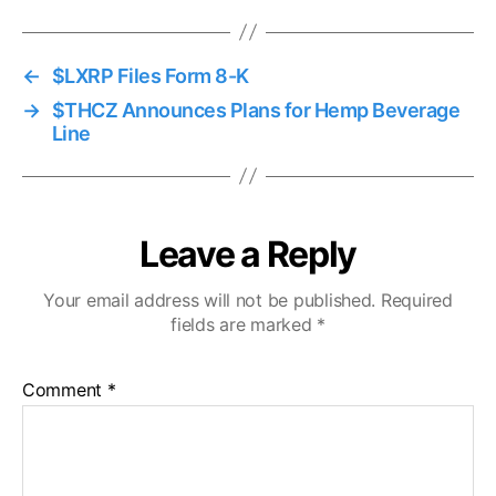
←
$LXRP Files Form 8-K
→
$THCZ Announces Plans for Hemp Beverage
Line
Leave a Reply
Your email address will not be published.
Required
fields are marked
*
Comment
*