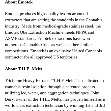
About Emotek
Emotek produces high-quality hydrocarbon oil
extractors that are setting the standards in the Cannabis
industry. Made from medical-grade stainless steel, the
Emotek Obe Extraction Machine meets NFPA and
ASME standards. Emotek extractions have won
numerous Cannabis Cups as well as other similar
competitions. Emotek is an exclusive United Cannabis
contractor for all approved US territories.
About T.H.E. Melts
Trichome Heavy Extracts “T.H.E Melts” is dedicated to
cannabis resin isolation through a patented process
utilizing ice, water, and aggregation techniques. John
Bury, owner of the T.H.E Melts, has proven himself as a
world class extraction technician by winning 1st and 3rd