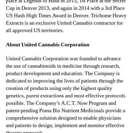
place at Legends of Hash in 2013, 1st Place at the Secret
Cup in Denver 2013, and again in 2014 with a 3rd Place
US Hash High Times Award in Denver. Trichome Heavy
Extracts is an exclusive United Cannabis contractor for
all approved US territories.
About United Cannabis Corporation
United Cannabis Corporation was founded to advance
the use of cannabinoids in medicine through research,
product development and education. The Company is
dedicated to improving the lives of patients through the
creation of products using only the highest quality
genetics, purest extractions and most effective protocols
possible. The Company’s A.C.T. Now Program and
patent-pending Prana Bio Nutrient Medicinals provide a
comprehensive solution designed to enable physicians
and patients to design, implement and monitor effective
therapy protocols.