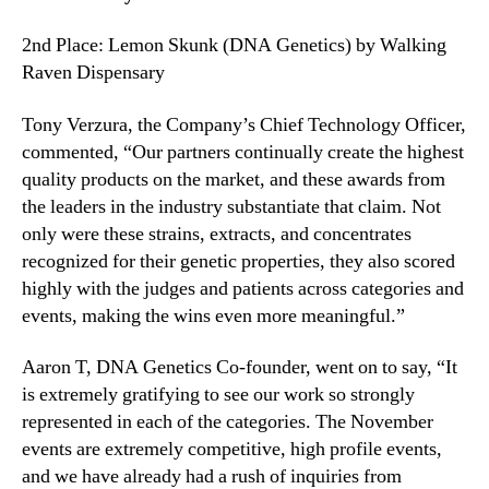
2nd Place: Lemon Skunk (DNA Genetics) by Walking
Raven Dispensary
Tony Verzura, the Company’s Chief Technology Officer,
commented, “Our partners continually create the highest
quality products on the market, and these awards from
the leaders in the industry substantiate that claim. Not
only were these strains, extracts, and concentrates
recognized for their genetic properties, they also scored
highly with the judges and patients across categories and
events, making the wins even more meaningful.”
Aaron T, DNA Genetics Co-founder, went on to say, “It
is extremely gratifying to see our work so strongly
represented in each of the categories. The November
events are extremely competitive, high profile events,
and we have already had a rush of inquiries from