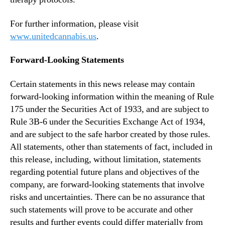
For further information, please visit
www.unitedcannabis.us
.
Forward-Looking Statements
Certain statements in this news release may contain
forward-looking information within the meaning of Rule
175 under the Securities Act of 1933, and are subject to
Rule 3B-6 under the Securities Exchange Act of 1934,
and are subject to the safe harbor created by those rules.
All statements, other than statements of fact, included in
this release, including, without limitation, statements
regarding potential future plans and objectives of the
company, are forward-looking statements that involve
risks and uncertainties. There can be no assurance that
such statements will prove to be accurate and other
results and further events could differ materially from