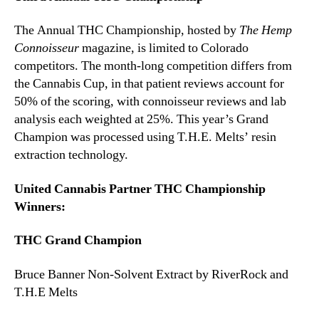
The Annual THC Championship, hosted by
The Hemp
Connoisseur
magazine, is limited to Colorado
competitors. The month-long competition differs from
the Cannabis Cup, in that patient reviews account for
50% of the scoring, with connoisseur reviews and lab
analysis each weighted at 25%. This year’s Grand
Champion was processed using T.H.E. Melts’ resin
extraction technology.
United Cannabis Partner THC Championship
Winners:
THC Grand Champion
Bruce Banner Non-Solvent Extract by RiverRock and
T.H.E Melts