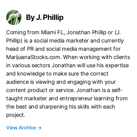
s
By J. Phillip
Coming from Miami FL, Jonathan Phillip or (J.
Phillip) is a social media marketer and currently
head of PR and social media management for
MarijuanaStocks.com. When working with clients
in various sectors Jonathan will use his expertise
and knowledge to make sure the correct
audience is viewing and engaging with your
content product or service. Jonathan is a self-
taught marketer and entrepreneur learning from
the best and sharpening his skills with each
project.
View Archive
→