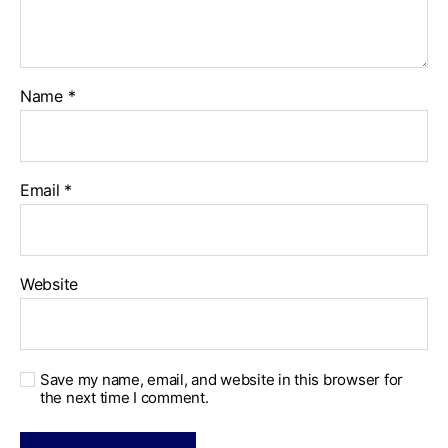
Name
*
Email
*
Website
Save my name, email, and website in this browser for
the next time I comment.