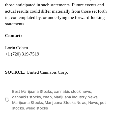
those anticipated in such statements. Future events and
actual results could differ materially from those set forth
in, contemplated by, or underlying the forward-looking
statements.
Contact:
Lorin Cohen
+1 (720) 319-7519
SOURCE:
United Cannabis Corp.
Best Marijuana Stocks
,
cannabis stock news
,
cannabis stocks
,
cnab
,
Marijuana Industry News
,
T
Marijuana Stocks
,
Marijuana Stocks News
,
News
,
pot
a
stocks
,
weed stocks
g