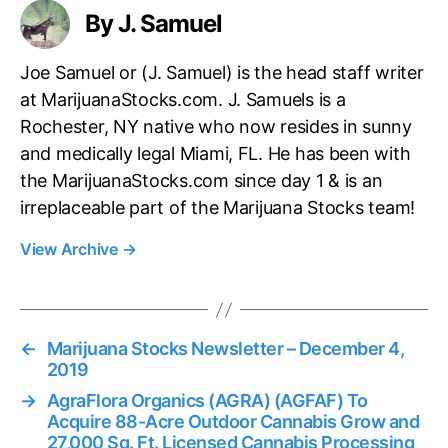
By J. Samuel
Joe Samuel or (J. Samuel) is the head staff writer
at MarijuanaStocks.com. J. Samuels is a
Rochester, NY native who now resides in sunny
and medically legal Miami, FL. He has been with
the MarijuanaStocks.com since day 1 & is an
irreplaceable part of the Marijuana Stocks team!
View Archive
→
←
Marijuana Stocks Newsletter – December 4,
2019
→
AgraFlora Organics (AGRA) (AGFAF) To
Acquire 88-Acre Outdoor Cannabis Grow and
27,000 Sq. Ft. Licensed Cannabis Processing