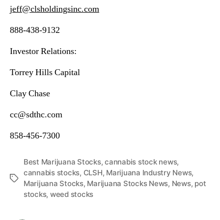
jeff@clsholdingsinc.com
888-438-9132
Investor Relations:
Torrey Hills Capital
Clay Chase
cc@sdthc.com
858-456-7300
Best Marijuana Stocks
,
cannabis stock news
,
cannabis stocks
,
CLSH
,
Marijuana Industry News
,
T
Marijuana Stocks
,
Marijuana Stocks News
,
News
,
pot
a
stocks
,
weed stocks
g
s