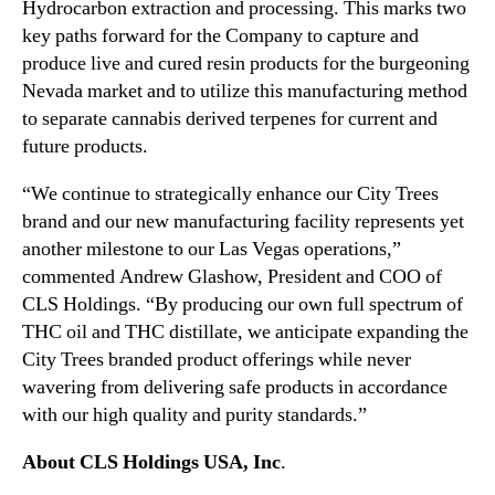
Hydrocarbon extraction and processing. This marks two
i
n
n
key paths forward for the Company to capture and
d
g
produce live and cured resin products for the burgeoning
u
o
Nevada market and to utilize this manufacturing method
s
f
to separate cannabis derived terpenes for current and
t
T
r
future products.
H
y
C
“We continue to strategically enhance our City Trees
.
E
™
brand and our new manufacturing facility represents yet
x
another milestone to our Las Vegas operations,”
t
commented Andrew Glashow, President and COO of
r
a
CLS Holdings. “By producing our own full spectrum of
c
THC oil and THC distillate, we anticipate expanding the
t
City Trees branded product offerings while never
i
wavering from delivering safe products in accordance
o
with our high quality and purity standards.”
n
a
About CLS Holdings USA, Inc
.
n