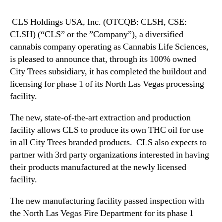
N
.
e
(
CLS Holdings USA, Inc. (OTCQB: CLSH, CSE:
w
C
CLSH) (“CLS” or the ”Company”), a diversified
s
L
cannabis company operating as Cannabis Life Sciences,
.
S
R
is pleased to announce that, through its 100% owned
H
o
City Trees subsidiary, it has completed the buildout and
)
o
licensing for phase 1 of its North Las Vegas processing
A
t
n
facility.
s
n
o
The new, state-of-the-art extraction and production
o
f
u
facility allows CLS to produce its own THC oil for use
a
n
in all City Trees branded products. CLS also expects to
B
c
partner with 3rd party organizations interested in having
u
e
their products manufactured at the newly licensed
d
s
d
facility.
O
i
p
n
The new manufacturing facility passed inspection with
e
g
the North Las Vegas Fire Department for its phase 1
n
I