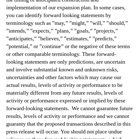
implementation of our expansion plan. In some cases,
you can identify forward looking statements by
terminology such as ”may,” ”might,” ”will,” ”should,”
”intends,” ”expects,” ”plans,” ”goals,” ”projects,”
”anticipates,” ”believes,” ”estimates,” ”predicts,”
”potential,” or ”continue” or the negative of these terms
or other comparable terminology. These forward-
looking statements are only predictions, are uncertain
and involve substantial known and unknown risks,
uncertainties and other factors which may cause our
actual results, levels of activity or performance to be
materially different from any future results, levels of
activity or performance expressed or implied by these
forward-looking statements. We cannot guarantee future
results, levels of activity or performance and we cannot
guaranty that the proposed transactions described in this
press release will occur. You should not place undue