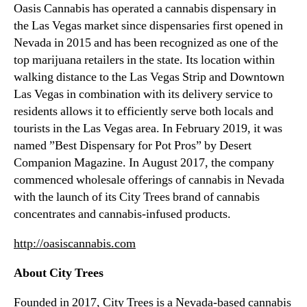
Oasis Cannabis has operated a cannabis dispensary in
the Las Vegas market since dispensaries first opened in
Nevada in 2015 and has been recognized as one of the
top marijuana retailers in the state. Its location within
walking distance to the Las Vegas Strip and Downtown
Las Vegas in combination with its delivery service to
residents allows it to efficiently serve both locals and
tourists in the Las Vegas area. In February 2019, it was
named ”Best Dispensary for Pot Pros” by Desert
Companion Magazine. In August 2017, the company
commenced wholesale offerings of cannabis in Nevada
with the launch of its City Trees brand of cannabis
concentrates and cannabis-infused products.
http://oasiscannabis.com
About City Trees
Founded in 2017, City Trees is a Nevada-based cannabis