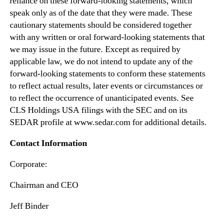
reliance on these forward-looking statements, which
speak only as of the date that they were made. These
cautionary statements should be considered together
with any written or oral forward-looking statements that
we may issue in the future. Except as required by
applicable law, we do not intend to update any of the
forward-looking statements to conform these statements
to reflect actual results, later events or circumstances or
to reflect the occurrence of unanticipated events. See
CLS Holdings USA filings with the SEC and on its
SEDAR profile at www.sedar.com for additional details.
Contact Information
Corporate:
Chairman and CEO
Jeff Binder