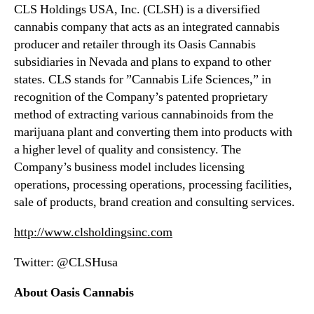
d
CLS Holdings USA, Inc. (CLSH) is a diversified
P
cannabis company that acts as an integrated cannabis
r
producer and retailer through its Oasis Cannabis
o
subsidiaries in Nevada and plans to expand to other
d
u
states. CLS stands for ”Cannabis Life Sciences,” in
c
recognition of the Company’s patented proprietary
t
method of extracting various cannabinoids from the
i
marijuana plant and converting them into products with
o
a higher level of quality and consistency. The
n
Company’s business model includes licensing
F
operations, processing operations, processing facilities,
a
c
sale of products, brand creation and consulting services.
i
http://www.clsholdingsinc.com
l
i
Twitter: @CLSHusa
t
y
About Oasis Cannabis