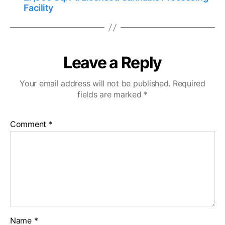
Facility
Leave a Reply
Your email address will not be published.
Required
fields are marked
*
Comment
*
Name
*