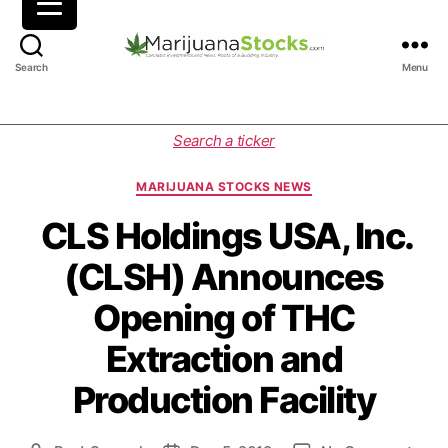
M
Search
Menu
a
r
i
C
Search a ticker
j
a
u
t
MARIJUANA STOCKS NEWS
a
e
n
g
CLS Holdings USA, Inc.
a
o
(CLSH) Announces
S
r
t
i
Opening of THC
o
e
c
s
Extraction and
k
s
Production Facility
|
C
a