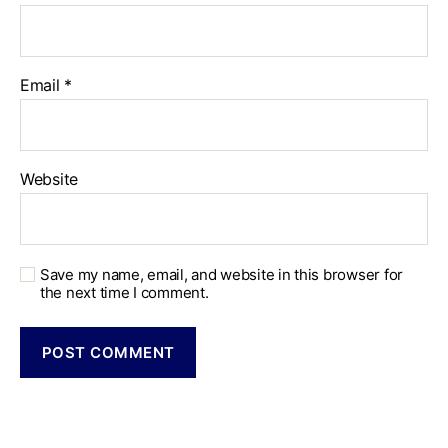
Email
*
Website
Save my name, email, and website in this browser for
the next time I comment.