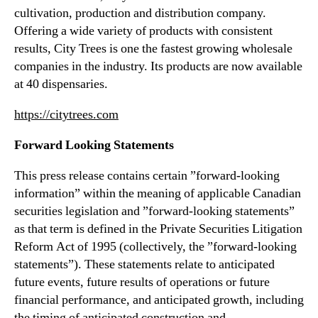
cultivation, production and distribution company.
Offering a wide variety of products with consistent
results, City Trees is one the fastest growing wholesale
companies in the industry. Its products are now available
at 40 dispensaries.
https://citytrees.com
Forward Looking Statements
This press release contains certain ”forward-looking
information” within the meaning of applicable Canadian
securities legislation and ”forward-looking statements”
as that term is defined in the Private Securities Litigation
Reform Act of 1995 (collectively, the ”forward-looking
statements”). These statements relate to anticipated
future events, future results of operations or future
financial performance, and anticipated growth, including
the timing of anticipated construction and