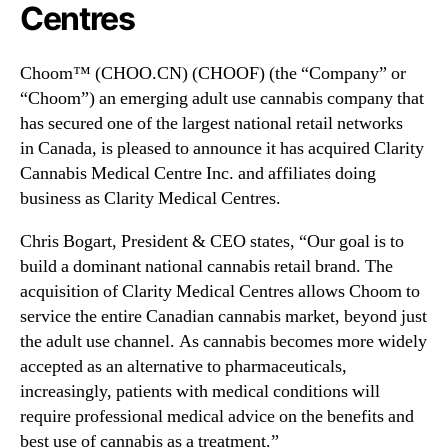
N
Centres
)
e
E
w
x
Choom™ (CHOO.CN) (CHOOF) (the “Company” or
s
p
.
“Choom”) an emerging adult use cannabis company that
a
R
has secured one of the largest national retail networks
n
o
in
Canada
, is pleased to announce it has acquired Clarity
d
o
Cannabis Medical Centre Inc. and affiliates doing
s
t
i
business as Clarity Medical Centres.
s
n
o
t
Chris Bogart
, President & CEO states, “Our goal is to
f
o
build a dominant national cannabis retail brand. The
a
M
acquisition of Clarity Medical Centres allows Choom to
B
e
u
service the entire Canadian cannabis market, beyond just
d
d
the adult use channel. As cannabis becomes more widely
i
d
accepted as an alternative to pharmaceuticals,
c
i
increasingly, patients with medical conditions will
a
n
require professional medical advice on the benefits and
l
g
C
best use of cannabis as a treatment.”
I