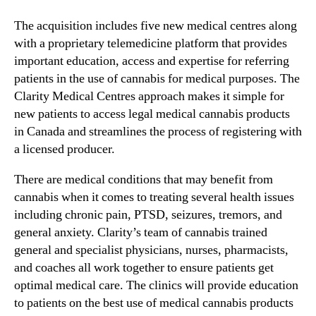
a
n
n
The acquisition includes five new medical centres along
d
n
with a proprietary telemedicine platform that provides
u
a
important education, access and expertise for referring
s
b
t
patients in the use of cannabis for medical purposes. The
i
r
Clarity Medical Centres approach makes it simple for
s
y
new patients to access legal medical cannabis products
C
.
in
Canada
and streamlines the process of registering with
h
™
a
a licensed producer.
n
There are medical conditions that may benefit from
n
e
cannabis when it comes to treating several health issues
l
including chronic pain, PTSD, seizures, tremors, and
general anxiety. Clarity’s team of cannabis trained
general and specialist physicians, nurses, pharmacists,
and coaches all work together to ensure patients get
optimal medical care. The clinics will provide education
to patients on the best use of medical cannabis products