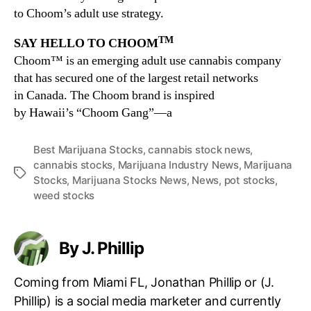
to Choom’s adult use strategy.
TM
SAY HELLO TO CHOOM
Choom™ is an emerging adult use cannabis company
that has secured one of the largest retail networks
in
Canada
. The Choom brand is inspired
by
Hawaii’s
“Choom Gang”—a
Best Marijuana Stocks
,
cannabis stock news
,
cannabis stocks
,
Marijuana Industry News
,
Marijuana
T
Stocks
,
Marijuana Stocks News
,
News
,
pot stocks
,
a
weed stocks
g
s
By J. Phillip
Coming from Miami FL, Jonathan Phillip or (J.
Phillip) is a social media marketer and currently