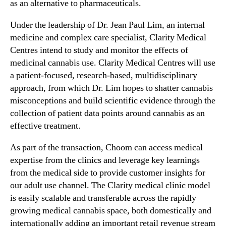
as an alternative to pharmaceuticals.
Under the leadership of Dr.
Jean Paul Lim
, an internal
medicine and complex care specialist, Clarity Medical
Centres intend to study and monitor the effects of
medicinal cannabis use. Clarity Medical Centres will use
a patient-focused, research-based, multidisciplinary
approach, from which Dr. Lim hopes to shatter cannabis
misconceptions and build scientific evidence through the
collection of patient data points around cannabis as an
effective treatment.
As part of the transaction, Choom can access medical
expertise from the clinics and leverage key learnings
from the medical side to provide customer insights for
our adult use channel. The Clarity medical clinic model
is easily scalable and transferable across the rapidly
growing medical cannabis space, both domestically and
internationally adding an important retail revenue stream