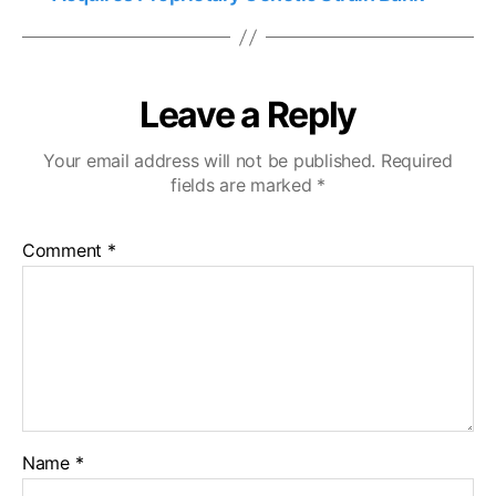
Leave a Reply
Your email address will not be published.
Required
fields are marked
*
Comment
*
Name
*