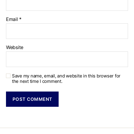
Email
*
Website
Save my name, email, and website in this browser for
the next time I comment.