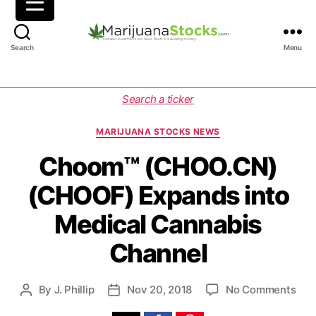
M
Search
Menu
a
r
i
C
Search a ticker
j
a
u
t
MARIJUANA STOCKS NEWS
a
e
n
g
Choom™ (CHOO.CN)
a
o
(CHOOF) Expands into
S
r
t
i
Medical Cannabis
o
e
c
s
Channel
k
s
|
o
By
J. Phillip
Nov 20, 2018
No Comments
P
P
C
n
o
o
a