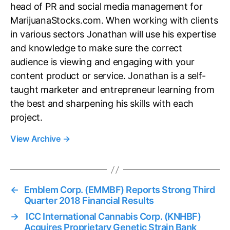
head of PR and social media management for
MarijuanaStocks.com. When working with clients
in various sectors Jonathan will use his expertise
and knowledge to make sure the correct
audience is viewing and engaging with your
content product or service. Jonathan is a self-
taught marketer and entrepreneur learning from
the best and sharpening his skills with each
project.
View Archive
→
←
Emblem Corp. (EMMBF) Reports Strong Third
Quarter 2018 Financial Results
→
ICC International Cannabis Corp. (KNHBF)
Acquires Proprietary Genetic Strain Bank