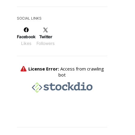
SOCIAL LINKS