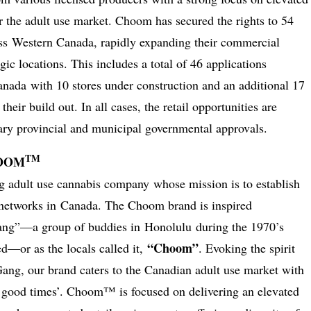
r the adult use market. Choom has secured the rights to 54
oss
Western Canada
, rapidly expanding their commercial
egic locations. This includes a total of 46 applications
anada
with 10 stores under construction and an additional 17
heir build out. In all cases, the retail opportunities are
sary provincial and municipal governmental approvals.
TM
HOOM
adult use cannabis company whose mission is to establish
l networks in
Canada
. The Choom brand is inspired
g”—a group of buddies in
Honolulu
during the 1970’s
“Choom”
—or as the locals called it,
. Evoking the spirit
Gang
, our brand caters to the Canadian adult use market with
ng good times’. Choom™ is focused on delivering an elevated