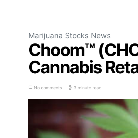
Marijuana Stocks News
Choom™ (CHOO
Cannabis Retai
No comments
3 minute read