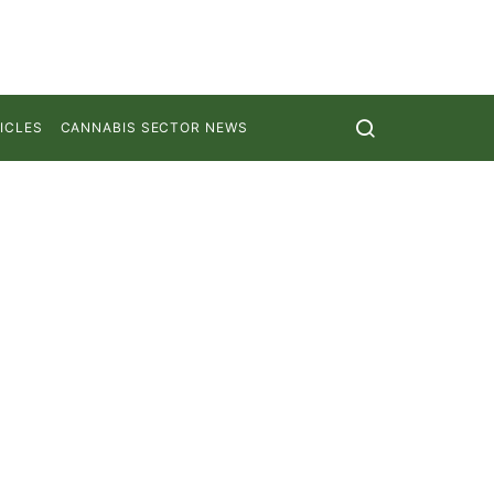
ICLES
CANNABIS SECTOR NEWS