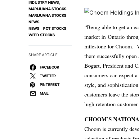
,
INDUSTRY NEWS
,
MARIJUANA STOCKS
MARIJUANA STOCKS
,
NEWS
“Being able to get an ea
,
,
NEWS
POT STOCKS
WEED STOCKS
market in
Ontario
throug
milestone for Choom. We
them successfully open a
SHARE ARTICLE
Bogart
, President and 
FACEBOOK
consumers can expect a
TWITTER
style, and sophisticatio
PINTEREST
customers leave the sto
MAIL
high retention customer
CHOOM’S NATIONA
Choom is currently devel
selection of products fr