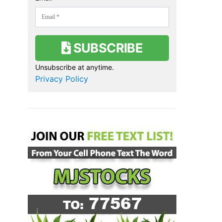
Join Our Newsletter
Get stock alerts, news & marijuana
related alerts straight to your
inbox!
First Name *
Email *