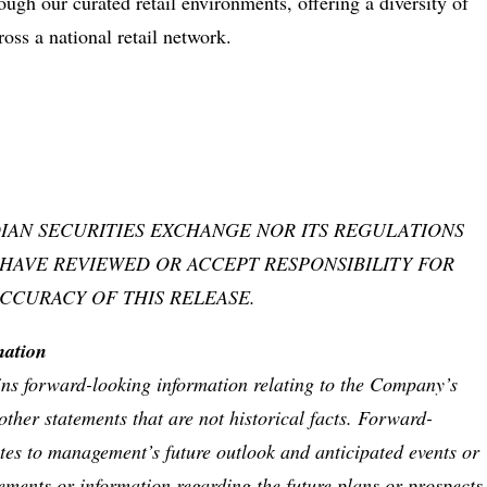
ugh our curated retail environments, offering a diversity of
oss a national retail network.
IAN SECURITIES EXCHANGE NOR ITS REGULATIONS
 HAVE REVIEWED OR ACCEPT RESPONSIBILITY FOR
CCURACY OF THIS RELEASE.
rmation
ins forward-looking information relating to the Company’s
other statements that are not historical facts. Forward-
ates to management’s future outlook and anticipated events or
tements or information regarding the future plans or prospects