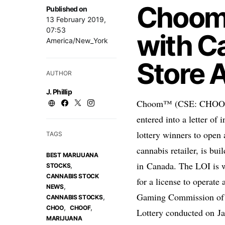
Choom 
Published on
13 February 2019,
07:53
with C
America/New_York
Store 
AUTHOR
J. Phillip
Choom™ (CSE: CHOO; O
entered into a letter of
lottery winners to open 
TAGS
cannabis retailer, is bui
BEST MARIJUANA
in
Canada
. The LOI is w
,
STOCKS
CANNABIS STOCK
for a license to operate 
,
NEWS
Gaming Commission o
,
CANNABIS STOCKS
,
,
CHOO
CHOOF
Lottery conducted on
J
MARIJUANA