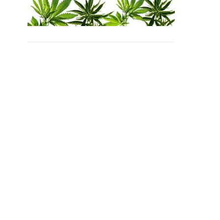
SUBSCRIBE
Unsubscribe at anytime.
Privacy Policy