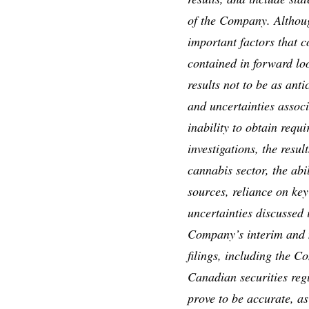
of the Company. Althou
important factors that c
contained in forward lo
results not to be as ant
and uncertainties associ
inability to obtain requi
investigations, the resul
cannabis sector, the abil
sources, reliance on key
uncertainties discussed
Company’s interim and m
filings, including the 
Canadian securities reg
prove to be accurate, as