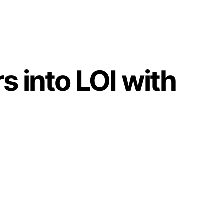
into LOI with