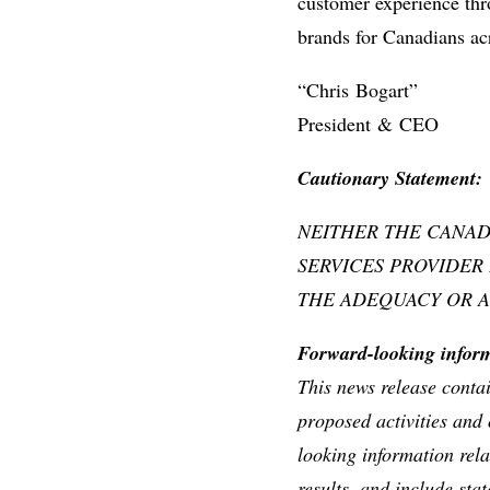
customer experience thro
brands for Canadians acr
“Chris Bogart”
President & CEO
Caut
ionary Statement:
NEITHER THE CANAD
SERVICES PROVIDER
THE ADEQUACY OR A
Forward-looking info
This news release conta
proposed activities and 
looking information rel
results, and include sta