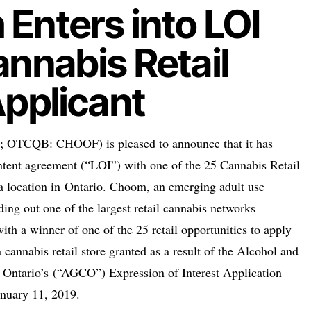
Enters into LOI
annabis Retail
Applicant
TCQB: CHOOF) is pleased to announce that it has
 intent agreement (“LOI”) with one of the 25 Cannabis Retail
a location in
Ontario
. Choom, an emerging adult use
lding out one of the largest retail cannabis networks
ith a winner of one of the 25 retail opportunities to apply
a cannabis retail store granted as a result of the Alcohol and
f
Ontario’s
(“AGCO”) Expression of Interest Application
anuary 11, 2019
.