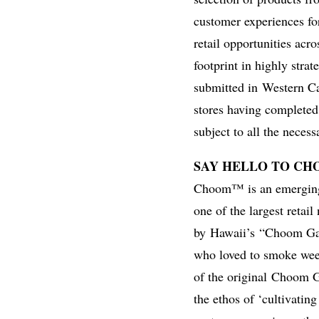
customer experiences fo
retail opportunities acr
footprint in highly strat
submitted in
Western C
stores having completed t
subject to all the neces
SAY HELLO TO C
Choom™ is an emerging 
one of the largest retai
by
Hawaii’s
“Choom Gan
who loved to smoke weed
of the original
Choom 
the ethos of ‘cultivati