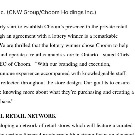
rly start to establish Choom’s presence in the private retail
h an agreement with a lottery winner is a remarkable
 are thrilled that the lottery winner chose Choom to help
nd operate a retail cannabis store in
Ontario
.” stated
Chris
CEO of Choom. “With our branding and execution,
 unique experience accompanied with knowledgeable staff,
n reflected throughout the store design. Our goal is to ensure
re knowing more about what they’re purchasing and creating a
 base.”
L RETAIL NETWORK
oping a network of retail stores which will feature a curated
om various licensed producers with a strong focus on elevated