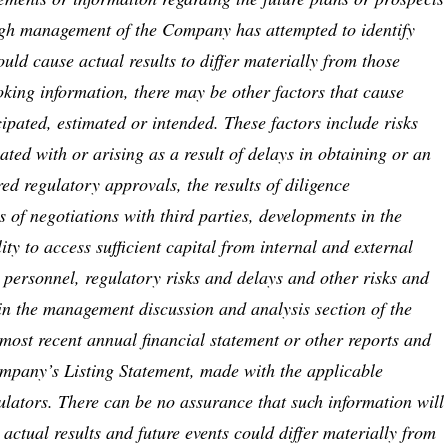
gh management of the Company has attempted to identify
ould cause actual results to differ materially from those
oking information, there may be other factors that cause
icipated, estimated or intended. These factors include risks
ated with or arising as a result of delays in obtaining or an
red regulatory approvals, the results of diligence
ts of negotiations with third parties, developments in the
ity to access sufficient capital from internal and external
 personnel, regulatory risks and delays and other risks and
 in the management discussion and analysis section of the
ost recent annual financial statement or other reports and
Company’s Listing Statement, made with the applicable
ulators. There can be no assurance that such information will
 actual results and future events could differ materially from