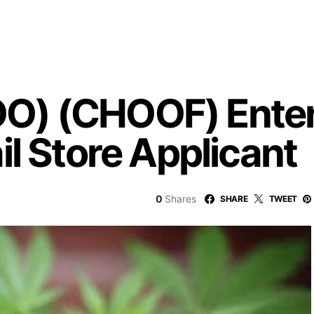
) (CHOOF) Enters 
l Store Applicant
0
Shares
SHARE
TWEET