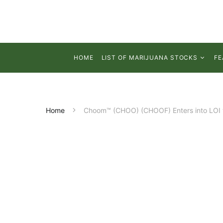
HOME
LIST OF MARIJUANA STOCKS
FE
Home
Choom™ (CHOO) (CHOOF) Enters into LOI wi