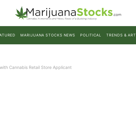
ATURED
MARIJUANA STOCKS NEWS
POLITICAL
TRENDS & ART
th Cannabis Retail Store Applicant