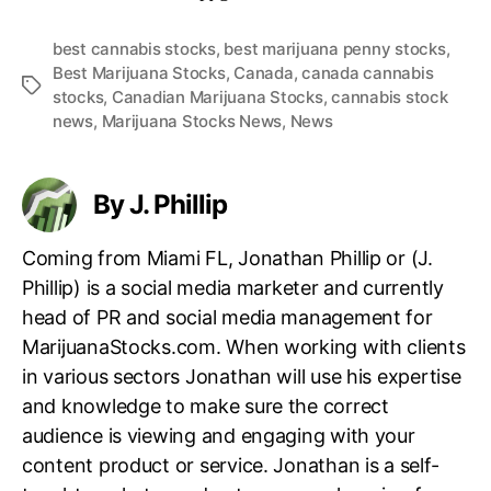
best cannabis stocks
,
best marijuana penny stocks
,
Best Marijuana Stocks
,
Canada
,
canada cannabis
T
stocks
,
Canadian Marijuana Stocks
,
cannabis stock
a
news
,
Marijuana Stocks News
,
News
g
s
By J. Phillip
Coming from Miami FL, Jonathan Phillip or (J.
Phillip) is a social media marketer and currently
head of PR and social media management for
MarijuanaStocks.com. When working with clients
in various sectors Jonathan will use his expertise
and knowledge to make sure the correct
audience is viewing and engaging with your
content product or service. Jonathan is a self-