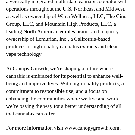
a vertically integrated multi‑state cannabis operator with
operations throughout the U.S. Northeast and Midwest,
as well as ownership of Wana Wellness, LLC, The Cima
Group, LLC, and Mountain High Products, LLC, a
leading North American edibles brand, and majority
ownership of Lemurian, Inc., a California-based
producer of high-quality cannabis extracts and clean
vape technology.
At Canopy Growth, we’re shaping a future where
cannabis is embraced for its potential to enhance well-
being and improve lives. With high-quality products, a
commitment to responsible use, and a focus on
enhancing the communities where we live and work,
we’re paving the way for a better understanding of all
that cannabis can offer.
For more information visit www.canopygrowth.com.