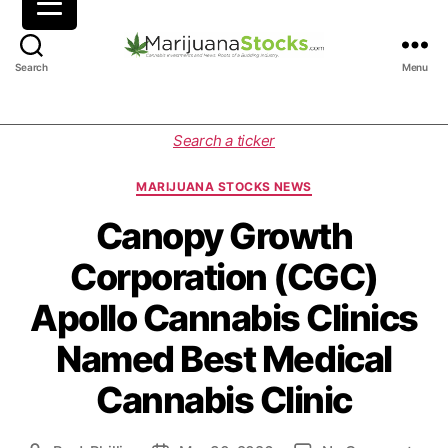
M
Search
Menu
a
r
i
C
Search a ticker
j
a
u
t
MARIJUANA STOCKS NEWS
a
e
n
g
Canopy Growth
a
o
Corporation (CGC)
S
r
t
i
Apollo Cannabis Clinics
o
e
c
s
Named Best Medical
k
s
Cannabis Clinic
|
C
a