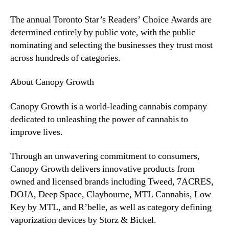
e
d
The annual Toronto Star’s Readers’ Choice Awards are
i
determined entirely by public vote, with the public
c
nominating and selecting the businesses they trust most
a
l
across hundreds of categories.
C
a
About Canopy Growth
n
n
Canopy Growth is a world-leading cannabis company
a
dedicated to unleashing the power of cannabis to
b
improve lives.
i
s
Through an unwavering commitment to consumers,
C
Canopy Growth delivers innovative products from
l
i
owned and licensed brands including Tweed, 7ACRES,
n
DOJA, Deep Space, Claybourne, MTL Cannabis, Low
i
Key by MTL, and R’belle, as well as category defining
c
vaporization devices by Storz & Bickel.