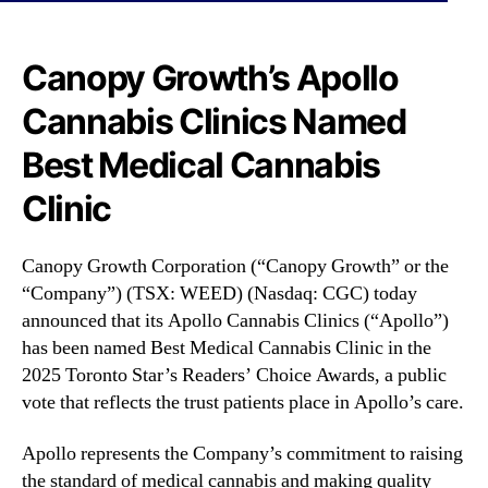
N
t
e
i
w
o
Canopy Growth’s Apollo
s
n
.
Cannabis Clinics Named
(
R
C
o
Best Medical Cannabis
G
o
C
Clinic
t
)
s
A
o
p
Canopy Growth Corporation (“Canopy Growth” or the
f
o
“Company”) (TSX: WEED) (Nasdaq: CGC) today
a
l
announced that its Apollo Cannabis Clinics (“Apollo”)
B
l
u
has been named Best Medical Cannabis Clinic in the
o
d
2025 Toronto Star’s Readers’ Choice Awards, a public
C
d
vote that reflects the trust patients place in Apollo’s care.
a
i
n
n
n
Apollo represents the Company’s commitment to raising
g
a
the standard of medical cannabis and making quality
I