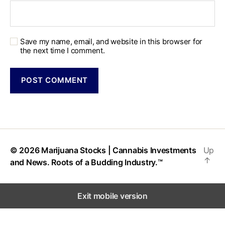
Save my name, email, and website in this browser for
the next time I comment.
© 2026
Marijuana Stocks | Cannabis Investments
Up
↑
and News. Roots of a Budding Industry.™
Exit mobile version