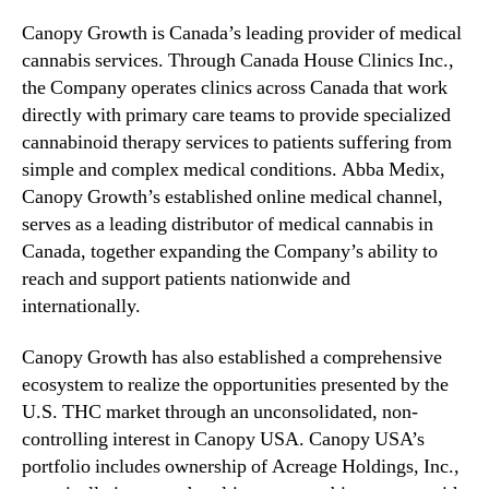
Canopy Growth is Canada’s leading provider of medical
cannabis services. Through Canada House Clinics Inc.,
the Company operates clinics across Canada that work
directly with primary care teams to provide specialized
cannabinoid therapy services to patients suffering from
simple and complex medical conditions. Abba Medix,
Canopy Growth’s established online medical channel,
serves as a leading distributor of medical cannabis in
Canada, together expanding the Company’s ability to
reach and support patients nationwide and
internationally.
Canopy Growth has also established a comprehensive
ecosystem to realize the opportunities presented by the
U.S. THC market through an unconsolidated, non-
controlling interest in Canopy USA. Canopy USA’s
portfolio includes ownership of Acreage Holdings, Inc.,