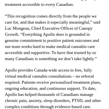
b
treatment accessible to every Canadian.
n
i
d
s
“This recognition comes directly from the people we
u
C
s
care for, and that makes it especially meaningful,” said
l
t
Luc Mongeau, Chief Executive Officer of Canopy
i
r
Growth. “Everything Apollo does is grounded in
n
y
i
genuine commitment to positive patient outcomes and
.
c
our team works hard to make medical cannabis care
™
s
accessible and supportive. To have that trusted by so
N
many Canadians is something we don’t take lightly.”
a
m
Apollo provides Canada-wide access to free, fully
e
virtual medical cannabis consultations – no referral
d
required. Patients receive personalized treatment plans,
B
e
ongoing education, and continuous support. To date,
s
Apollo has helped thousands of Canadians manage
t
chronic pain, anxiety, sleep disorders, PTSD, and other
M
complex conditions through evidence-based care.