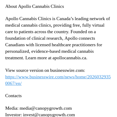
About Apollo Cannabis Clinics
Apollo Cannabis Clinics is Canada’s leading network of
medical cannabis clinics, providing free, fully virtual
care to patients across the country. Founded on a
foundation of clinical research, Apollo connects
Canadians with licensed healthcare practitioners for
personalized, evidence-based medical cannabis
treatment. Learn more at apollocannabis.ca.
View source version on businesswire.com:
https://www.businesswire.com/news/home/2026032935
0067/en/
Contacts
Media: media@canopygrowth.com
Investor: invest@canopygrowth.com