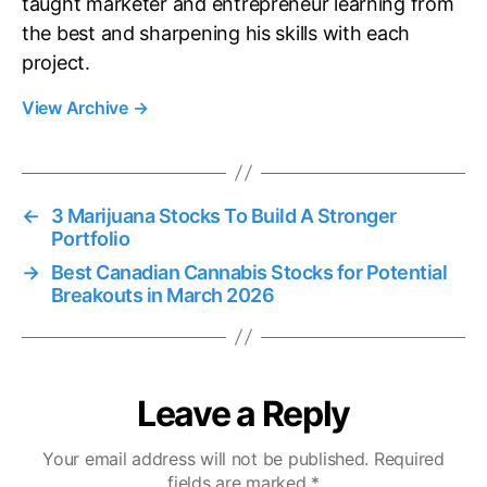
taught marketer and entrepreneur learning from
the best and sharpening his skills with each
project.
View Archive
→
←
3 Marijuana Stocks To Build A Stronger
Portfolio
→
Best Canadian Cannabis Stocks for Potential
Breakouts in March 2026
Leave a Reply
Your email address will not be published.
Required
fields are marked
*