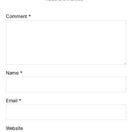
Comment
*
Name
*
Email
*
Website