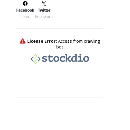
Facebook
Twitter
Likes
Followers