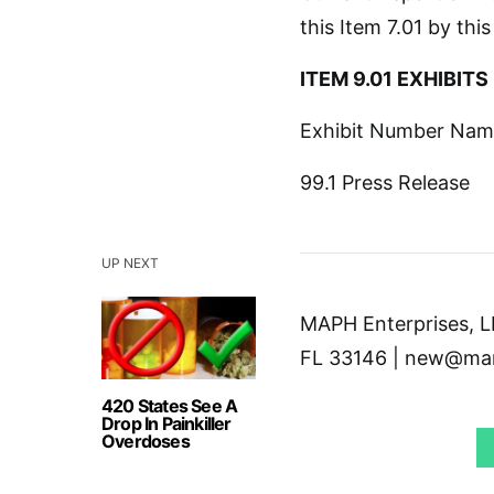
this Item 7.01 by thi
ITEM 9.01 EXHIBITS
Exhibit Number Name 
99.1 Press Release
UP NEXT
MAPH Enterprises, LL
FL 33146 | new@mar
420 States See A
Drop In Painkiller
Overdoses