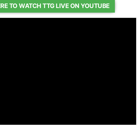
ERE TO WATCH TTG LIVE ON YOUTUBE