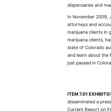
dispensaries and man
In November 2009, J
attorneys and accou
marijuana clients in
marijuana clients, h
state of Colorado au
and learn about the 
just passed in Color
ITEM 7.01 EXHIBITS
disseminated a press 
Current Report on Fo