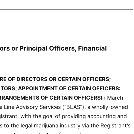
rs or Principal Officers, Financial
RE OF DIRECTORS OR CERTAIN OFFICERS;
CTORS;
APPOINTMENT OF CERTAIN OFFICERS:
RANGEMENTS OF CERTAIN OFFICERS
In March
e Line Advisory Services (“BLAS”), a wholly-owned
gistrant, with the goal of providing accounting and
 to the legal marijuana industry via the Registrant’s