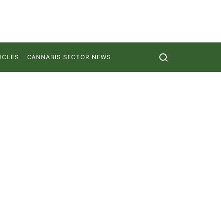
ICLES
CANNABIS SECTOR NEWS