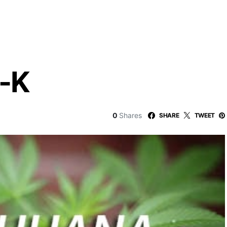
-K
0
Shares
SHARE
TWEET