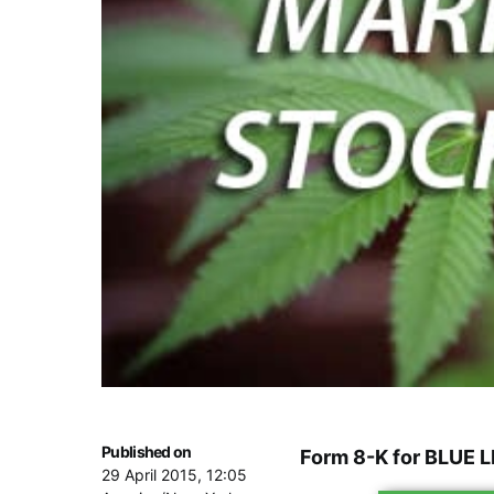
Published on
Form 8-K for BLUE 
29 April 2015, 12:05