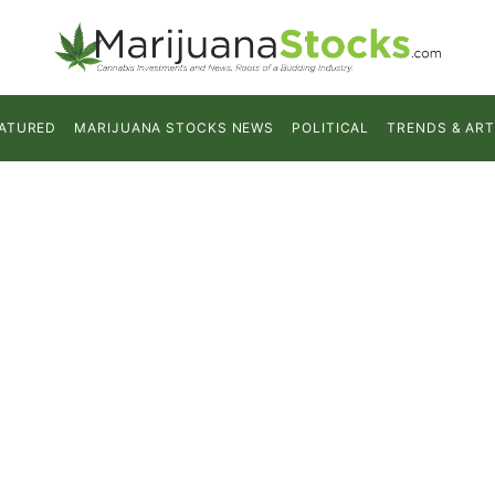
ATURED
MARIJUANA STOCKS NEWS
POLITICAL
TRENDS & ART