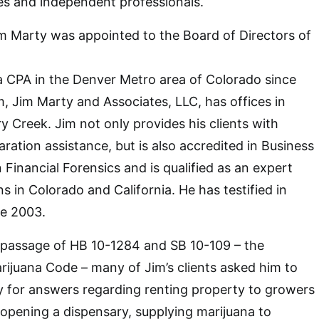
s and independent professionals.
im Marty was appointed to the Board of Directors of
a CPA in the Denver Metro area of Colorado since
m, Jim Marty and Associates, LLC, has offices in
Creek. Jim not only provides his clients with
ration assistance, but is also accredited in Business
in Financial Forensics and is qualified as an expert
ons in Colorado and California. He has testified in
e 2003.
e passage of HB 10-1284 and SB 10-109 – the
ijuana Code – many of Jim’s clients asked him to
y for answers regarding renting property to growers
 opening a dispensary, supplying marijuana to