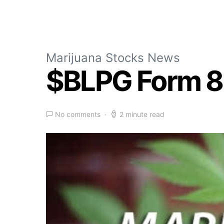
Marijuana Stocks News
$BLPG Form 8
No comments
2 minute read