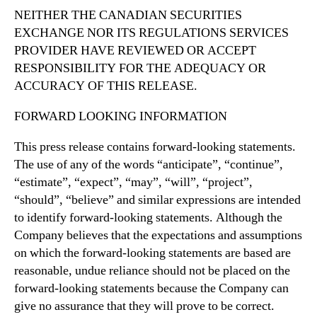
NEITHER THE CANADIAN SECURITIES
EXCHANGE
NOR
ITS
REGULATIONS
SERVICES
PROVIDER HAVE
REVIEWED OR ACCEPT
RESPONSIBILITY
FOR THE
ADEQUACY OR
ACCURACY OF THIS RELEASE.
FORWARD LOOKING INFORMATION
This press release contains forward-looking statements.
The use of any of the words “anticipate”, “continue”,
“estimate”, “expect”, “may”, “will”, “project”,
“should”, “believe” and similar expressions are intended
to identify forward-looking statements. Although the
Company believes that the expectations and assumptions
on which the forward-looking statements are based are
reasonable, undue reliance should not be placed on the
forward-looking statements because the Company can
give no assurance that they will prove to be correct.