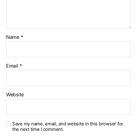
Name
*
Email
*
Website
Save my name, email, and website in this browser for
the next time I comment.