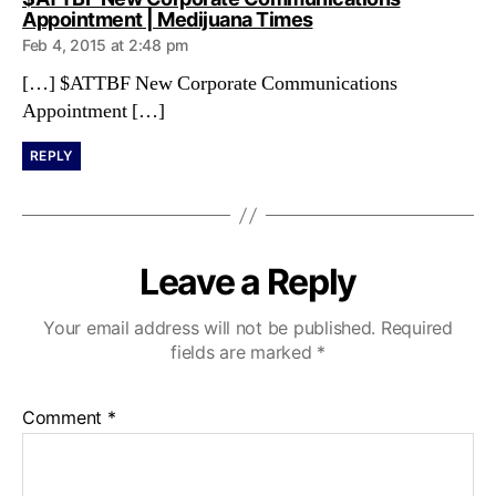
s
Appointment | Medijuana Times
a
Feb 4, 2015 at 2:48 pm
y
s
[…] $ATTBF New Corporate Communications
:
Appointment […]
REPLY
Leave a Reply
Your email address will not be published.
Required
fields are marked
*
Comment
*