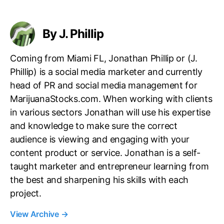
g
s
By J. Phillip
Coming from Miami FL, Jonathan Phillip or (J.
Phillip) is a social media marketer and currently
head of PR and social media management for
MarijuanaStocks.com. When working with clients
in various sectors Jonathan will use his expertise
and knowledge to make sure the correct
audience is viewing and engaging with your
content product or service. Jonathan is a self-
taught marketer and entrepreneur learning from
the best and sharpening his skills with each
project.
View Archive
→