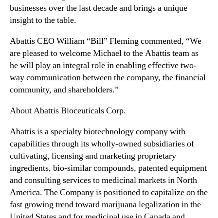
businesses over the last decade and brings a unique
n
insight to the table.
d
u
Abattis CEO William “Bill” Fleming commented, “
We
s
are pleased to welcome Michael to the Abattis team as
t
r
he will play an integral role in enabling effective two-
y
way communication between the company, the financial
.
community, and shareholders.”
™
About Abattis Bioceuticals Corp.
Abattis is a specialty biotechnology company with
capabilities through its wholly-owned subsidiaries of
cultivating, licensing and marketing proprietary
ingredients, bio-similar compounds, patented equipment
and consulting services to medicinal markets in North
America. The Company is positioned to capitalize on the
fast growing trend toward marijuana legalization in the
United States and for medicinal use in Canada and