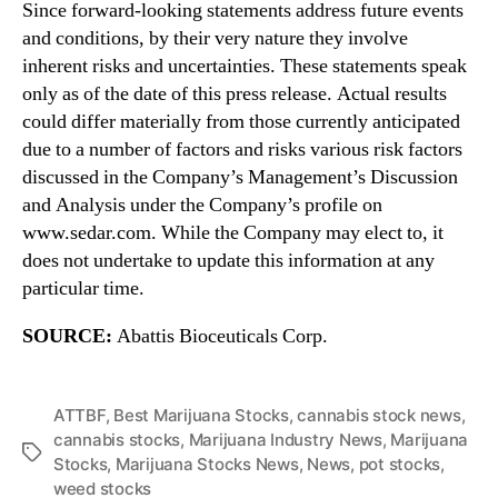
Since forward-looking statements address future events
and conditions, by their very nature they involve
inherent risks and uncertainties. These statements speak
only as of the date of this press release. Actual results
could differ materially from those currently anticipated
due to a number of factors and risks various risk factors
discussed in the Company’s Management’s Discussion
and Analysis under the Company’s profile on
www.sedar.com. While the Company may elect to, it
does not undertake to update this information at any
particular time.
SOURCE:
Abattis Bioceuticals Corp.
ATTBF
,
Best Marijuana Stocks
,
cannabis stock news
,
cannabis stocks
,
Marijuana Industry News
,
Marijuana
T
Stocks
,
Marijuana Stocks News
,
News
,
pot stocks
,
a
weed stocks