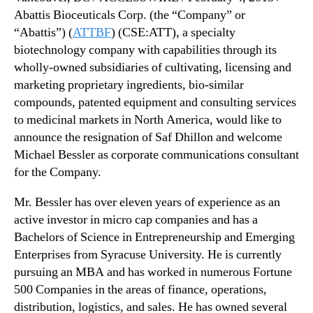
u
N
Abattis Bioceuticals Corp. (the “Company” or
n
e
i
“Abattis”) (
ATTBF
) (CSE:ATT),
a specialty
w
c
biotechnology company with capabilities through its
s
a
.
wholly-owned subsidiaries of cultivating, licensing and
t
R
marketing proprietary ingredients, bio-similar
i
o
compounds, patented equipment and consulting services
o
o
to medicinal markets in North America,
would like to
n
t
announce the resignation of Saf Dhillon and welcome
s
s
Michael Bessler as corporate communications consultant
A
o
p
for the Company.
f
p
a
o
Mr. Bessler has over eleven years of experience as an
B
i
active investor in micro cap companies and has a
u
n
d
Bachelors of Science in Entrepreneurship and Emerging
t
d
Enterprises from Syracuse University. He is currently
m
i
pursuing an MBA and has worked in numerous Fortune
e
n
500 Companies in the areas of finance, operations,
n
g
distribution, logistics, and sales. He has owned several
t
I