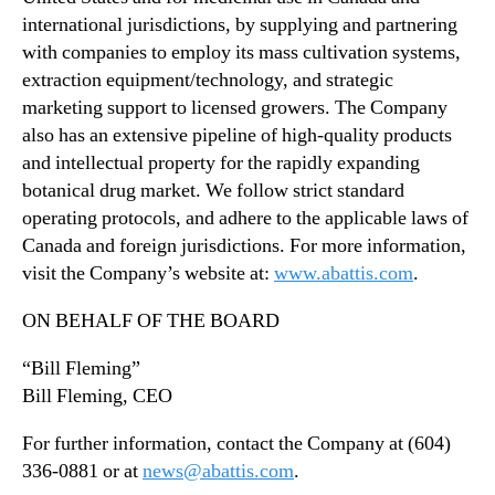
international jurisdictions, by supplying and partnering
with companies to employ its mass cultivation systems,
extraction equipment/technology, and strategic
marketing support to licensed growers. The Company
also has an extensive pipeline of high-quality products
and intellectual property for the rapidly expanding
botanical drug market. We follow strict standard
operating protocols, and adhere to the applicable laws of
Canada and foreign jurisdictions. For more information,
visit the Company’s website at:
www.abattis.com
.
ON BEHALF OF THE BOARD
“Bill Fleming”
Bill Fleming, CEO
For further information, contact the Company at (604)
336-0881 or at
news@abattis.com
.