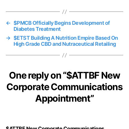
←
$PMCB Officially Begins Development of
Diabetes Treatment
→
$ETST Building A Nutrition Empire Based On
High Grade CBD and Nutraceutical Retailing
One reply on “$ATTBF New
Corporate Communications
Appointment”
$ATTBF New Corporate Communications