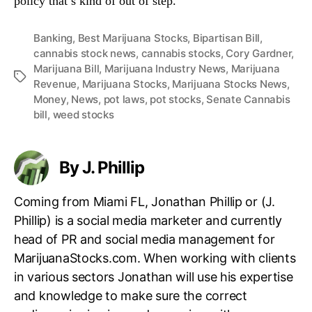
policy that’s kind of out of step.”
Banking
,
Best Marijuana Stocks
,
Bipartisan Bill
,
cannabis stock news
,
cannabis stocks
,
Cory Gardner
,
Marijuana Bill
,
Marijuana Industry News
,
Marijuana
T
Revenue
,
Marijuana Stocks
,
Marijuana Stocks News
,
a
Money
,
News
,
pot laws
,
pot stocks
,
Senate Cannabis
g
bill
,
weed stocks
s
By J. Phillip
Coming from Miami FL, Jonathan Phillip or (J.
Phillip) is a social media marketer and currently
head of PR and social media management for
MarijuanaStocks.com. When working with clients
in various sectors Jonathan will use his expertise
and knowledge to make sure the correct