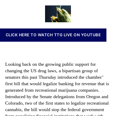
a
a
d
n
n
u
a
n
n
t
t
a
a
h
e
b
b
o
i
i
r
s
CLICK HERE TO WATCH TTG LIVE ON YOUTUBE
s
I
B
n
a
v
n
e
k
s
Looking back on the growing public support for
i
t
changing the US drug laws, a bipartisan group of
n
m
g
senators this past Thursday introduced the chamber’
e
B
first bill that would legalize banking for revenue that is
n
i
t
generated from recreational marijuana companies.
l
s
Introduced by the Senate delegations from Oregon and
l
a
Colorado, two of the first states to legalize recreational
M
n
cannabis, the bill would stop the federal government
a
d
from penalizing financial institutions that work with