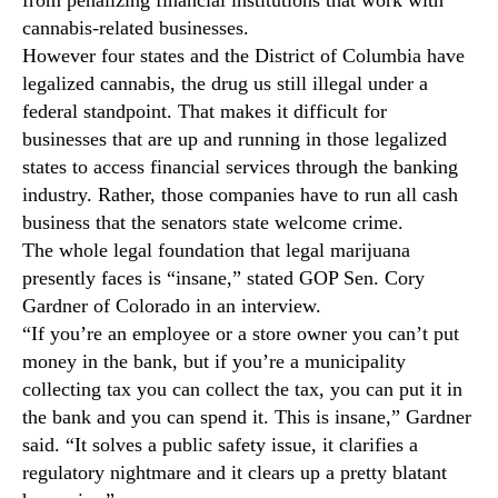
k
N
e
cannabis-related businesses.
e
s
However four states and the District of Columbia have
w
i
s
legalized cannabis, the drug us still illegal under a
t
.
federal standpoint. That makes it difficult for
s
R
businesses that are up and running in those legalized
W
o
states to access financial services through the banking
a
o
industry. Rather, those companies have to run all cash
y
t
t
business that the senators state welcome crime.
s
o
The whole legal foundation that legal marijuana
o
T
f
presently faces is “insane,” stated GOP Sen. Cory
h
a
Gardner of Colorado in an interview.
e
B
“If you’re an employee or a store owner you can’t put
S
u
money in the bank, but if you’re a municipality
e
d
collecting tax you can collect the tax, you can put it in
n
d
the bank and you can spend it. This is insane,” Gardner
a
i
t
said. “It solves a public safety issue, it clarifies a
n
e
regulatory nightmare and it clears up a pretty blatant
g
I