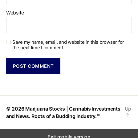
Website
Save my name, email, and website in this browser for
the next time I comment.
© 2026
Marijuana Stocks | Cannabis Investments
Up
↑
and News. Roots of a Budding Industry.™
Exit mobile version