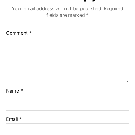
Your email address will not be published.
Required
fields are marked
*
Comment
*
Name
*
Email
*