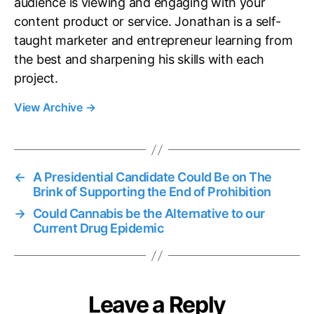
audience is viewing and engaging with your
content product or service. Jonathan is a self-
taught marketer and entrepreneur learning from
the best and sharpening his skills with each
project.
View Archive
→
←
A Presidential Candidate Could Be on The
Brink of Supporting the End of Prohibition
→
Could Cannabis be the Alternative to our
Current Drug Epidemic
Leave a Reply