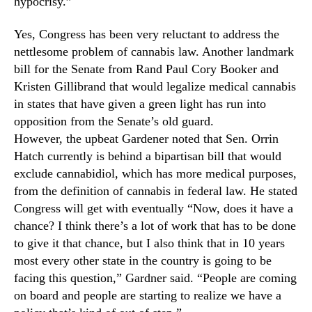
hypocrisy.”
n
d
Yes, Congress has been very reluctant to address the
u
nettlesome problem of cannabis law. Another landmark
s
bill for the Senate from Rand Paul Cory Booker and
t
Kristen Gillibrand that would legalize medical cannabis
r
in states that have given a green light has run into
y
opposition from the Senate’s old guard.
.
™
However, the upbeat Gardener noted that Sen. Orrin
Hatch currently is behind a bipartisan bill that would
exclude cannabidiol, which has more medical purposes,
from the definition of cannabis in federal law. He stated
Congress will get with eventually “Now, does it have a
chance? I think there’s a lot of work that has to be done
to give it that chance, but I also think that in 10 years
most every other state in the country is going to be
facing this question,” Gardner said. “People are coming
on board and people are starting to realize we have a