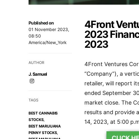
4Front Ventu
Published on
01 November 2023,
2023 Financ
08:50
2023
America/New_York
AUTHOR
4Front Ventures Cor
“Company”), a vertic
J. Samuel
retailer, will report 
ended September 30,
TAGS
market close. The Co
results and provide
BEST CANNABIS
,
STOCKS
14, 2023, at 5:00 p.
BEST MARIJUANA
,
PENNY STOCKS
CLICK H