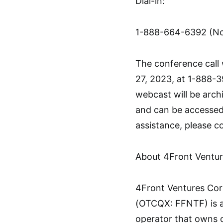
Dial-in:
1-888-664-6392 (Nor
The conference call 
27, 2023, at 1-888-3
webcast will be arch
and can be accessed 
assistance, please 
About 4Front Ventur
4Front Ventures Cor
(OTCQX: FFNTF) is a 
operator that owns o