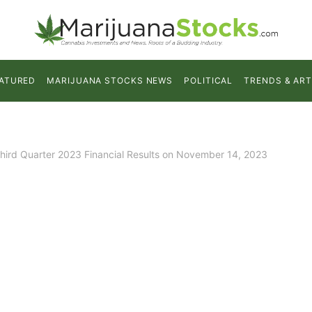
ATURED
MARIJUANA STOCKS NEWS
POLITICAL
TRENDS & ART
Third Quarter 2023 Financial Results on November 14, 2023