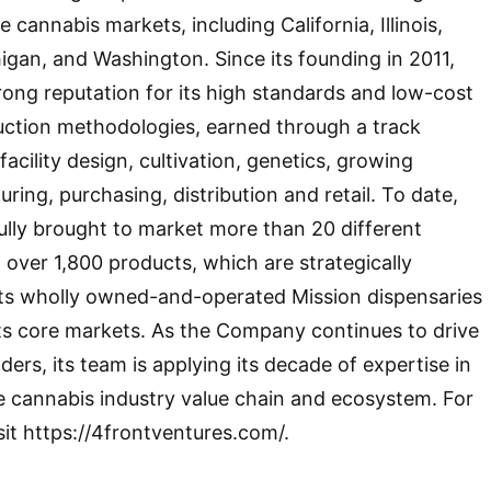
 cannabis markets, including California, Illinois,
gan, and Washington. Since its founding in 2011,
trong reputation for its high standards and low-cost
uction methodologies, earned through a track
facility design, cultivation, genetics, growing
ing, purchasing, distribution and retail. To date,
lly brought to market more than 20 different
over 1,800 products, which are strategically
its wholly owned-and-operated Mission dispensaries
n its core markets. As the Company continues to drive
lders, its team is applying its decade of expertise in
e cannabis industry value chain and ecosystem. For
sit https://4frontventures.com/.