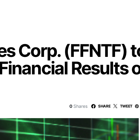
s Corp. (FFNTF) t
Financial Results
0
Shares
SHARE
TWEET