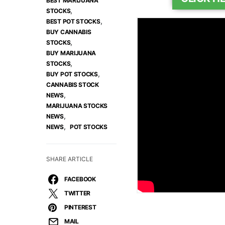
BEST MARIJUANA
,
STOCKS
,
BEST POT STOCKS
BUY CANNABIS
,
STOCKS
BUY MARIJUANA
,
STOCKS
,
BUY POT STOCKS
CANNABIS STOCK
,
NEWS
MARIJUANA STOCKS
,
NEWS
,
NEWS
POT STOCKS
SHARE ARTICLE
FACEBOOK
TWITTER
PINTEREST
MAIL