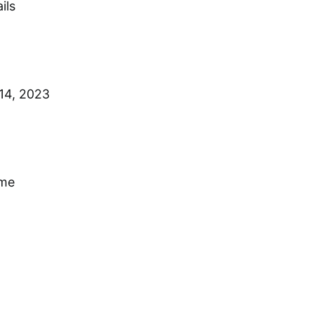
ils
14, 2023
ime