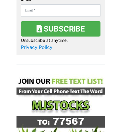
SUBSCRIBE
Unsubscribe at anytime.
Privacy Policy