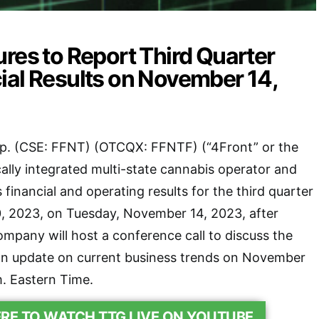
res to Report Third Quarter
ial Results on November 14,
p. (CSE: FFNT) (OTCQX: FFNTF) (“4Front” or the
ally integrated multi-state cannabis operator and
its financial and operating results for the third quarter
 2023, on Tuesday, November 14, 2023, after
mpany will host a conference call to discuss the
 an update on current business trends on November
m. Eastern Time.
ERE TO WATCH TTG LIVE ON YOUTUBE