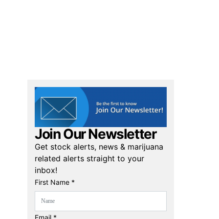
Join Our Newsletter
Get stock alerts, news & marijuana
related alerts straight to your
inbox!
First Name *
Email *