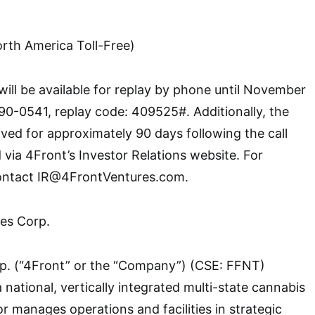
th America Toll-Free)
will be available for replay by phone until November
90-0541, replay code: 409525#. Additionally, the
ived for approximately 90 days following the call
via 4Front’s Investor Relations website. For
contact IR@4FrontVentures.com.
es Corp.
p. (“4Front” or the “Company”) (CSE: FFNT)
national, vertically integrated multi-state cannabis
r manages operations and facilities in strategic