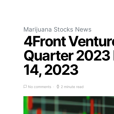
Marijuana Stocks News
4Front Venture
Quarter 2023 
14, 2023
No comments
2 minute read