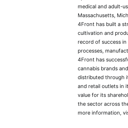
medical and adult-use
Massachusetts, Michi
4Front has built a s
cultivation and prod
record of success in 
processes, manufactur
4Front has successfu
cannabis brands and 
distributed through 
and retail outlets i
value for its shareho
the sector across th
more information, vi