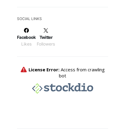
SOCIAL LINKS
Facebook
Twitter
Likes
Followers