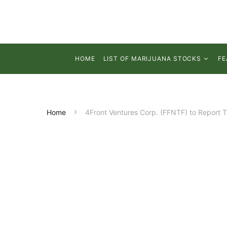
HOME
LIST OF MARIJUANA STOCKS
FE
Home
4Front Ventures Corp. (FFNTF) to Report 