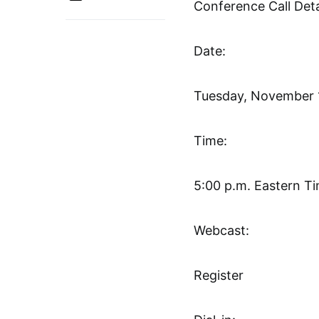
Conference Call Deta
Date:
Tuesday, November 
Time:
5:00 p.m. Eastern T
Webcast:
Register