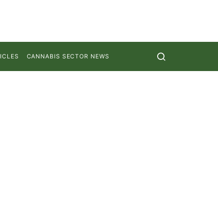
ICLES
CANNABIS SECTOR NEWS