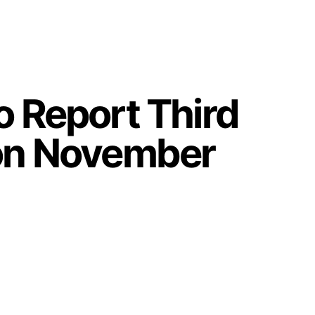
o Report Third
 on November