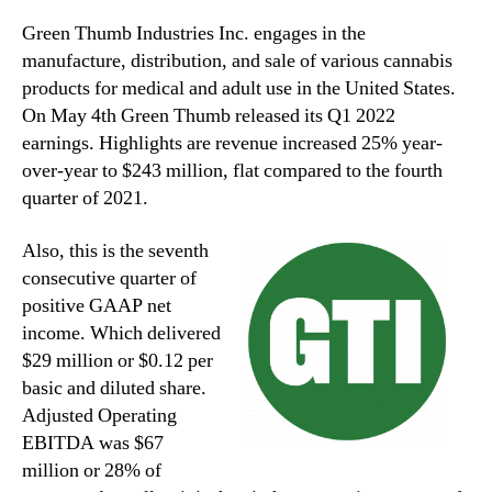
Green Thumb Industries Inc. engages in the
manufacture, distribution, and sale of various cannabis
products for medical and adult use in the United States.
On May 4th Green Thumb released its Q1 2022
earnings. Highlights are revenue increased 25% year-
over-year to $243 million, flat compared to the fourth
quarter of 2021.
Also, this is the seventh
consecutive quarter of
positive GAAP net
income. Which delivered
$29 million or $0.12 per
basic and diluted share.
Adjusted Operating
EBITDA was $67
million or 28% of