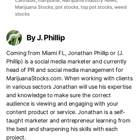
Cannabis
,
marijuana
,
Marijuana Industry News
,
a
Marijuana Stocks
,
pot stocks
,
top pot stocks
,
weed
g
stocks
s
By J. Phillip
Coming from Miami FL, Jonathan Phillip or (J.
Phillip) is a social media marketer and currently
head of PR and social media management for
MarijuanaStocks.com. When working with clients
in various sectors Jonathan will use his expertise
and knowledge to make sure the correct
audience is viewing and engaging with your
content product or service. Jonathan is a self-
taught marketer and entrepreneur learning from
the best and sharpening his skills with each
project.