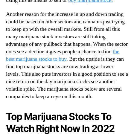
using this as means to sell or
buy marijuana stock.
d
n
B
d
Another reason for the increase in up and down trading
e
u
A
could be based on other sectors and cannabis just trying
s
n
to keep up with the overall markets. Still from all this
t
A
many marijuana stock investors are still taking
r
s
advantage of any pullback that happens. When the sector
y
s
does see a decline it gives people a chance to find
the
.
e
best marijuana stocks to buy
. But the upside is they can
™
t
find top marijuana stocks are now trading at lower
T
o
levels. This also puts investors in a good position to see a
Y
nice return on the day marijuana stocks see another
o
volatile spike. The marijuana stocks below are several
u
companies to keep an eye on this month.
r
P
o
Top Marijuana Stocks To
r
Watch Right Now In 2022
t
f