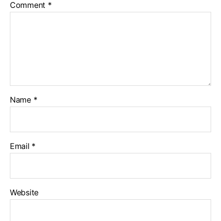
Comment
*
Name
*
Email
*
Website