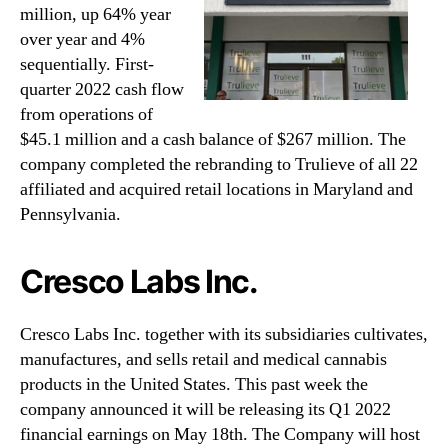
million, up 64% year
over year and 4%
sequentially. First-
quarter 2022 cash flow
from operations of
$45.1 million and a cash balance of $267 million. The
company completed the rebranding to Trulieve of all 22
affiliated and acquired retail locations in Maryland and
Pennsylvania.
Cresco Labs Inc.
Cresco Labs Inc. together with its subsidiaries cultivates,
manufactures, and sells retail and medical cannabis
products in the United States. This past week the
company announced it will be releasing its Q1 2022
financial earnings on May 18th. The Company will host