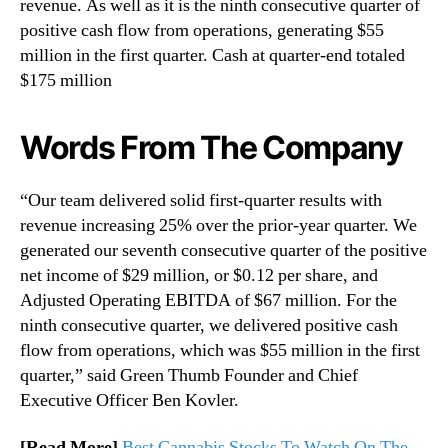
revenue. As well as it is the ninth consecutive quarter of
positive cash flow from operations, generating $55
million in the first quarter. Cash at quarter-end totaled
$175 million
Words From The Company
“Our team delivered solid first-quarter results with
revenue increasing 25% over the prior-year quarter. We
generated our seventh consecutive quarter of the positive
net income of $29 million, or $0.12 per share, and
Adjusted Operating EBITDA of $67 million. For the
ninth consecutive quarter, we delivered positive cash
flow from operations, which was $55 million in the first
quarter,” said Green Thumb Founder and Chief
Executive Officer Ben Kovler.
[Read More]
Best Cannabis Stocks To Watch On The