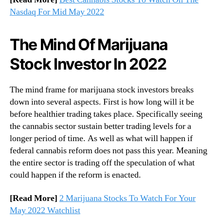
Nasdaq For Mid May 2022
The Mind Of Marijuana
Stock Investor In 2022
The mind frame for marijuana stock investors breaks
down into several aspects. First is how long will it be
before healthier trading takes place. Specifically seeing
the cannabis sector sustain better trading levels for a
longer period of time. As well as what will happen if
federal cannabis reform does not pass this year. Meaning
the entire sector is trading off the speculation of what
could happen if the reform is enacted.
[Read More]
2 Marijuana Stocks To Watch For Your
May 2022 Watchlist