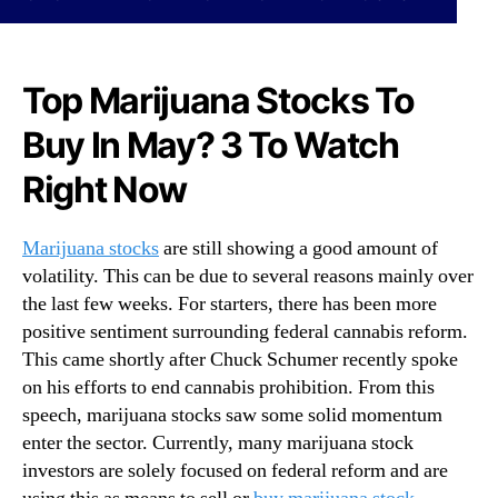
N
o
e
W
w
a
s
t
Top Marijuana Stocks To
.
c
R
Buy In May? 3 To Watch
h
o
M
Right Now
o
i
t
d
s
M
Marijuana stocks
are still showing a good amount of
o
a
volatility. This can be due to several reasons mainly over
f
y
a
the last few weeks. For starters, there has been more
T
B
positive sentiment surrounding federal cannabis reform.
h
u
a
This came shortly after Chuck Schumer recently spoke
d
t
on his efforts to end cannabis prohibition. From this
d
C
speech, marijuana stocks saw some solid momentum
i
o
enter the sector. Currently, many marijuana stock
n
u
investors are solely focused on federal reform and are
g
l
I