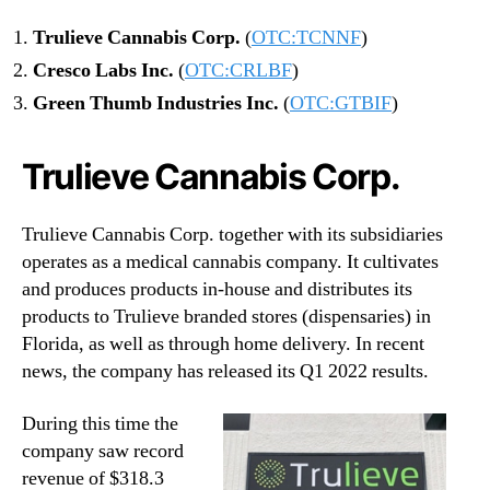
o
Trulieve Cannabis Corp.
(
OTC:TCNNF
)
l
i
Cresco Labs Inc.
(
OTC:CRLBF
)
o
Green Thumb Industries Inc.
(
OTC:GTBIF
)
Trulieve Cannabis Corp.
Trulieve Cannabis Corp. together with its subsidiaries
operates as a medical cannabis company. It cultivates
and produces products in-house and distributes its
products to Trulieve branded stores (dispensaries) in
Florida, as well as through home delivery. In recent
news, the company has released its Q1 2022 results.
During this time the
company saw record
revenue of $318.3