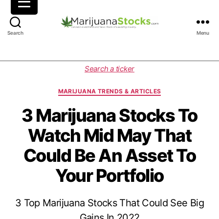
M
Search
Menu
a
r
i
C
Search a ticker
j
a
u
t
MARIJUANA TRENDS & ARTICLES
a
e
n
g
3 Marijuana Stocks To
a
o
Watch Mid May That
S
r
t
i
Could Be An Asset To
o
e
c
s
Your Portfolio
k
s
|
3 Top Marijuana Stocks That Could See Big
C
a
Gains In 2022