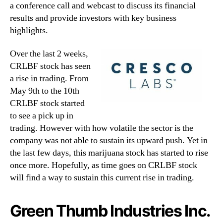
a conference call and webcast to discuss its financial
results and provide investors with key business
highlights.
Over the last 2 weeks,
CRLBF stock has seen
a rise in trading. From
May 9th to the 10th
CRLBF stock started
to see a pick up in
trading. However with how volatile the sector is the
company was not able to sustain its upward push. Yet in
the last few days, this marijuana stock has started to rise
once more. Hopefully, as time goes on CRLBF stock
will find a way to sustain this current rise in trading.
Green Thumb Industries Inc.