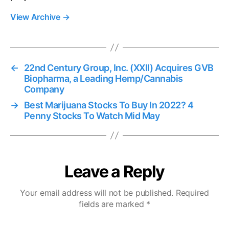
View Archive
→
←
22nd Century Group, Inc. (XXII) Acquires GVB
Biopharma, a Leading Hemp/Cannabis
Company
→
Best Marijuana Stocks To Buy In 2022? 4
Penny Stocks To Watch Mid May
Leave a Reply
Your email address will not be published.
Required
fields are marked
*