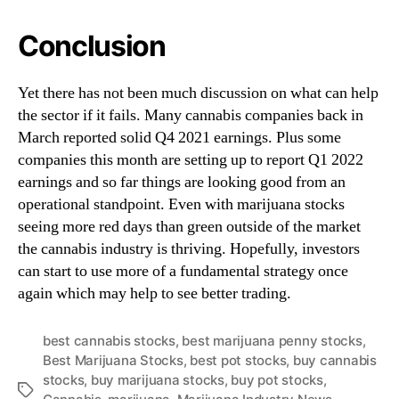
Conclusion
Yet there has not been much discussion on what can help
the sector if it fails. Many cannabis companies back in
March reported solid Q4 2021 earnings. Plus some
companies this month are setting up to report Q1 2022
earnings and so far things are looking good from an
operational standpoint. Even with marijuana stocks
seeing more red days than green outside of the market
the cannabis industry is thriving. Hopefully, investors
can start to use more of a fundamental strategy once
again which may help to see better trading.
best cannabis stocks
,
best marijuana penny stocks
,
Best Marijuana Stocks
,
best pot stocks
,
buy cannabis
stocks
,
buy marijuana stocks
,
buy pot stocks
,
T