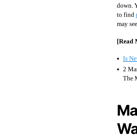
down. Y
to find
may see
[Read 
Is N
2 Mar
The 
Ma
Wa