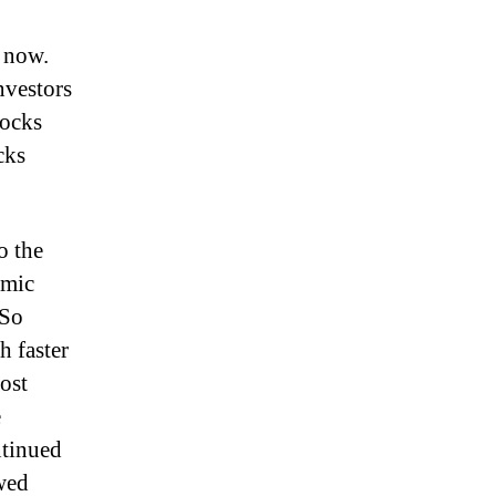
 now.
nvestors
tocks
cks
o the
emic
 So
h faster
ost
e
ntinued
wed