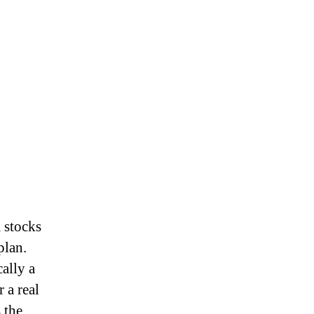
a stocks
plan.
ally a
 a real
 the