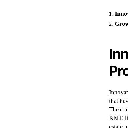
Innov
Grow
Inn
Pro
Innovat
that ha
The com
REIT. If
estate 