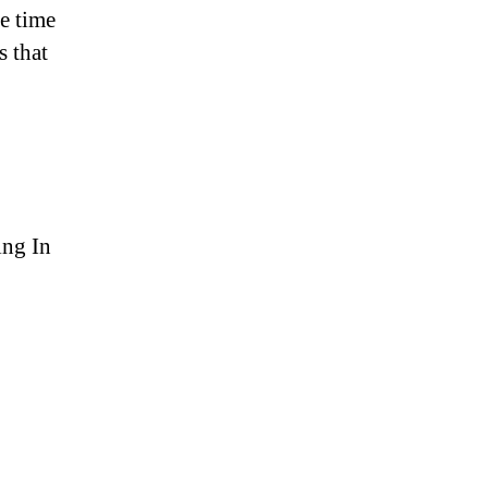
e time
s that
ing In