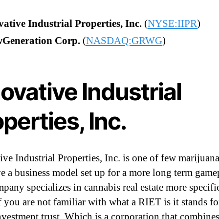
ative Industrial Properties, Inc.
(
NYSE:IIPR
)
Generation Corp.
(
NASDAQ:GRWG
)
ovative Industrial
perties, Inc.
ive Industrial Properties, Inc. is one of few marijuan
ve a business model set up for a more long term game
pany specializes in cannabis real estate more specific
 you are not familiar with what a RIET is it stands for
investment trust. Which is a corporation that combines