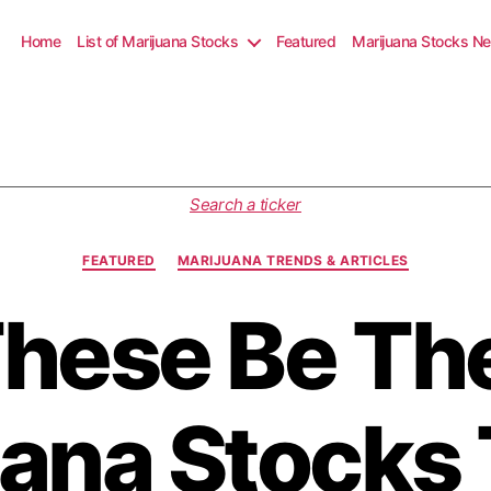
Home
List of Marijuana Stocks
Featured
Marijuana Stocks N
C
Search a ticker
a
t
FEATURED
MARIJUANA TRENDS & ARTICLES
e
g
These Be Th
o
r
i
e
s
ana Stocks 