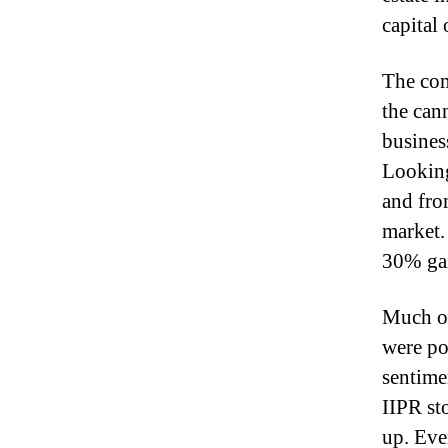
capital
The com
the can
busines
Looking
and fro
market.
30% ga
Much o
were po
sentime
IIPR st
up. Eve