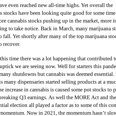
ve even reached new all-time highs. Yet overall the
s stocks have been looking quite good for some time
re cannabis stocks pushing up in the market, more i
rting to take notice. Back in March, many marijuana s
o fall. Yet shortly after many of the top marijuana sto
o recover.
this time there was a lot happening that contributed t
 uptick we are seeing now. Well for starters this pand
many shutdowns but cannabis was deemed essential.
is many dispensaries started selling products at a muc
he increase in cannabis is caused some pot stocks to p
breaking Q3 earnings. As well the MORE Act and th
tial election all played a factor as to some of this co
 momentum. Now in 2021, the momentum hasn’t slo