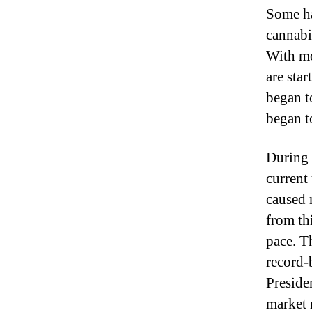
Some ha
cannabi
With mo
are sta
began t
began t
During 
current
caused 
from th
pace. T
record-
Presiden
market