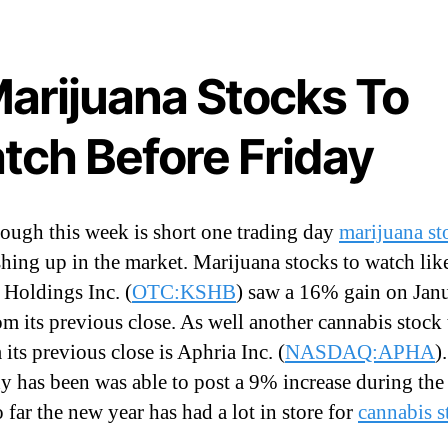
t
Marijuana Stocks To
tch Before Friday
ough this week is short one trading day
marijuana st
ushing up in the market. Marijuana stocks to watch lik
Holdings Inc. (
OTC:KSHB
) saw a 16% gain on Jan
I
om its previous close. As well another cannabis stock 
its previous close is Aphria Inc. (
NASDAQ:APHA
)
 has been was able to post a 9% increase during the
 far the new year has had a lot in store for
cannabis s