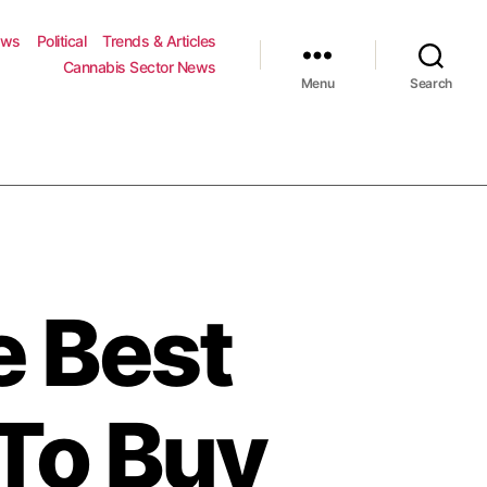
ews
Political
Trends & Articles
Cannabis Sector News
Menu
Search
e Best
To Buy