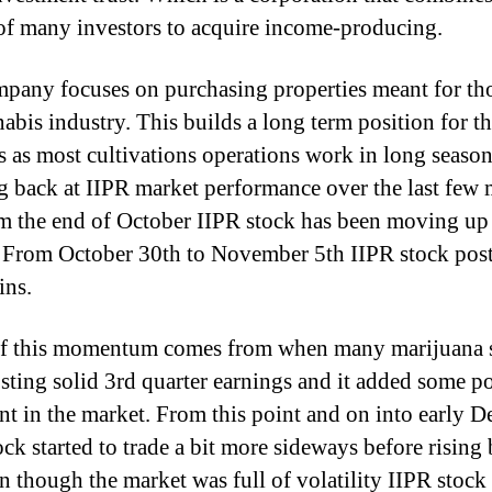
 of many investors to acquire income-producing.
pany focuses on purchasing properties meant for tho
nabis industry. This builds a long term position for t
s as most cultivations operations work in long season
 back at IIPR market performance over the last few
m the end of October IIPR stock has been moving up 
 From October 30th to November 5th IIPR stock pos
ins.
f this momentum comes from when many marijuana 
sting solid 3rd quarter earnings and it added some po
nt in the market. From this point and on into early 
ock started to trade a bit more sideways before rising
n though the market was full of volatility IIPR stock