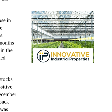
se in
he
s.
 months
in the
ted
stocks
sitive
December
 back
 was