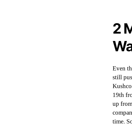
I
n
d
u
2 
s
t
r
Wa
y
.
™
Even th
still p
Kushco 
19th fr
up from 
company
time. So