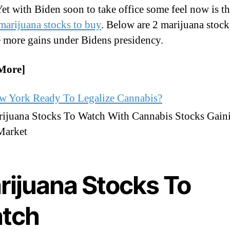
et with Biden soon to take office some feel now is th
marijuana stocks to buy
. Below are 2 marijuana stock
 more gains under Bidens presidency.
More]
ew York Ready To Legalize Cannabis?
ijuana Stocks To Watch With Cannabis Stocks Gain
Market
rijuana Stocks To
tch