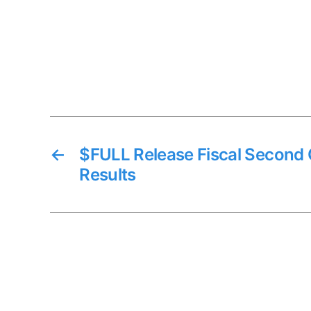
←
$FULL Release Fiscal Second 
Results