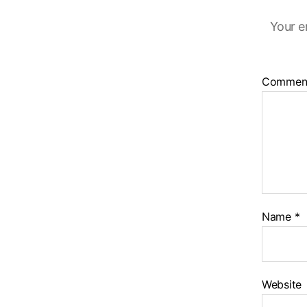
Your e
Commen
Name
*
Website