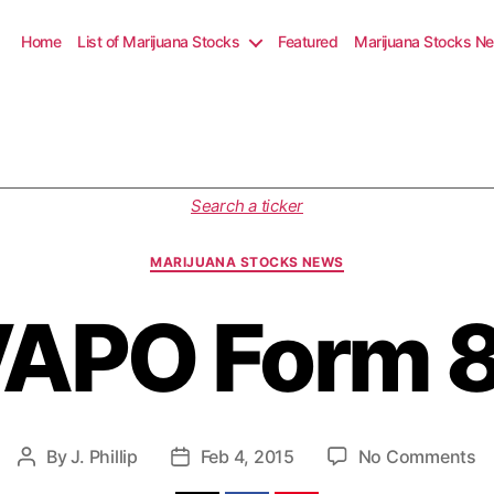
Home
List of Marijuana Stocks
Featured
Marijuana Stocks N
C
Search a ticker
a
t
MARIJUANA STOCKS NEWS
e
g
APO Form 
o
r
i
e
s
o
By
J. Phillip
Feb 4, 2015
No Comments
P
P
n
o
o