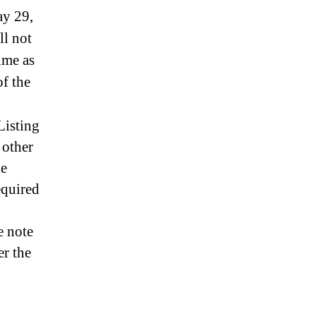
ay 29,
ll not
ime as
f the
Listing
 other
he
equired
e note
er the