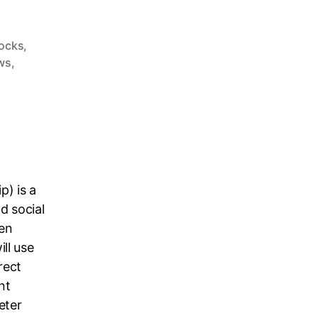
tocks
,
ws
,
p) is a
d social
en
ll use
rect
nt
eter