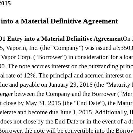
2015
 into a Material Definitive Agreement
01 Entry into a Material Definitive Agreement
On 
5, Vaporin, Inc. (the “Company”) was issued a $350
 Vapor Corp. (“Borrower”) in consideration for a loa
0. The note accrues interest on the outstanding princ
al rate of 12%. The principal and accrued interest on
 due and payable on January 29, 2016 (the “Maturity 
merger between the Company and the Borrower (“Mer
t close by May 31, 2015 (the “End Date”), the Matur
celerate and become due June 1, 2015. Additionally, if
does not close by the End Date or in the event of a d
Borrower, the note will be convertible into the Borro