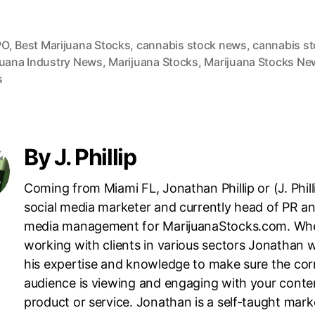
PO
,
Best Marijuana Stocks
,
cannabis stock news
,
cannabis s
juana Industry News
,
Marijuana Stocks
,
Marijuana Stocks Ne
s
By J. Phillip
Coming from Miami FL, Jonathan Phillip or (J. Philli
social media marketer and currently head of PR an
media management for MarijuanaStocks.com. Wh
working with clients in various sectors Jonathan wi
his expertise and knowledge to make sure the cor
audience is viewing and engaging with your conte
product or service. Jonathan is a self-taught mark