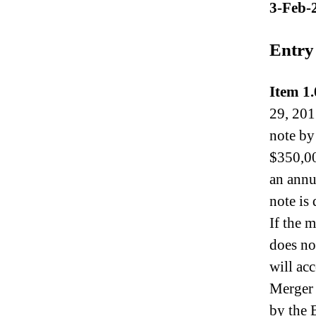
3-Feb-
N
e
w
Entry
s
.
R
Item 1.
o
29, 201
o
t
note by
s
$350,00
o
an annu
f
a
note is
B
If the 
u
d
does no
d
will ac
i
Merger 
n
g
by the 