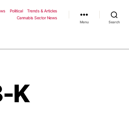
ews
Political
Trends & Articles
Cannabis Sector News
Menu
Search
8-K