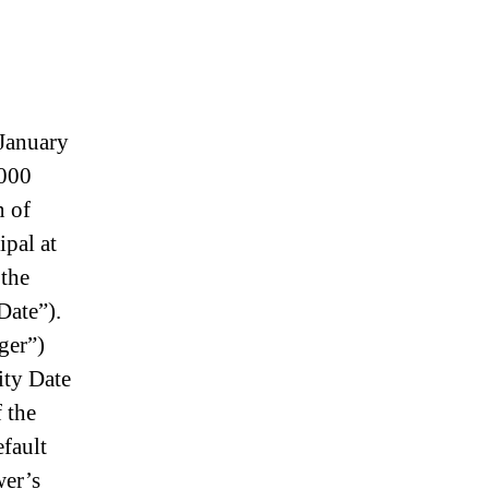
January
,000
n of
ipal at
 the
Date”).
ger”)
ity Date
 the
efault
wer’s