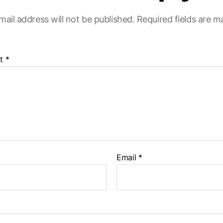
mail address will not be published.
Required fields are 
t
*
Email
*