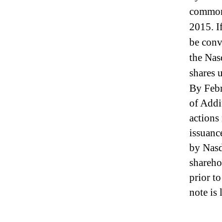
I
common 
n
d
2015. If
u
be conv
s
t
the Nas
r
shares 
y
By Febr
.
™
of Addi
actions
issuanc
by Nasda
shareho
prior t
note is