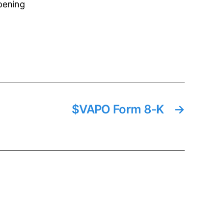
pening
$VAPO Form 8-K
→