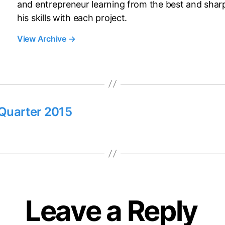
and entrepreneur learning from the best and shar
his skills with each project.
View Archive
→
Quarter 2015
Leave a Reply