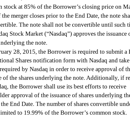
stock at 85% of the Borrower’s closing price on M
 the merger closes prior to the End Date, the note sha
ertible. The note shall not be convertible until such t
daq Stock Market (“Nasdaq”) approves the issuance o
underlying the note.
uary 28, 2015, the Borrower is required to submit a 
tional Shares notification form with Nasdaq and take
 required by Nasdaq in order to receive approval of t
e of the shares underlying the note. Additionally, if r
q, the Borrower shall use its best efforts to receive
lder approval of the issuance of shares underlying th
o the End Date. The number of shares convertible und
 limited to 19.99% of the Borrower’s common stock.