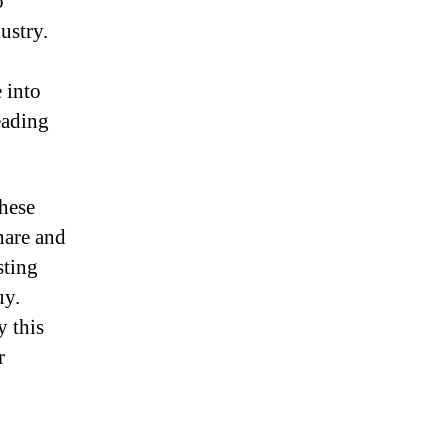
o
2
ustry.
 into
eading
these
hare and
sting
uy.
y this
r