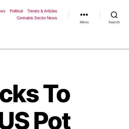
ews
Political
Trends & Articles
Cannabis Sector News
Menu
Search
cks To
US Pot