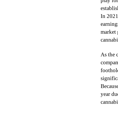
play for
establi
In 2021
earning
market 
cannabi
As the 
compani
foothol
signifi
Because
year due
cannabi