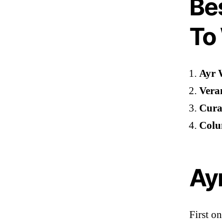
Be
To
Ayr 
Vera
Cural
Colu
Ayr
First on