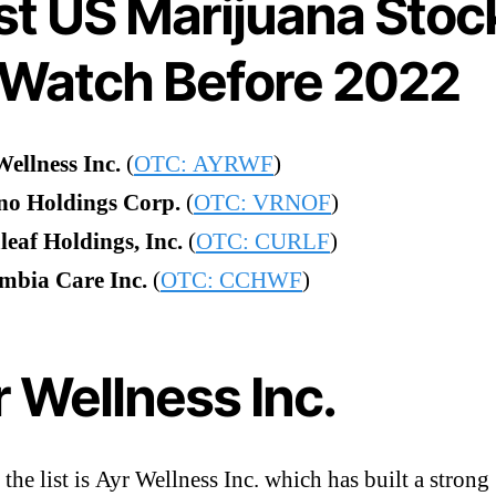
st US Marijuana Stoc
 Watch Before 2022
Wellness Inc.
(
OTC: AYRWF
)
no Holdings Corp.
(
OTC: VRNOF
)
eaf Holdings, Inc.
(
OTC: CURLF
)
mbia Care Inc.
(
OTC: CCHWF
)
 Wellness Inc.
 the list is Ayr Wellness Inc. which has built a strong