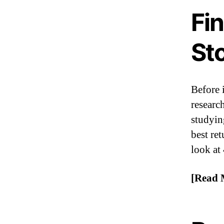
Fi
St
Before 
researc
studyin
best ret
look at
[Read 