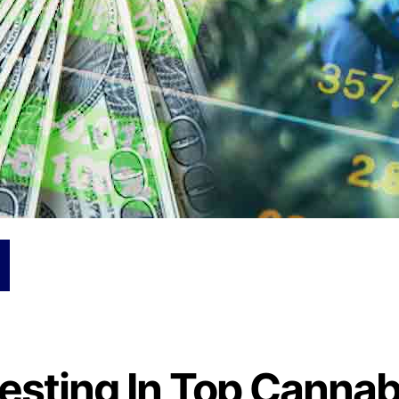
vesting In Top Cannab