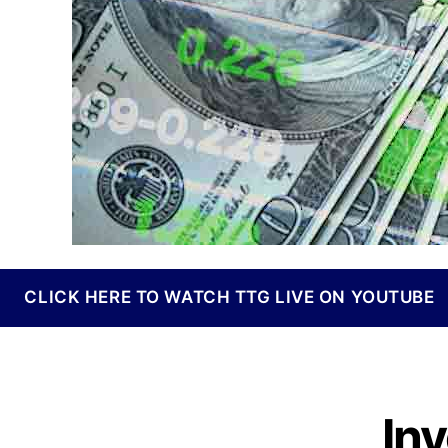
I
n
d
u
s
t
r
y
.
™
CLICK HERE TO WATCH TTG LIVE ON YOUTUBE
In