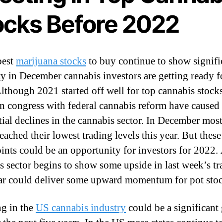
ocks Before 2022
best
marijuana stocks
to buy continue to show signifi
ity in December cannabis investors are getting ready f
lthough 2021 started off well for top cannabis stocks
in congress with federal cannabis reform have caused
tial declines in the cannabis sector. In December mos
eached their lowest trading levels this year. But thes
oints could be an opportunity for investors for 2022.
s sector begins to show some upside in last week’s t
ar could deliver some upward momentum for pot stoc
ng in the
US cannabis industry
could be a significant