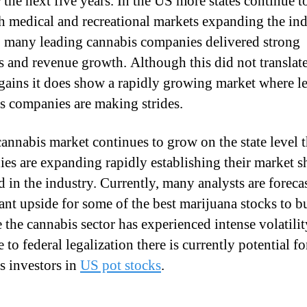
 the next five years. In the US more states continue t
sh medical and recreational markets expanding the ind
 many leading cannabis companies delivered strong
s and revenue growth. Although this did not translate
gains it does show a rapidly growing market where l
s companies are making strides.
cannabis market continues to grow on the state level 
es are expanding rapidly establishing their market s
d in the industry. Currently, many analysts are foreca
cant upside for some of the best marijuana stocks to b
 the cannabis sector has experienced intense volatilit
 to federal legalization there is currently potential fo
s investors in
US pot stocks
.