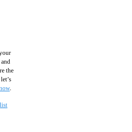
 your
 and
re the
let’s
 now
.
ist