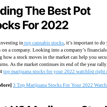
nding The Best Pot
ocks For 2022
investing in
top cannabis stocks
, it’s important to do
h on a company. Looking into a company’s financials
g how a stock moves in the market can help you secu
urns. As the market continues its end of the year rally 
 4
top marijuana stocks for your 2022 watchlist right
More]
3 Top Marijuana Stocks For Your 2022 Watchl