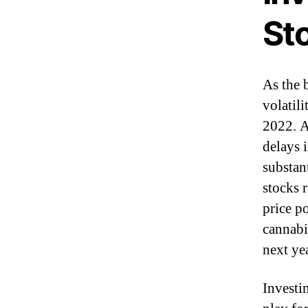
St
As the 
volatil
2022. A
delays 
substan
stocks r
price p
cannabi
next ye
Investi