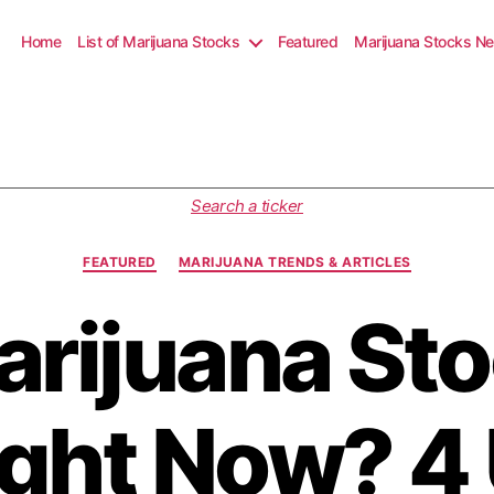
Home
List of Marijuana Stocks
Featured
Marijuana Stocks N
C
Search a ticker
a
t
FEATURED
MARIJUANA TRENDS & ARTICLES
e
g
arijuana Sto
o
r
i
e
s
ight Now? 4 