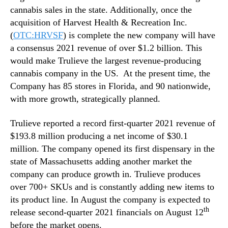
cannabis sales in the state. Additionally, once the
acquisition of Harvest Health & Recreation Inc.
(
OTC:HRVSF
) is complete the new company will have
a consensus 2021 revenue of over $1.2 billion. This
would make Trulieve the largest revenue-producing
cannabis company in the US. At the present time, the
Company has 85 stores in Florida, and 90 nationwide,
with more growth, strategically planned.
Trulieve reported a record first-quarter 2021 revenue of
$193.8 million producing a net income of $30.1
million. The company opened its first dispensary in the
state of Massachusetts adding another market the
company can produce growth in. Trulieve produces
over 700+ SKUs and is constantly adding new items to
its product line. In August the company is expected to
th
release second-quarter 2021 financials on August 12
before the market opens.