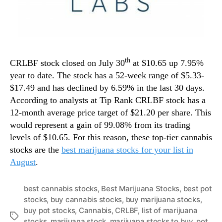
th
CRLBF stock closed on July 30
at $10.65 up 7.95%
year to date. The stock has a 52-week range of $5.33-
$17.49 and has declined by 6.59% in the last 30 days.
According to analysts at Tip Rank CRLBF stock has a
12-month average price target of $21.20 per share. This
would represent a gain of 99.08% from its trading
levels of $10.65. For this reason, these top-tier cannabis
stocks are the
best marijuana stocks for your list in
August
.
best cannabis stocks
,
Best Marijuana Stocks
,
best pot
stocks
,
buy cannabis stocks
,
buy marijuana stocks
,
buy pot stocks
,
Cannabis
,
CRLBF
,
list of marijuana
T
stocks
,
marijuana stock
,
marijuana stocks to buy
,
pot