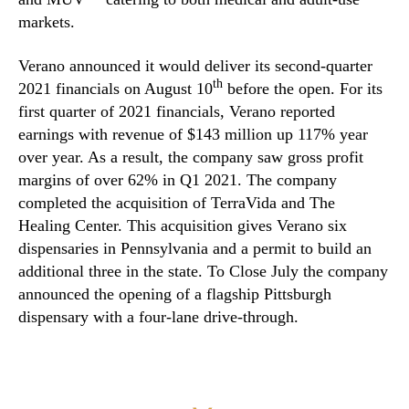
markets.
Verano announced it would deliver its second-quarter
th
2021 financials on August 10
before the open. For its
first quarter of 2021 financials, Verano reported
earnings with revenue of $143 million up 117% year
over year. As a result, the company saw gross profit
margins of over 62% in Q1 2021. The company
completed the acquisition of TerraVida and The
Healing Center. This acquisition gives Verano six
dispensaries in Pennsylvania and a permit to build an
additional three in the state. To Close July the company
announced the opening of a flagship Pittsburgh
dispensary with a four-lane drive-through.