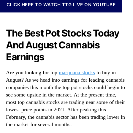
N
CLICK HERE TO WATCH TTG LIVE ON YOUTUBE
k
e
s
w
T
s
o
.
The Best Pot Stocks Today
B
R
u
o
And August Cannabis
y
o
I
Earnings
t
n
s
A
o
u
Are you looking for top
marijuana stocks
to buy in
f
g
August? As we head into earnings for leading cannabis
a
u
B
companies this month the top pot stocks could begin to
s
u
see some upside in the market. At the present time,
t
d
most top cannabis stocks are trading near some of their
?
d
lowest price points in 2021. After peaking this
3
i
February, the cannabis sector has been trading lower in
T
n
h
the market for several months.
g
a
I