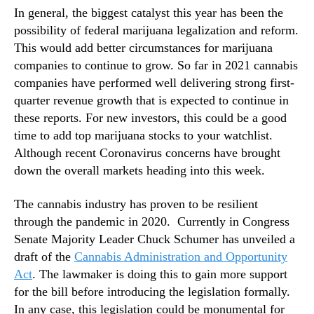
t
In general, the biggest catalyst this year has been the
n
C
d
possibility of federal marijuana legalization and reform.
o
u
This would add better circumstances for marijuana
u
s
companies to continue to grow. So far in 2021 cannabis
l
t
companies have performed well delivering strong first-
d
r
quarter revenue growth that is expected to continue in
D
y
e
these reports. For new investors, this could be a good
.
l
time to add top marijuana stocks to your watchlist.
™
i
Although recent Coronavirus concerns have brought
v
down the overall markets heading into this week.
e
r
The cannabis industry has proven to be resilient
S
through the pandemic in 2020. Currently in Congress
t
Senate Majority Leader Chuck Schumer has unveiled a
r
draft of the
Cannabis Administration and Opportunity
o
n
Act
. The lawmaker is doing this to gain more support
g
for the bill before introducing the legislation formally.
C
In any case, this legislation could be monumental for