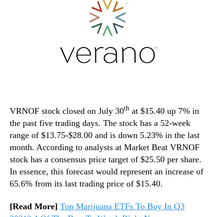
th
VRNOF stock closed on July 30
at $15.40 up 7% in
the past five trading days. The stock has a 52-week
range of $13.75-$28.00 and is down 5.23% in the last
month. According to analysts at Market Beat VRNOF
stock has a consensus price target of $25.50 per share.
In essence, this forecast would represent an increase of
65.6% from its last trading price of $15.40.
[Read More]
Top Marijuana ETFs To Buy In Q3