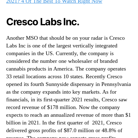
2021? 4 Of The Best To Watch Right Now
Cresco Labs Inc.
Another MSO that should be on your radar is Cresco
Labs Inc is one of the largest vertically integrated
companies in the US. Currently, the company is
considered the number one wholesaler of branded
cannabis products in America. The company operates
33 retail locations across 10 states. Recently Cresco
opened its fourth Sunnyside dispensary in Pennsylvania
as the company expands into key markets. As for
financials, in its first-quarter 2021 results, Cresco saw
record revenue of $178 million. Now the company
expects to reach an annualized revenue of more than $1
billion in 2021. In the first quarter of 2021, Cresco
delivered gross profits of $87.0 million or 48.8% of