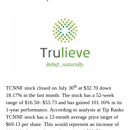
th
TCNNF stock closed on July 30
at $32.70 down
18.17% in the last month. The stock has a 52-week
range of $16.50- $53.73 and has gained 101.16% in its
1-year performance. According to analysts at Tip Ranks
TCNNF stock has a 12-month average price target of
$69.13 per share. This would represent an increase of