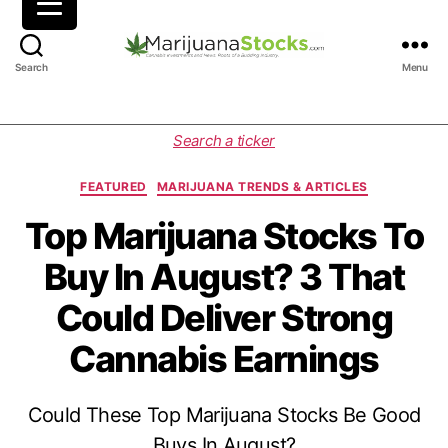
M
Search
Menu
a
r
i
C
Search a ticker
j
a
u
t
FEATURED
MARIJUANA TRENDS & ARTICLES
a
e
n
g
Top Marijuana Stocks To
a
o
Buy In August? 3 That
S
r
t
i
Could Deliver Strong
o
e
c
s
Cannabis Earnings
k
s
|
Could These Top Marijuana Stocks Be Good
C
a
Buys In August?