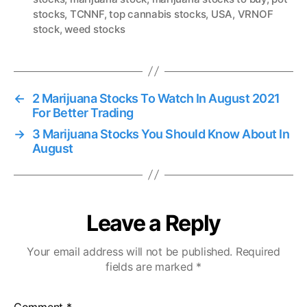
a
stocks
,
TCNNF
,
top cannabis stocks
,
USA
,
VRNOF
g
stock
,
weed stocks
s
←
2 Marijuana Stocks To Watch In August 2021
For Better Trading
→
3 Marijuana Stocks You Should Know About In
August
Leave a Reply
Your email address will not be published.
Required
fields are marked
*
Comment
*