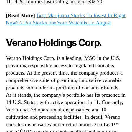
111.41% from its last trading price of $32.70.
[Read More]
Best Marijuana Stocks To Invest In Right
Now? 2 Pot Stocks For Your Watchlist In August
Verano Holdings Corp.
Verano Holdings Corp. is a leading, MSO in the U.S.
providing responsible access to regulated cannabis
products. At the present time, the company produces a
comprehensive suite of premium, innovative cannabis
products sold under its portfolio of consumer brands.
As it stands, the company’s portfolio has its presence in
14 U.S. States, with active operations in 11. Currently,
Verano has 78 operational dispensaries, and 10
cultivation and processing facilities. In detail, Verano
operates dispensaries under retail brands Zen Leaf™
and MÜV™ catering to both medical and adult-use