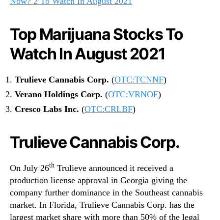
Now? 2 To Watch In August 2021
Top Marijuana Stocks To
Watch In August 2021
Trulieve Cannabis Corp.
(
OTC:TCNNF
)
Verano Holdings Corp.
(
OTC:VRNOF
)
Cresco Labs Inc.
(
OTC:CRLBF
)
Trulieve Cannabis Corp.
th
On July 26
Trulieve announced it received a
production license approval in Georgia giving the
company further dominance in the Southeast cannabis
market. In Florida, Trulieve Cannabis Corp. has the
largest market share with more than 50% of the legal