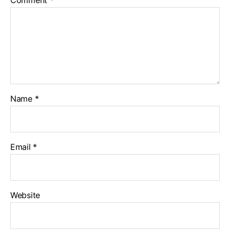
Name
*
Email
*
Website