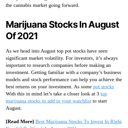
a
the cannabis market going forward.
n
n
a
Marijuana Stocks In August
b
Of 2021
i
s
E
As we head into August top pot stocks have seen
a
significant market volatility. For investors, it’s always
r
n
important to research companies before making an
i
investment. Getting familiar with a company’s business
n
models and stock performance can help you achieve the
g
best returns on your investment. As some
pot stocks
s
With this in mind let’s take a closer look at 3
top
marijuana stocks to add to your watchlist
to start
August.
[Read More]
Best Marijuana Stocks To Invest In Right