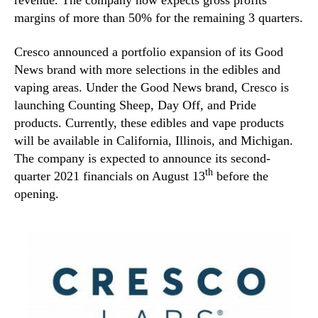
revenue. The company now expects gross profits
margins of more than 50% for the remaining 3 quarters.
Cresco announced a portfolio expansion of its Good
News brand with more selections in the edibles and
vaping areas. Under the Good News brand, Cresco is
launching Counting Sheep, Day Off, and Pride
products. Currently, these edibles and vape products
will be available in California, Illinois, and Michigan.
The company is expected to announce its second-
th
quarter 2021 financials on August 13
before the
opening.