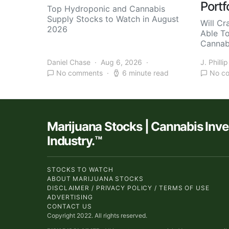
Portf
Top Hydroponic and Cannabis
Supply Stocks to Watch in August
Will Cr
2026
Able T
Cannab
Daniel Chase
Aug 6, 2026
J. Phillip
No comments
6 minute read
No c
Marijuana Stocks | Cannabis Inv
Industry.™
STOCKS TO WATCH
ABOUT MARIJUANA STOCKS
DISCLAIMER / PRIVACY POLICY / TERMS OF USE
ADVERTISING
CONTACT US
Copyright 2022. All rights reserved.