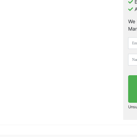
E
A
We 
Mar
Unsu