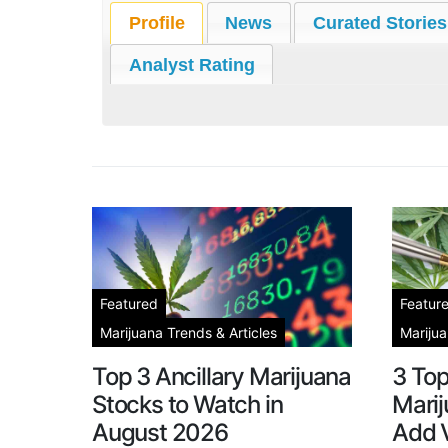
Profile
News
Curated Stories
Analyst Rating
Featured
Featur
Marijuana Trends & Articles
Marijua
Top 3 Ancillary Marijuana
3 To
Stocks to Watch in
Marij
August 2026
Add V