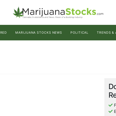
URED
MARIJUANA STOCKS NEWS
POLITICAL
TRENDS & 
Do
Re
F
E