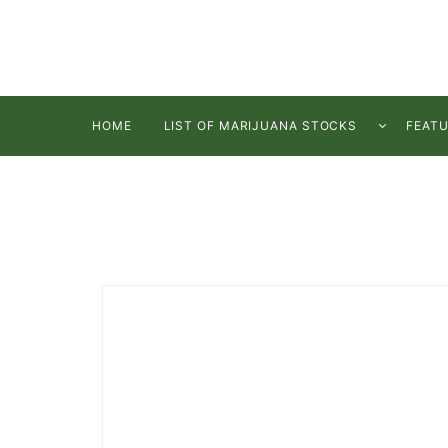
HOME
LIST OF MARIJUANA STOCKS
FEAT