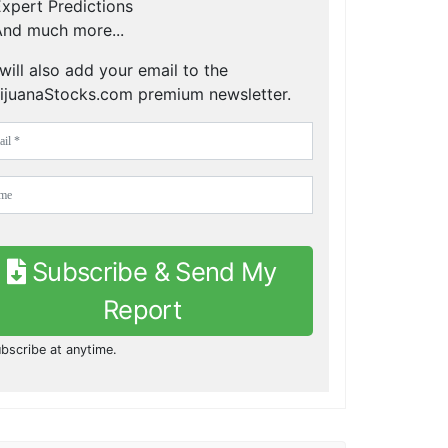
xpert Predictions
nd much more...
will also add your email to the
ijuanaStocks.com premium newsletter.
Subscribe & Send My
Report
bscribe at anytime.