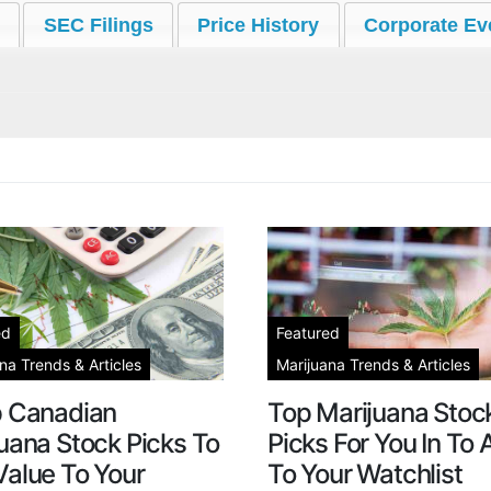
SEC Filings
Price History
Corporate Ev
ed
Featured
na Trends & Articles
Marijuana Trends & Articles
p Canadian
Top Marijuana Stoc
uana Stock Picks To
Picks For You In To
alue To Your
To Your Watchlist