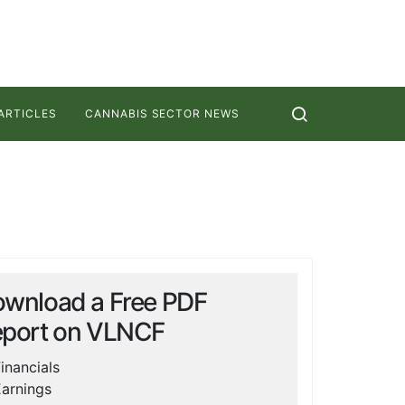
ARTICLES
CANNABIS SECTOR NEWS
wnload a Free PDF
port on
VLNCF
inancials
arnings