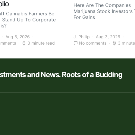
olio
Here Are The Companies
Marijuana Stock Investors 
aft Cannabis Farmers Be
For Gains
o Stand Up To Corporate
is?
Aug 5, 2026
J. Phillip
Aug 3, 2026
omments
3 minute read
No comments
3 minute
estments and News. Roots of a Budding