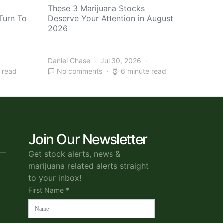
These 3 Marijuana Stocks
Turn To
Deserve Your Attention in August
2026
Daniel Chase
Jul 30, 2026
 read
No comments
6 minute read
Join Our Newsletter
Get stock alerts, news &
marijuana related alerts straight
to your inbox!
First Name *