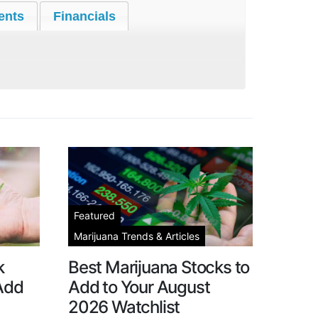
ents
Financials
Featured
Marijuana Trends & Articles
k
Best Marijuana Stocks to
 Add
Add to Your August
2026 Watchlist