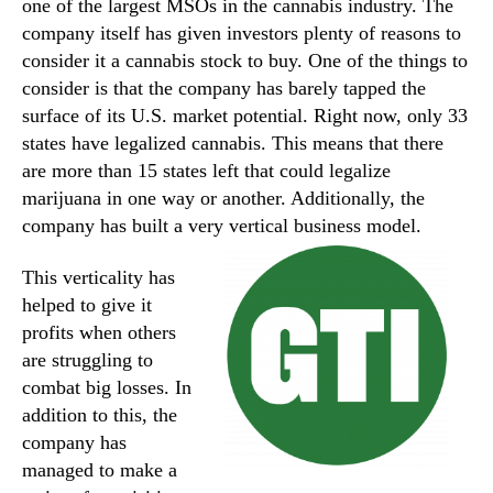
one of the largest MSOs in the cannabis industry. The
company itself has given investors plenty of reasons to
consider it a cannabis stock to buy. One of the things to
consider is that the company has barely tapped the
surface of its U.S. market potential. Right now, only 33
states have legalized cannabis. This means that there
are more than 15 states left that could legalize
marijuana in one way or another. Additionally, the
company has built a very vertical business model.
This verticality has
helped to give it
profits when others
are struggling to
combat big losses. In
addition to this, the
company has
managed to make a