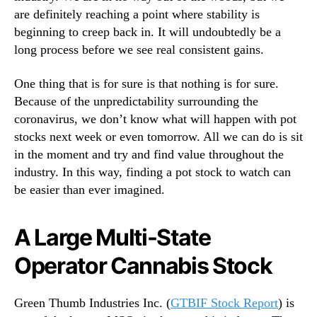
n
are definitely reaching a point where stability is
n
t
d
beginning to creep back in. It will undoubtedly be a
e
u
long process before we see real consistent gains.
r
s
e
t
One thing that is for sure is that nothing is for sure.
s
r
Because of the unpredictability surrounding the
t
y
coronavirus, we don’t know what will happen with pot
.
stocks next week or even tomorrow. All we can do is sit
™
in the moment and try and find value throughout the
industry. In this way, finding a pot stock to watch can
be easier than ever imagined.
A Large Multi-State
Operator Cannabis Stock
Green Thumb Industries Inc. (
GTBIF Stock Report
) is