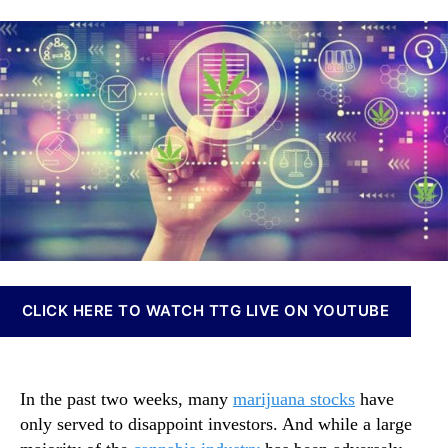
e
a
d
n
s
u
a
n
e
t
t
a
T
h
e
b
w
o
i
o
r
s
M
I
a
n
r
v
i
e
j
s
u
t
a
m
n
e
CLICK HERE TO WATCH TTG LIVE ON YOUTUBE
a
n
S
t
t
s
o
a
In the past two weeks, many
marijuana stocks
have
c
n
only served to disappoint investors. And while a large
k
d