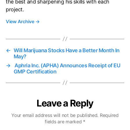
the best and sharpening his skills with each
project.
View Archive
→
←
Will Marijuana Stocks Have a Better Month In
May?
→
Aphria Inc. (APHA) Announces Receipt of EU
GMP Certification
Leave a Reply
Your email address will not be published.
Required
fields are marked
*