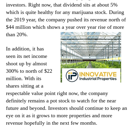
investors. Right now, that dividend sits at about 5%
which is quite healthy for any marijuana stock. During
the 2019 year, the company pushed its revenue north of
$44 million which shows a year over year rise of more
than 20%.
In addition, it has
seen its net income
shoot up by almost
300% to north of $22
million. With its
shares sitting at a
respectable value point right now, the company
definitely remains a pot stock to watch for the near
future and beyond. Investors should continue to keep an
eye on it as it grows to more properties and more
revenue hopefully in the next few months.