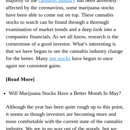
majority of the
cannabis industry
has been adversely
s
N
A
affected by the coronavirus, some marijuana stocks
e
r
have been able to come out on top. These cannabis
w
e
s
stocks to watch can be found through a thorough
P
.
examination of market trends and a deep look into a
e
R
companies financials. As we all know, research is the
e
o
cornerstone of a good investor. What’s interesting is
k
o
that we have begun to see the cannabis industry change
i
t
n
for the better. Many
pot stocks
have begun to once
s
g
again see consistent gains.
o
I
f
n
a
[Read More]
v
B
e
u
Will Marijuana Stocks Have a Better Month In May?
s
d
t
d
Although the year has been quite rough up to this point,
o
i
it seems as though investors are becoming more and
r
n
more comfortable with the current state of the cannabis
s
g
I
industry. We are in no way out of the woods, but we
I