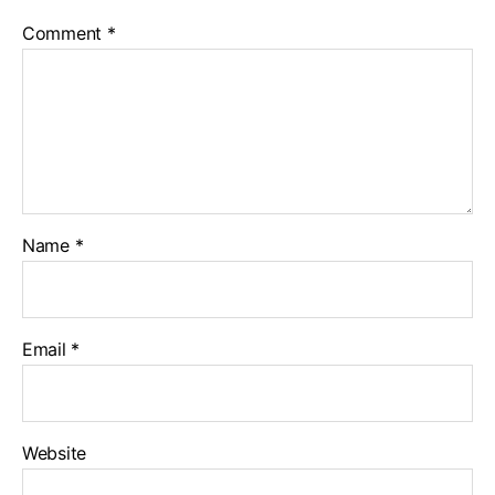
Comment
*
Name
*
Email
*
Website