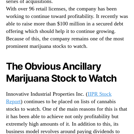
series of acquisitions.
With over 96 retail licenses, the company has been
working to continue toward profitability. It recently was
able to raise more than $100 million in a secured debt
offering which should help it to continue growing.
Because of this, the company remains one of the most
prominent marijuana stocks to watch.
The Obvious Ancillary
Marijuana Stock to Watch
Innovative Industrial Properties Inc. (
IIPR Stock
Report
) continues to be placed on lists of cannabis
stocks to watch. One of the main reasons for this is that
it has been able to achieve not only profitability but
extremely high amounts of it. In addition to this, its
business model revolves around paying dividends to