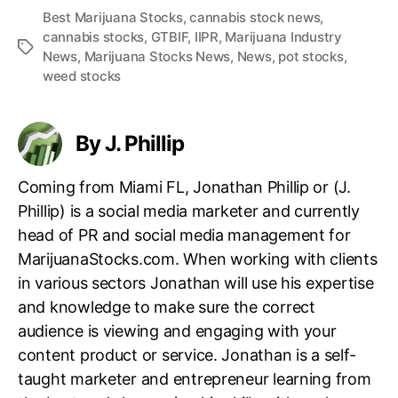
Best Marijuana Stocks
,
cannabis stock news
,
cannabis stocks
,
GTBIF
,
IIPR
,
Marijuana Industry
T
News
,
Marijuana Stocks News
,
News
,
pot stocks
,
a
weed stocks
g
s
By J. Phillip
Coming from Miami FL, Jonathan Phillip or (J.
Phillip) is a social media marketer and currently
head of PR and social media management for
MarijuanaStocks.com. When working with clients
in various sectors Jonathan will use his expertise
and knowledge to make sure the correct
audience is viewing and engaging with your
content product or service. Jonathan is a self-
taught marketer and entrepreneur learning from