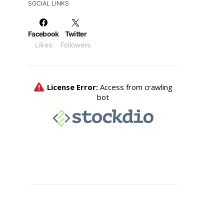
SOCIAL LINKS
Facebook
Twitter
Likes
Followers