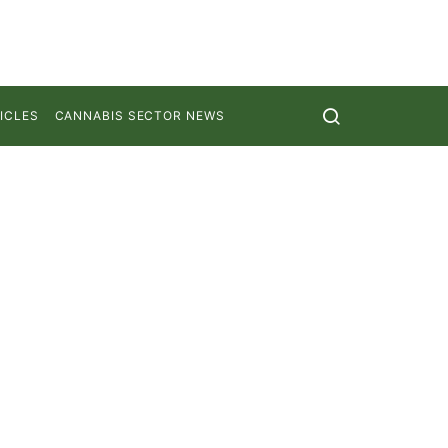
ICLES
CANNABIS SECTOR NEWS