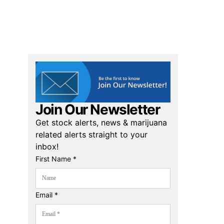
Join Our Newsletter
Get stock alerts, news & marijuana
related alerts straight to your
inbox!
First Name *
Email *