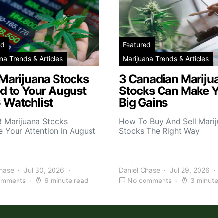
ed
Featured
na Trends & Articles
Marijuana Trends & Articles
 Marijuana Stocks
3 Canadian Mariju
d to Your August
Stocks Can Make 
 Watchlist
Big Gains
3 Marijuana Stocks
How To Buy And Sell Mari
 Your Attention in August
Stocks The Right Way
Chase
Jul 30, 2026
Daniel Chase
Jul 29, 2026
omments
6 minute read
No comments
3 minute