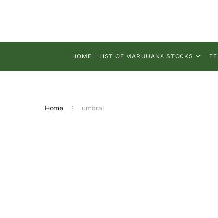
HOME
LIST OF MARIJUANA STOCKS
FE
Home
umbral