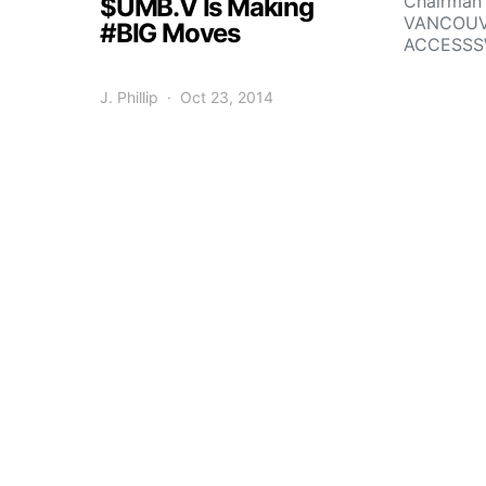
Chairman 
$UMB.V Is Making
VANCOUVE
#BIG Moves
ACCESSS
J. Phillip
Oct 23, 2014