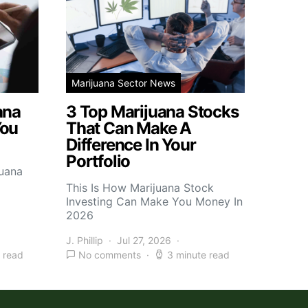
Marijuana Sector News
ana
3 Top Marijuana Stocks
You
That Can Make A
Difference In Your
Portfolio
juana
This Is How Marijuana Stock
Investing Can Make You Money In
2026
J. Phillip
Jul 27, 2026
 read
No comments
3 minute read