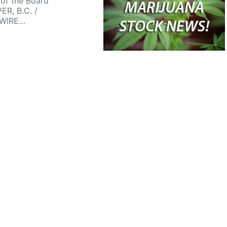
of the Board
R, B.C. /
WIRE…