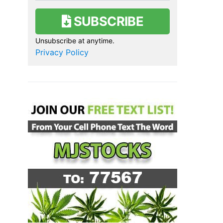
SUBSCRIBE
Unsubscribe at anytime.
Privacy Policy