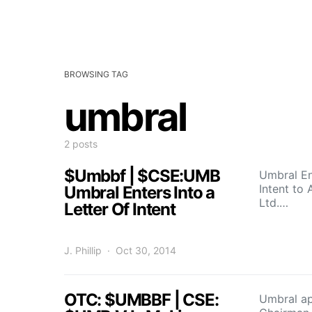
BROWSING TAG
umbral
2 posts
$Umbbf | $CSE:UMB
Umbral En
Intent to
Umbral Enters Into a
Ltd.…
Letter Of Intent
J. Phillip
Oct 30, 2014
OTC: $UMBBF | CSE:
Umbral ap