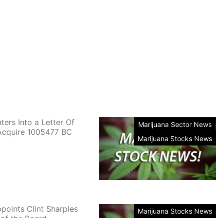
ters Into a Letter Of
Marijuana Sector News
 Acquire 1005477 BC
Marijuana Stocks News
points Clint Sharples
Marijuana Stocks News