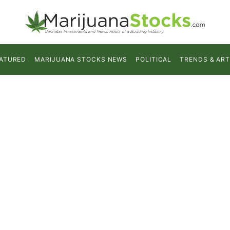
ATURED
MARIJUANA STOCKS NEWS
POLITICAL
TRENDS & ART