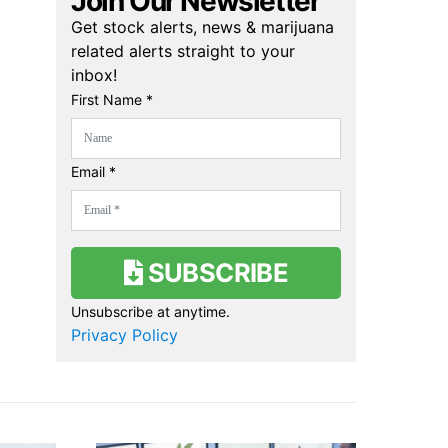
Join Our Newsletter
Get stock alerts, news & marijuana
related alerts straight to your
inbox!
First Name *
Email *
SUBSCRIBE
Unsubscribe at anytime.
Privacy Policy