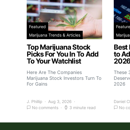
Featured
Featur
Marijuana Trends & Articles
Marijua
Top Marijuana Stock
Best
Picks For You In To Add
to Ad
To Your Watchlist
2026
Here Are The Companies
These 
Marijuana Stock Investors Turn To
Deserve
For Gains
2026
J. Phillip
Aug 3, 2026
Daniel 
No comments
3 minute read
No c