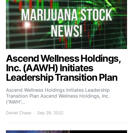
Ascend Wellness Holdings,
Inc. (AAWH) Initiates
Leadership Transition Plan
Ascend Wellness Holdings Initiates Leadership
Transition Plan Ascend Wellness Holdings, Inc.
(“AWH”…
Daniel Chase
Sep 28, 2022