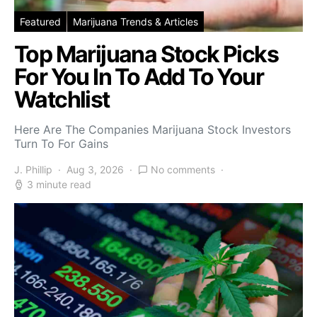
Featured
Marijuana Trends & Articles
Top Marijuana Stock Picks
For You In To Add To Your
Watchlist
Here Are The Companies Marijuana Stock Investors
Turn To For Gains
J. Phillip
Aug 3, 2026
No comments
3 minute read