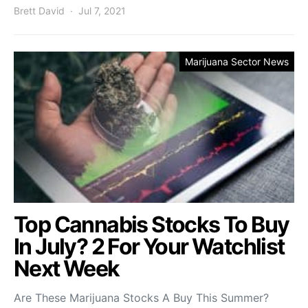
Brett David
Jul 7, 2021
Marijuana Sector News
Top Cannabis Stocks To Buy
In July? 2 For Your Watchlist
Next Week
Are These Marijuana Stocks A Buy This Summer?