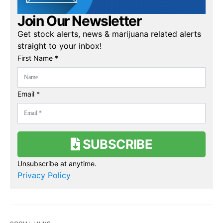
Join Our Newsletter
Get stock alerts, news & marijuana related alerts
straight to your inbox!
First Name *
Email *
SUBSCRIBE
Unsubscribe at anytime.
Privacy Policy