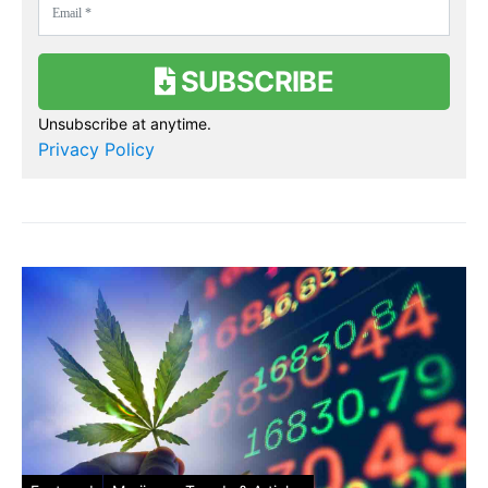
SUBSCRIBE
Unsubscribe at anytime.
Privacy Policy