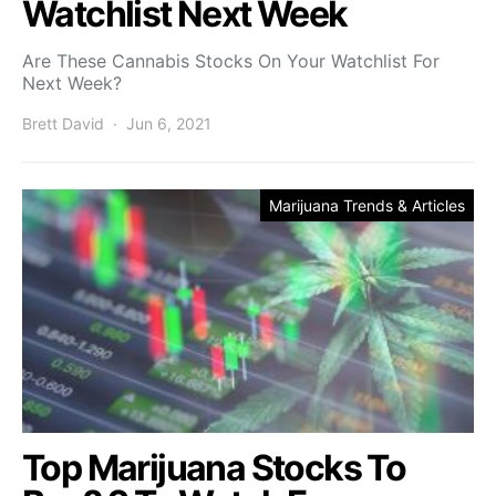
Watchlist Next Week
Are These Cannabis Stocks On Your Watchlist For
Next Week?
Brett David
Jun 6, 2021
Marijuana Trends & Articles
Top Marijuana Stocks To