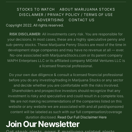
STOCKS TO WATCH
ABOUT MARIJUANA STOCKS
DISCLAIMER / PRIVACY POLICY / TERMS OF USE
ADVERTISING
CONTACT US
Copyright 2022. All rights reserved.
RISK DISCLAIMER:
All investments carry risk. You are responsible for
your decisions. In most cases, these are a highly speculative penny and
sub-penny stocks. These Marijuana Penny Stocks are most of the time in
development stage companies and may have no revenue at all — ever.
No-one associated with MarijuanaStocks.com or its parent company
MAPH Enterprises LLC or its affiliated company MIDAM Ventures LLC is
a licensed financial professional.
Do your own due diligence & consult a licensed financial professional
before you do any investing/trading in Marijuana Stocks or any sector
and decide whether you are comfortable with the risks involved.
Shareholders and prospective investors should recognize that any
investment is risky and speculative and could result in a complete loss.
We are not making recommendations of the companies listed on this
website or any website we are associated with and all paid/sponsored
content will be labeled as such with our full compensation/coverage
duration disclosed.
Read Our Full Disclaimer Here
Join Our Newsletter
Get stock alerts, news & marijuana related alerts