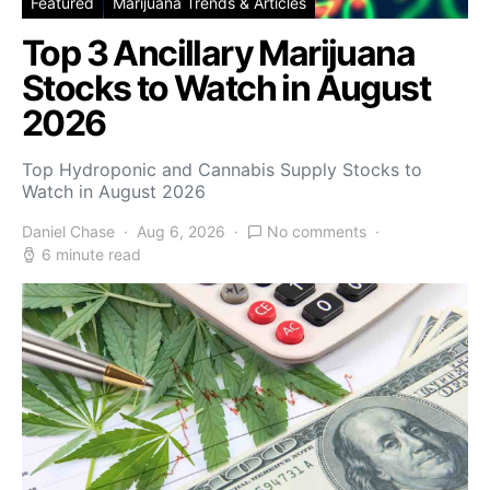
Featured
Marijuana Trends & Articles
Top 3 Ancillary Marijuana
Stocks to Watch in August
2026
Top Hydroponic and Cannabis Supply Stocks to
Watch in August 2026
Daniel Chase
Aug 6, 2026
No comments
6 minute read