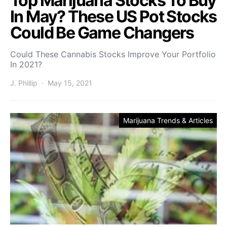
Top Marijuana Stocks To Buy
In May? These US Pot Stocks
Could Be Game Changers
Could These Cannabis Stocks Improve Your Portfolio
In 2021?
J. Phillip
May 15, 2021
Marijuana Trends & Articles