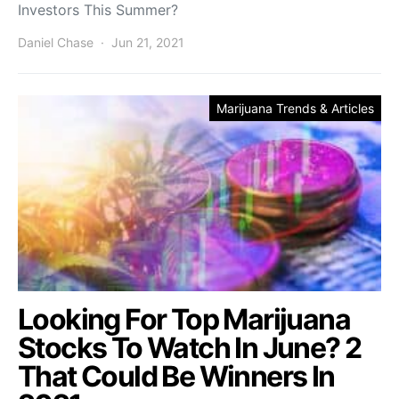
Investors This Summer?
Daniel Chase
Jun 21, 2021
Marijuana Trends & Articles
Looking For Top Marijuana
Stocks To Watch In June? 2
That Could Be Winners In