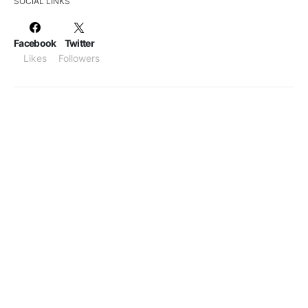
SOCIAL LINKS
Facebook
Twitter
Likes
Followers