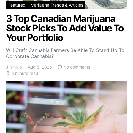
Featured
Marijuana Trends & Articles
3 Top Canadian Marijuana
Stock Picks To Add Value To
Your Portfolio
Will Craft Cannabis Farmers Be Able To Stand Up To
Corporate Cannabis?
J. Phillip
Aug 5, 2026
No comments
3 minute read