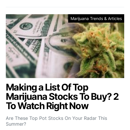
Marijuana Trends & Articles
Making a List Of Top
Marijuana Stocks To Buy? 2
To Watch Right Now
Are These Top Pot Stocks On Your Radar This
Summer?