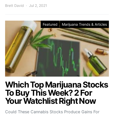
Brett David
Jul 2, 2021
Featured
Marijuana Trends & Articles
Which Top Marijuana Stocks
To Buy This Week? 2 For
Your Watchlist Right Now
Could These Cannabis Stocks Produce Gains For