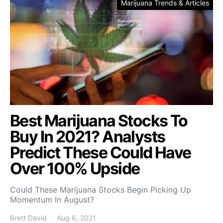
Marijuana Trends & Articles
Best Marijuana Stocks To
Buy In 2021? Analysts
Predict These Could Have
Over 100% Upside
Could These Marijuana Stocks Begin Picking Up
Momentum In August?
Brett David
Aug 6, 2021