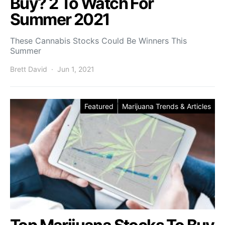
Buy? 2 To Watch For
Summer 2021
These Cannabis Stocks Could Be Winners This
Summer
Brett David
Jun 1, 2021
Featured
Marijuana Trends & Articles