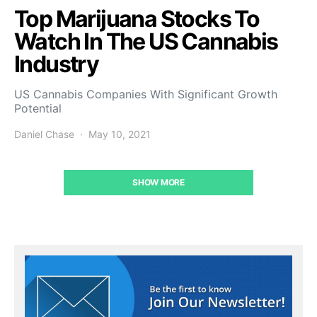
Top Marijuana Stocks To
Watch In The US Cannabis
Industry
US Cannabis Companies With Significant Growth
Potential
Daniel Chase
May 10, 2021
SHOW MORE