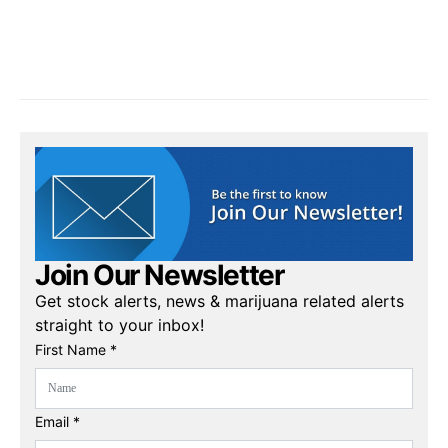
Join Our Newsletter
Get stock alerts, news & marijuana related alerts
straight to your inbox!
First Name *
Email *