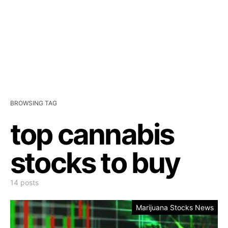
BROWSING TAG
top cannabis
stocks to buy
14 posts
Marijuana Stocks News