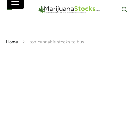
Home
top cannabis stocks to buy