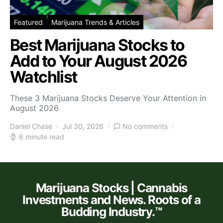
Featured
Marijuana Trends & Articles
Best Marijuana Stocks to
Add to Your August 2026
Watchlist
These 3 Marijuana Stocks Deserve Your Attention in
August 2026
Daniel Chase
Jul 30, 2026
No comments
6 minute read
Marijuana Stocks | Cannabis
Investments and News. Roots of a
Budding Industry.™