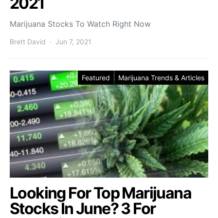
2021
Marijuana Stocks To Watch Right Now
Brett David
Jun 7, 2021
Featured
Marijuana Trends & Articles
Looking For Top Marijuana
Stocks In June? 3 For