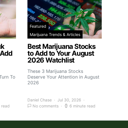
Featured
Marijuana Trends & Articles
ck
Best Marijuana Stocks
 Add
to Add to Your August
2026 Watchlist
These 3 Marijuana Stocks
Turn To
Deserve Your Attention in August
2026
Daniel Chase
Jul 30, 2026
 read
No comments
6 minute read