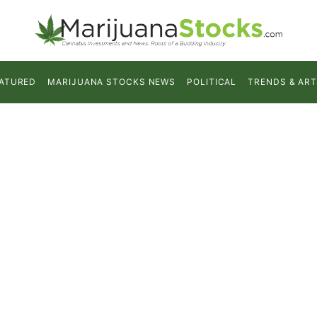
ATURED
MARIJUANA STOCKS NEWS
POLITICAL
TRENDS & ART