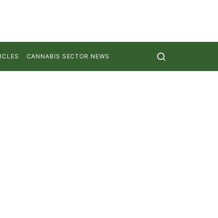
ICLES
CANNABIS SECTOR NEWS