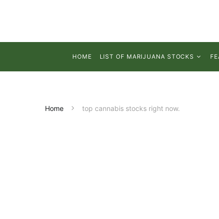
HOME
LIST OF MARIJUANA STOCKS
FE
Home
top cannabis stocks right now.