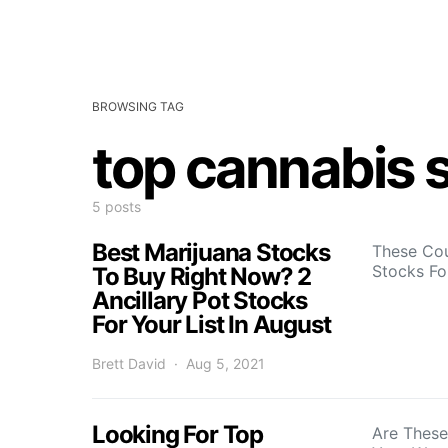
BROWSING TAG
top cannabis s
5 posts
Best Marijuana Stocks
These Cou
Stocks Fo
To Buy Right Now? 2
Ancillary Pot Stocks
For Your List In August
Brett David
Aug 5, 2021
Looking For Top
Are These