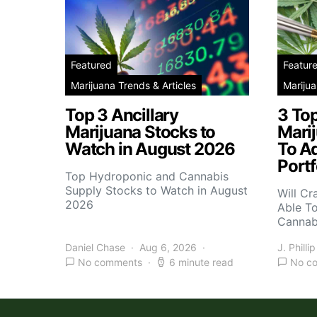
Featured
Featur
Marijuana Trends & Articles
Marijua
Top 3 Ancillary
3 To
Marijuana Stocks to
Mari
Watch in August 2026
To A
Portf
Top Hydroponic and Cannabis
Supply Stocks to Watch in August
Will Cr
2026
Able T
Cannab
Daniel Chase
Aug 6, 2026
J. Phillip
No comments
6 minute read
No c