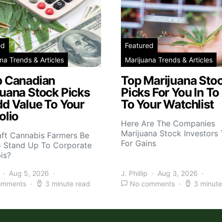
ed
Featured
na Trends & Articles
Marijuana Trends & Articles
p Canadian
Top Marijuana Sto
juana Stock Picks
Picks For You In To
dd Value To Your
To Your Watchlist
olio
Here Are The Companies
Marijuana Stock Investors 
aft Cannabis Farmers Be
For Gains
o Stand Up To Corporate
is?
Aug 5, 2026
J. Phillip
Aug 3, 2026
omments
3 minute read
No comments
3 minute