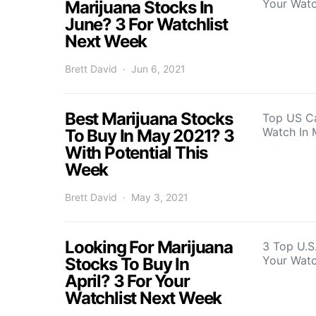
Your Watc
Marijuana Stocks In
June? 3 For Watchlist
Next Week
Brett David
Jun 6, 2021
Best Marijuana Stocks
Top US C
Watch In
To Buy In May 2021? 3
With Potential This
Week
Brett David
May 3, 2021
Looking For Marijuana
3 Top U.S
Your Watc
Stocks To Buy In
April? 3 For Your
Watchlist Next Week