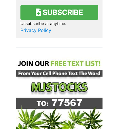
SUBSCRIBE
Unsubscribe at anytime.
Privacy Policy