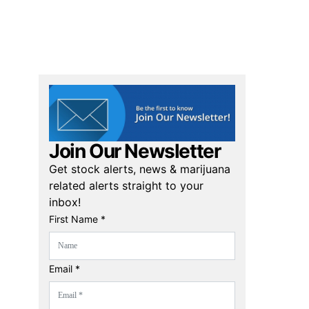
Join Our Newsletter
Get stock alerts, news & marijuana
related alerts straight to your
inbox!
First Name *
Email *