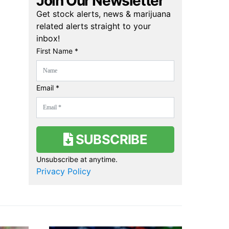
Join Our Newsletter
Get stock alerts, news & marijuana
related alerts straight to your
inbox!
First Name *
Email *
SUBSCRIBE
Unsubscribe at anytime.
Privacy Policy