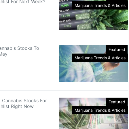
hlist For Next Week?
Marijuana Trends & Articles
annabis Stocks To
Featured
 May
Marijuana Trends & Articles
. Cannabis Stocks For
Featured
hlist Right Now
Marijuana Trends & Articles