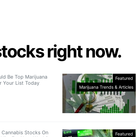
tocks right now.
ld Be Top Marijuana
Featured
r Your List Today
Marijuana Trends & Articles
 Cannabis Stocks On
Featured