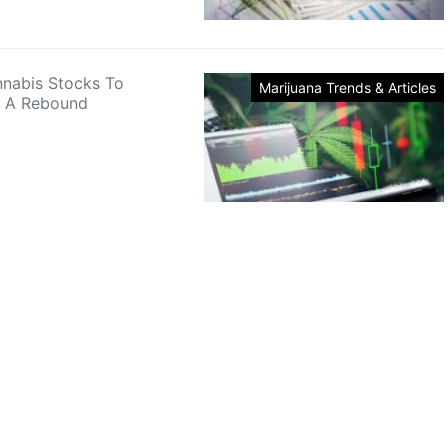
nnabis Stocks To
Marijuana Trends & Articles
r A Rebound