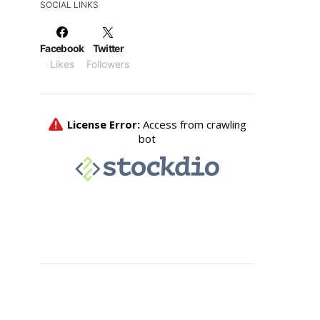
SOCIAL LINKS
Facebook
Twitter
Likes
Followers