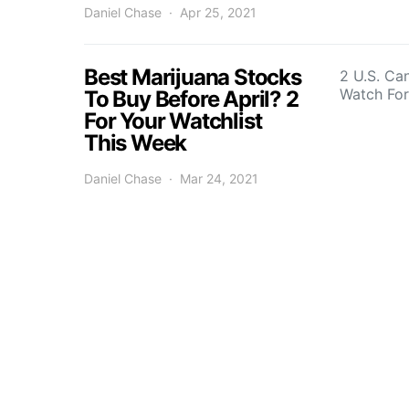
Daniel Chase
Apr 25, 2021
Best Marijuana Stocks
2 U.S. Ca
Watch Fo
To Buy Before April? 2
For Your Watchlist
This Week
Daniel Chase
Mar 24, 2021