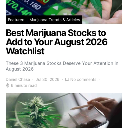
Featured
Marijuana Trends & Articles
Best Marijuana Stocks to
Add to Your August 2026
Watchlist
These 3 Marijuana Stocks Deserve Your Attention in
August 2026
Daniel Chase
Jul 30, 2026
No comments
6 minute read