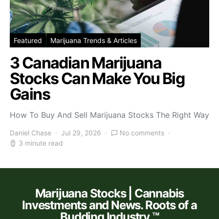
Featured
Marijuana Trends & Articles
3 Canadian Marijuana
Stocks Can Make You Big
Gains
How To Buy And Sell Marijuana Stocks The Right Way
Daniel Chase
Jul 29, 2026
No comments
3 minute read
Marijuana Stocks | Cannabis
Investments and News. Roots of a
Budding Industry.™