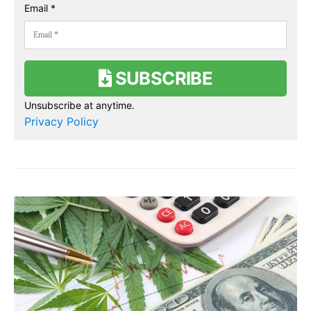
Email *
SUBSCRIBE
Unsubscribe at anytime.
Privacy Policy