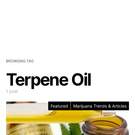
BROWSING TAG
Terpene Oil
1 post
Featured
Marijuana Trends & Articles