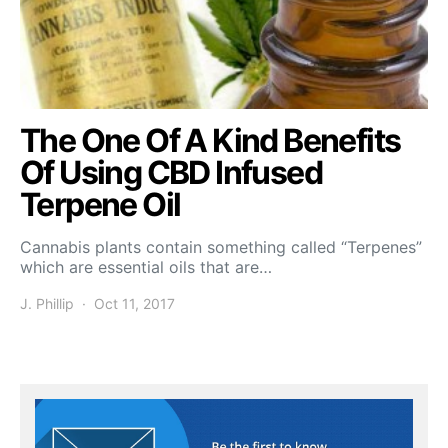
The One Of A Kind Benefits
Of Using CBD Infused
Terpene Oil
Cannabis plants contain something called “Terpenes”
which are essential oils that are…
J. Phillip
Oct 11, 2017