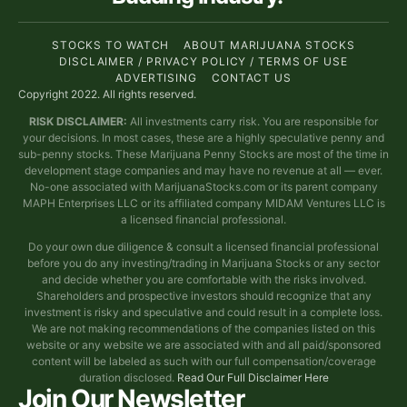
STOCKS TO WATCH
ABOUT MARIJUANA STOCKS
DISCLAIMER / PRIVACY POLICY / TERMS OF USE
ADVERTISING
CONTACT US
Copyright 2022. All rights reserved.
RISK DISCLAIMER:
All investments carry risk. You are responsible for
your decisions. In most cases, these are a highly speculative penny and
sub-penny stocks. These Marijuana Penny Stocks are most of the time in
development stage companies and may have no revenue at all — ever.
No-one associated with MarijuanaStocks.com or its parent company
MAPH Enterprises LLC or its affiliated company MIDAM Ventures LLC is
a licensed financial professional.
Do your own due diligence & consult a licensed financial professional
before you do any investing/trading in Marijuana Stocks or any sector
and decide whether you are comfortable with the risks involved.
Shareholders and prospective investors should recognize that any
investment is risky and speculative and could result in a complete loss.
We are not making recommendations of the companies listed on this
website or any website we are associated with and all paid/sponsored
content will be labeled as such with our full compensation/coverage
duration disclosed.
Read Our Full Disclaimer Here
Join Our Newsletter