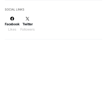
SOCIAL LINKS
Facebook
Twitter
Likes
Followers