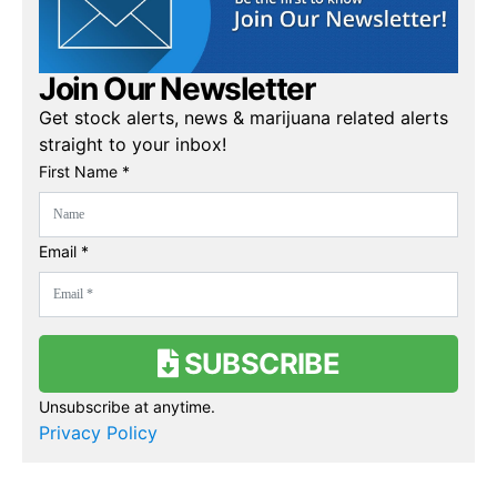
Join Our Newsletter
Get stock alerts, news & marijuana related alerts
straight to your inbox!
First Name *
Email *
SUBSCRIBE
Unsubscribe at anytime.
Privacy Policy