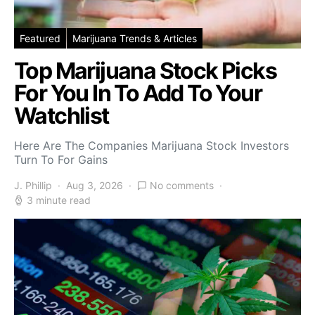
Featured
Marijuana Trends & Articles
Top Marijuana Stock Picks
For You In To Add To Your
Watchlist
Here Are The Companies Marijuana Stock Investors
Turn To For Gains
J. Phillip
Aug 3, 2026
No comments
3 minute read