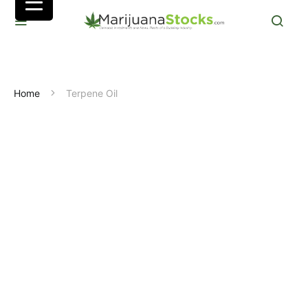
Home
Terpene Oil