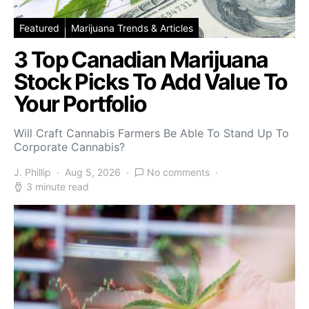
Featured
Marijuana Trends & Articles
3 Top Canadian Marijuana
Stock Picks To Add Value To
Your Portfolio
Will Craft Cannabis Farmers Be Able To Stand Up To
Corporate Cannabis?
J. Phillip
Aug 5, 2026
No comments
3 minute read