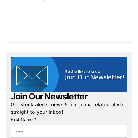
Join Our Newsletter
Get stock alerts, news & marijuana related alerts
straight to your inbox!
First Name *