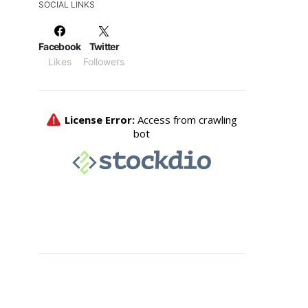
SOCIAL LINKS
Facebook
Twitter
Likes
Followers