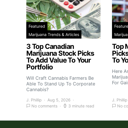
Featured
Featur
Marijuana Trends & Articles
Marijua
3 Top Canadian
Top 
Marijuana Stock Picks
Picks
To Add Value To Your
To Yo
Portfolio
Here A
Marijua
Will Craft Cannabis Farmers Be
For Gai
Able To Stand Up To Corporate
Cannabis?
J. Phillip
Aug 5, 2026
J. Phillip
No comments
3 minute read
No c