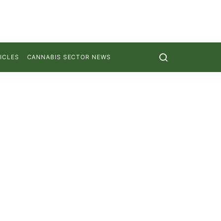
ICLES
CANNABIS SECTOR NEWS