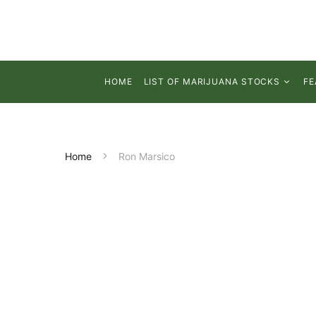
HOME
LIST OF MARIJUANA STOCKS
FE
Home
Ron Marsico