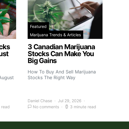
Featured
Marijuana Trends & Articles
cks
3 Canadian Marijuana
ust
Stocks Can Make You
Big Gains
How To Buy And Sell Marijuana
 August
Stocks The Right Way
Daniel Chase
Jul 29, 2026
 read
No comments
3 minute read