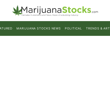
ATURED
MARIJUANA STOCKS NEWS
POLITICAL
TRENDS & ART