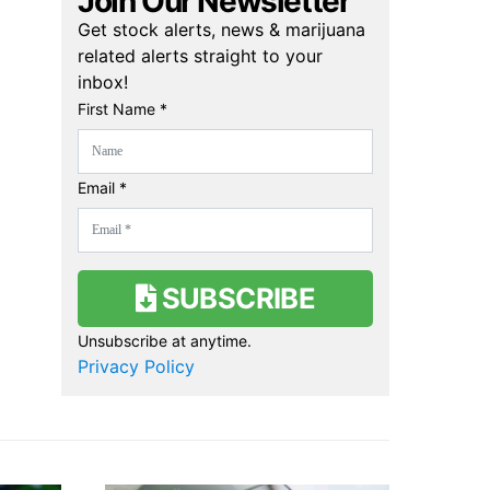
Join Our Newsletter
Get stock alerts, news & marijuana
related alerts straight to your
inbox!
First Name *
Email *
SUBSCRIBE
Unsubscribe at anytime.
Privacy Policy