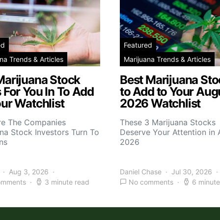
ed
Featured
na Trends & Articles
Marijuana Trends & Articles
Marijuana Stock
Best Marijuana Sto
 For You In To Add
to Add to Your Aug
ur Watchlist
2026 Watchlist
re The Companies
These 3 Marijuana Stocks
na Stock Investors Turn To
Deserve Your Attention in
ns
2026
Aug 3, 2026
Daniel Chase
Jul 30, 2026
omments
3 minute read
No comments
6 minute