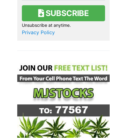
SUBSCRIBE
Unsubscribe at anytime.
Privacy Policy