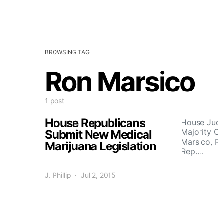
BROWSING TAG
Ron Marsico
1 post
House Republicans
House Jud
Majority 
Submit New Medical
Marsico, 
Marijuana Legislation
Rep.…
J. Phillip
Jul 2, 2015