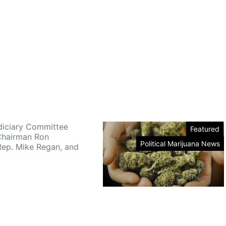
iciary Committee
Featured
Chairman Ron
Political Marijuana News
Rep. Mike Regan, and