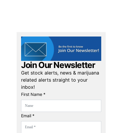
Join Our Newsletter
Get stock alerts, news & marijuana
related alerts straight to your
inbox!
First Name *
Email *