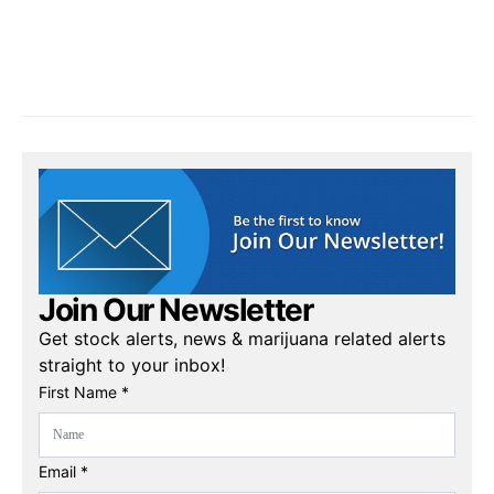
Join Our Newsletter
Get stock alerts, news & marijuana related alerts
straight to your inbox!
First Name *
Email *