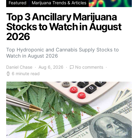
Featured
Marijuana Trends & Articles
Top 3 Ancillary Marijuana
Stocks to Watch in August
2026
Top Hydroponic and Cannabis Supply Stocks to
Watch in August 2026
Daniel Chase
Aug 6, 2026
No comments
6 minute read