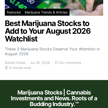
Featured
Marijuana Trends & Articles
Best Marijuana Stocks to
Add to Your August 2026
Watchlist
These 3 Marijuana Stocks Deserve Your Attention in
August 2026
Daniel Chase
Jul 30, 2026
No comments
6 minute read
Marijuana Stocks | Cannabis
Investments and News. Roots of a
Budding Industry.™