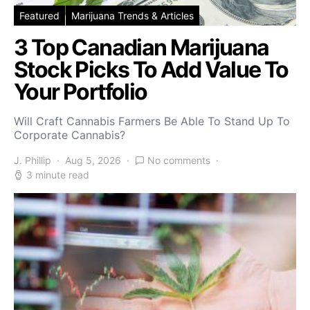
Featured
Marijuana Trends & Articles
3 Top Canadian Marijuana
Stock Picks To Add Value To
Your Portfolio
Will Craft Cannabis Farmers Be Able To Stand Up To
Corporate Cannabis?
J. Phillip
Aug 5, 2026
No comments
3 minute read