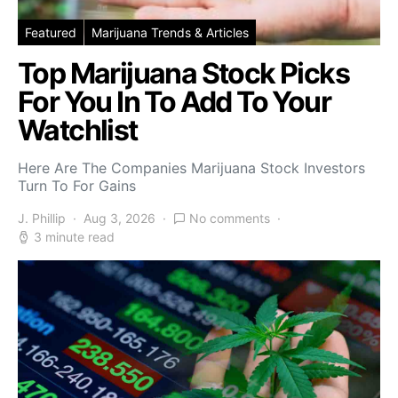
Featured
Marijuana Trends & Articles
Top Marijuana Stock Picks
For You In To Add To Your
Watchlist
Here Are The Companies Marijuana Stock Investors
Turn To For Gains
J. Phillip
Aug 3, 2026
No comments
3 minute read