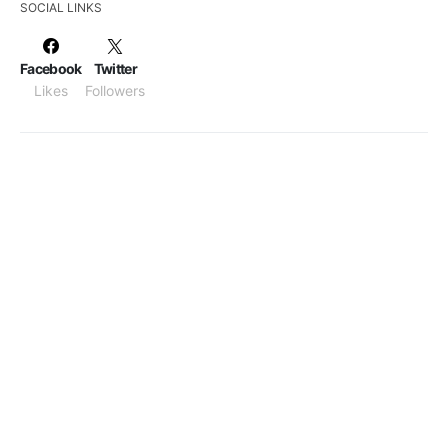
SOCIAL LINKS
Facebook
Twitter
Likes
Followers