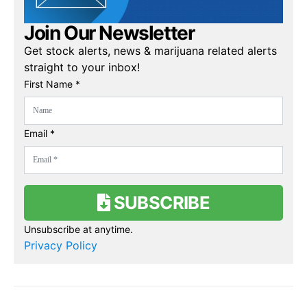
Join Our Newsletter
Get stock alerts, news & marijuana related alerts
straight to your inbox!
First Name *
Email *
SUBSCRIBE
Unsubscribe at anytime.
Privacy Policy