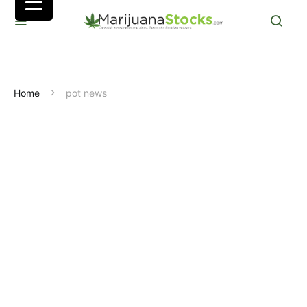
Home
pot news