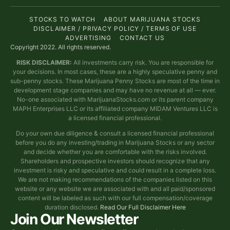
STOCKS TO WATCH
ABOUT MARIJUANA STOCKS
DISCLAIMER / PRIVACY POLICY / TERMS OF USE
ADVERTISING
CONTACT US
Copyright 2022. All rights reserved.
RISK DISCLAIMER:
All investments carry risk. You are responsible for
your decisions. In most cases, these are a highly speculative penny and
sub-penny stocks. These Marijuana Penny Stocks are most of the time in
development stage companies and may have no revenue at all — ever.
No-one associated with MarijuanaStocks.com or its parent company
MAPH Enterprises LLC or its affiliated company MIDAM Ventures LLC is
a licensed financial professional.
Do your own due diligence & consult a licensed financial professional
before you do any investing/trading in Marijuana Stocks or any sector
and decide whether you are comfortable with the risks involved.
Shareholders and prospective investors should recognize that any
investment is risky and speculative and could result in a complete loss.
We are not making recommendations of the companies listed on this
website or any website we are associated with and all paid/sponsored
content will be labeled as such with our full compensation/coverage
duration disclosed.
Read Our Full Disclaimer Here
Join Our Newsletter