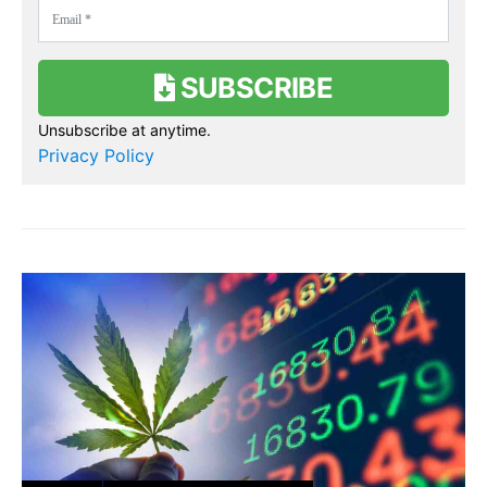
SUBSCRIBE
Unsubscribe at anytime.
Privacy Policy