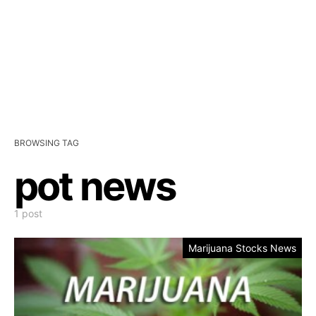
BROWSING TAG
pot news
1 post
Marijuana Stocks News