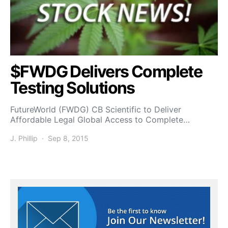
$FWDG Delivers Complete
Testing Solutions
FutureWorld (FWDG) CB Scientific to Deliver
Affordable Legal Global Access to Complete…
J. Phillip
Sep 8, 2015