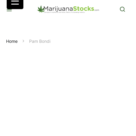
Home
Pam Bondi