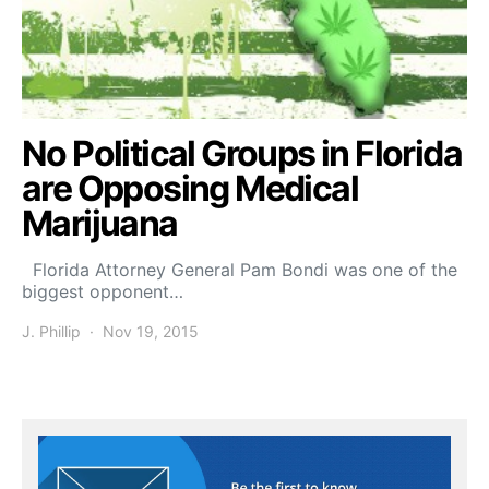
No Political Groups in Florida
are Opposing Medical
Marijuana
Florida Attorney General Pam Bondi was one of the
biggest opponent…
J. Phillip
Nov 19, 2015