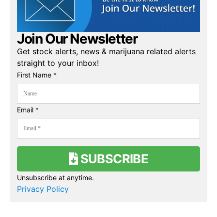
Join Our Newsletter
Get stock alerts, news & marijuana related alerts
straight to your inbox!
First Name *
Email *
SUBSCRIBE
Unsubscribe at anytime.
Privacy Policy