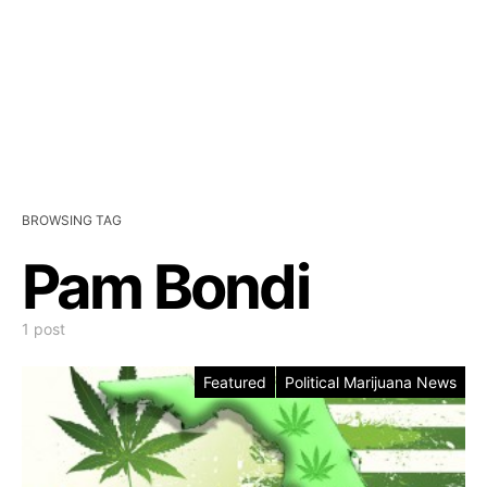
BROWSING TAG
Pam Bondi
1 post
Featured
Political Marijuana News