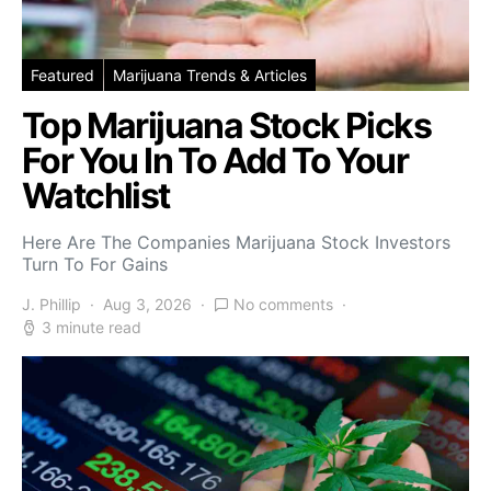
Featured
Marijuana Trends & Articles
Top Marijuana Stock Picks
For You In To Add To Your
Watchlist
Here Are The Companies Marijuana Stock Investors
Turn To For Gains
J. Phillip
Aug 3, 2026
No comments
3 minute read