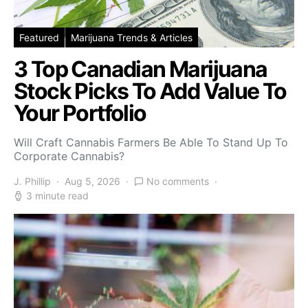
Featured
Marijuana Trends & Articles
3 Top Canadian Marijuana
Stock Picks To Add Value To
Your Portfolio
Will Craft Cannabis Farmers Be Able To Stand Up To
Corporate Cannabis?
J. Phillip
Aug 5, 2026
No comments
3 minute read