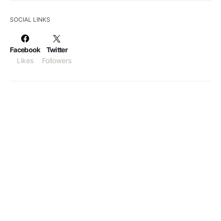
SOCIAL LINKS
Facebook
Twitter
Likes
Followers