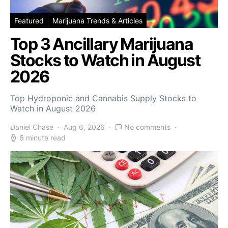
Featured
Marijuana Trends & Articles
Top 3 Ancillary Marijuana
Stocks to Watch in August
2026
Top Hydroponic and Cannabis Supply Stocks to
Watch in August 2026
Daniel Chase
Aug 6, 2026
No comments
6 minute read