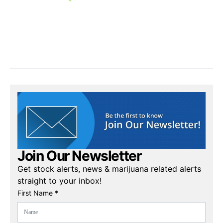
Join Our Newsletter
Get stock alerts, news & marijuana related alerts
straight to your inbox!
First Name *