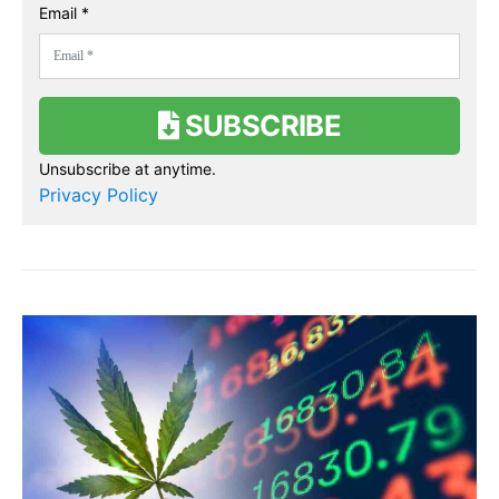
Email *
SUBSCRIBE
Unsubscribe at anytime.
Privacy Policy