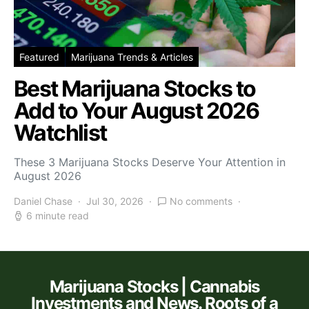
Featured
Marijuana Trends & Articles
Best Marijuana Stocks to
Add to Your August 2026
Watchlist
These 3 Marijuana Stocks Deserve Your Attention in
August 2026
Daniel Chase
Jul 30, 2026
No comments
6 minute read
Marijuana Stocks | Cannabis
Investments and News. Roots of a