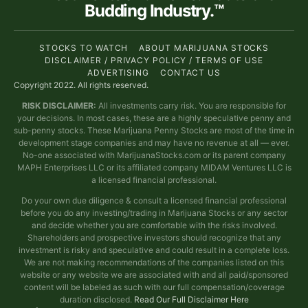
Budding Industry.™
STOCKS TO WATCH
ABOUT MARIJUANA STOCKS
DISCLAIMER / PRIVACY POLICY / TERMS OF USE
ADVERTISING
CONTACT US
Copyright 2022. All rights reserved.
RISK DISCLAIMER:
All investments carry risk. You are responsible for
your decisions. In most cases, these are a highly speculative penny and
sub-penny stocks. These Marijuana Penny Stocks are most of the time in
development stage companies and may have no revenue at all — ever.
No-one associated with MarijuanaStocks.com or its parent company
MAPH Enterprises LLC or its affiliated company MIDAM Ventures LLC is
a licensed financial professional.
Do your own due diligence & consult a licensed financial professional
before you do any investing/trading in Marijuana Stocks or any sector
and decide whether you are comfortable with the risks involved.
Shareholders and prospective investors should recognize that any
investment is risky and speculative and could result in a complete loss.
We are not making recommendations of the companies listed on this
website or any website we are associated with and all paid/sponsored
content will be labeled as such with our full compensation/coverage
duration disclosed.
Read Our Full Disclaimer Here