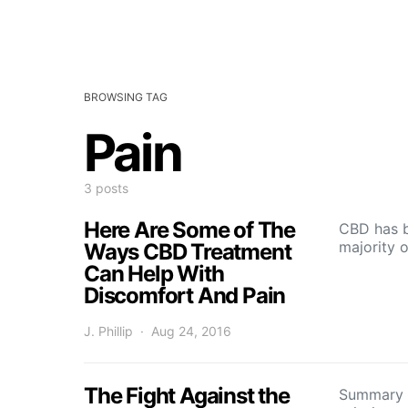
BROWSING TAG
Pain
3 posts
Here Are Some of The
CBD has b
majority 
Ways CBD Treatment
Can Help With
Discomfort And Pain
J. Phillip
Aug 24, 2016
The Fight Against the
Summary p