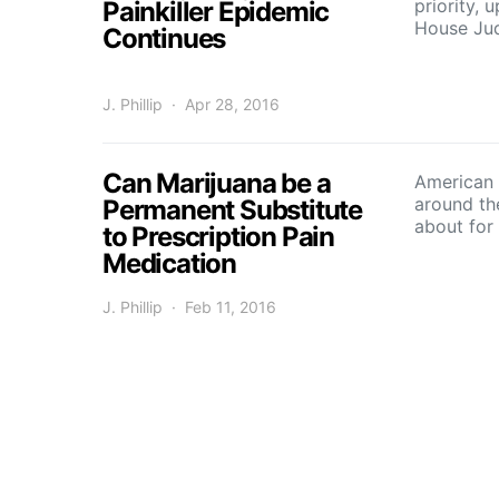
priority,
Painkiller Epidemic
House Ju
Continues
J. Phillip
Apr 28, 2016
Can Marijuana be a
American p
around th
Permanent Substitute
about for
to Prescription Pain
Medication
J. Phillip
Feb 11, 2016