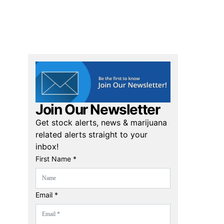
Join Our Newsletter
Get stock alerts, news & marijuana
related alerts straight to your
inbox!
First Name *
Email *