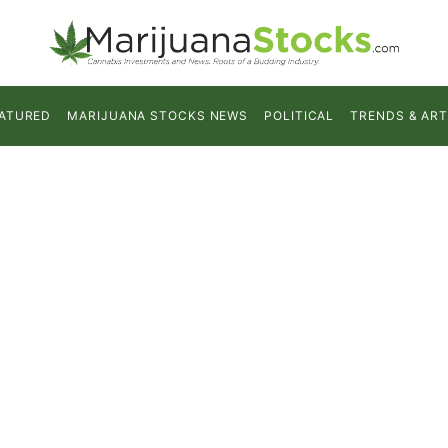
ATURED
MARIJUANA STOCKS NEWS
POLITICAL
TRENDS & ART