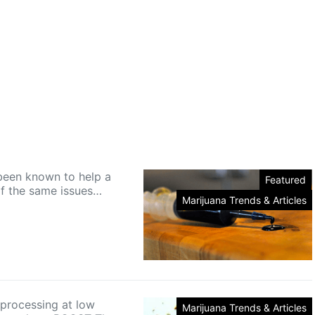
een known to help a
Featured
of the same issues…
Marijuana Trends & Articles
rocessing at low
Marijuana Trends & Articles