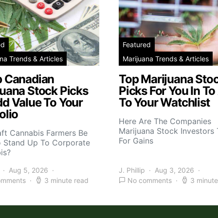
ed
Featured
na Trends & Articles
Marijuana Trends & Articles
p Canadian
Top Marijuana Sto
juana Stock Picks
Picks For You In To
dd Value To Your
To Your Watchlist
olio
Here Are The Companies
Marijuana Stock Investors 
aft Cannabis Farmers Be
For Gains
o Stand Up To Corporate
is?
Aug 5, 2026
J. Phillip
Aug 3, 2026
omments
3 minute read
No comments
3 minute