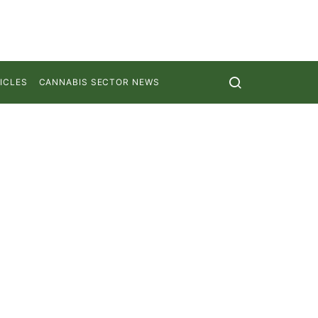
ICLES
CANNABIS SECTOR NEWS