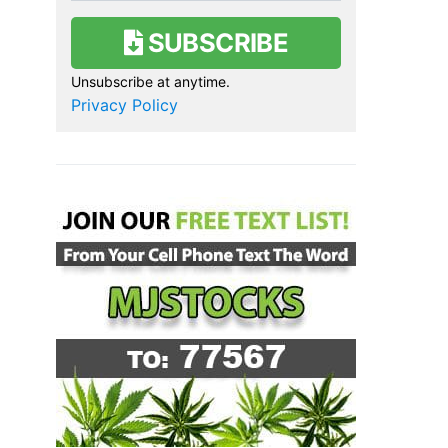
SUBSCRIBE
Unsubscribe at anytime.
Privacy Policy