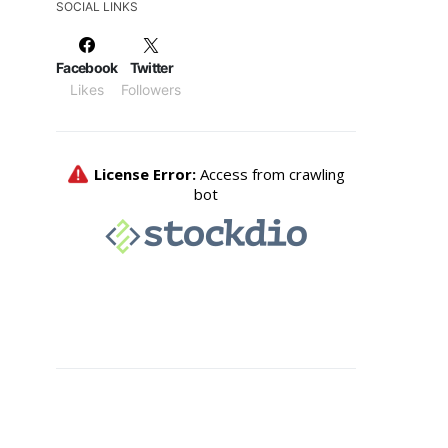
SOCIAL LINKS
Facebook
Twitter
Likes
Followers