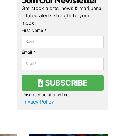
Join Our Newsletter
Get stock alerts, news & marijuana
related alerts straight to your
inbox!
First Name *
Email *
SUBSCRIBE
Unsubscribe at anytime.
Privacy Policy