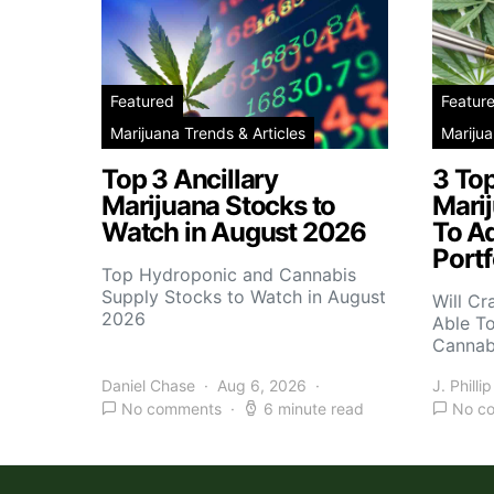
Featured
Featur
Marijuana Trends & Articles
Marijua
Top 3 Ancillary
3 To
Marijuana Stocks to
Mari
Watch in August 2026
To A
Portf
Top Hydroponic and Cannabis
Supply Stocks to Watch in August
Will Cr
2026
Able T
Cannab
Daniel Chase
Aug 6, 2026
J. Phillip
No comments
6 minute read
No c