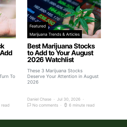
Featured
Marijuana Trends & Articles
ck
Best Marijuana Stocks
 Add
to Add to Your August
2026 Watchlist
These 3 Marijuana Stocks
Turn To
Deserve Your Attention in August
2026
Daniel Chase
Jul 30, 2026
 read
No comments
6 minute read