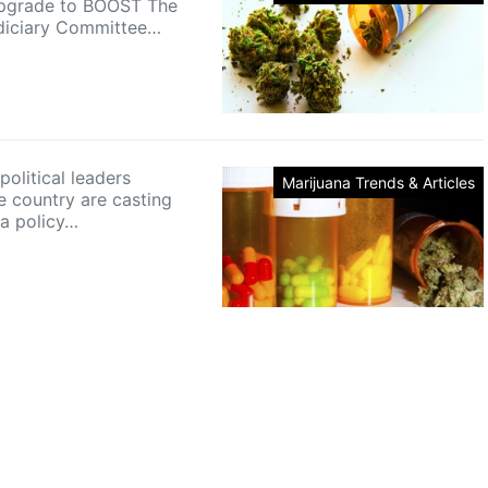
 upgrade to BOOST The
diciary Committee…
olitical leaders
Marijuana Trends & Articles
e country are casting
 a policy…