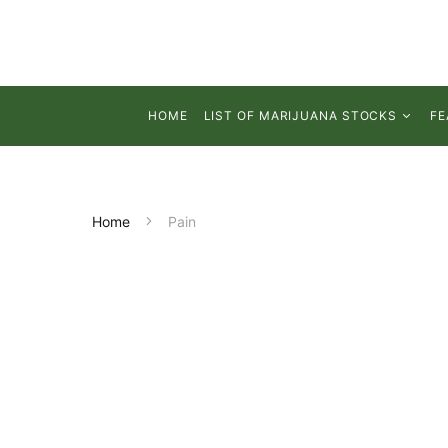
HOME
LIST OF MARIJUANA STOCKS
FE
Home
Pain