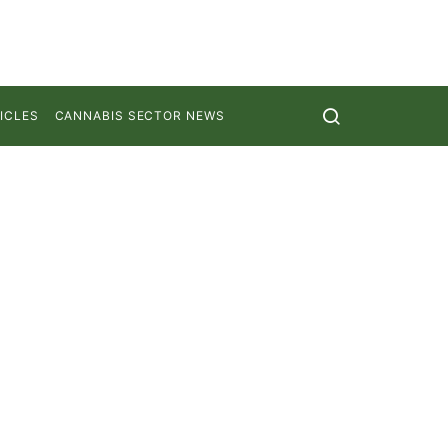
ICLES
CANNABIS SECTOR NEWS