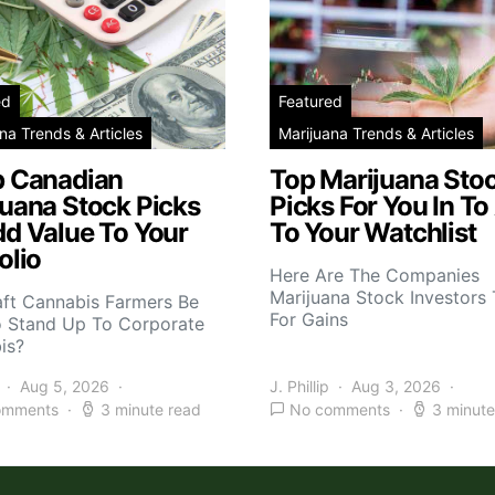
ed
Featured
na Trends & Articles
Marijuana Trends & Articles
p Canadian
Top Marijuana Sto
juana Stock Picks
Picks For You In To
dd Value To Your
To Your Watchlist
olio
Here Are The Companies
Marijuana Stock Investors 
aft Cannabis Farmers Be
For Gains
o Stand Up To Corporate
is?
Aug 5, 2026
J. Phillip
Aug 3, 2026
omments
3 minute read
No comments
3 minute