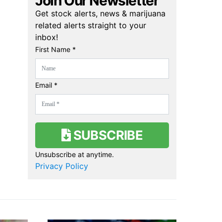
Join Our Newsletter
Get stock alerts, news & marijuana
related alerts straight to your
inbox!
First Name *
Email *
SUBSCRIBE
Unsubscribe at anytime.
Privacy Policy