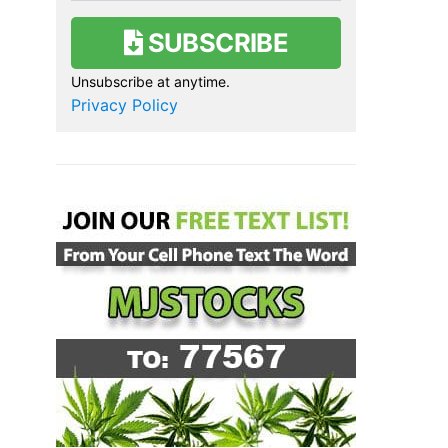
SUBSCRIBE
Unsubscribe at anytime.
Privacy Policy