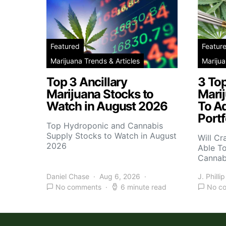
Featured
Featur
Marijuana Trends & Articles
Marijua
Top 3 Ancillary
3 To
Marijuana Stocks to
Mari
Watch in August 2026
To A
Portf
Top Hydroponic and Cannabis
Supply Stocks to Watch in August
Will Cr
2026
Able T
Cannab
Daniel Chase
Aug 6, 2026
J. Phillip
No comments
6 minute read
No c