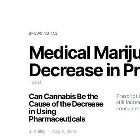
BROWSING TAG
Medical Marij
Decrease in P
1 post
Can Cannabis Be the
Prescripti
still incre
Cause of the Decrease
consumers
in Using
Pharmaceuticals
J. Phillip
Aug 8, 2016