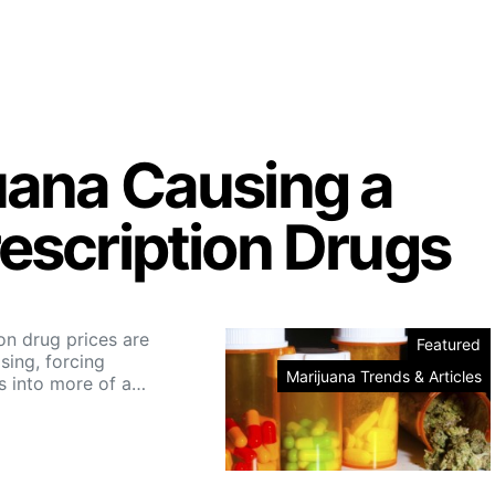
uana Causing a
rescription Drugs
on drug prices are
Featured
asing, forcing
Marijuana Trends & Articles
 into more of a…