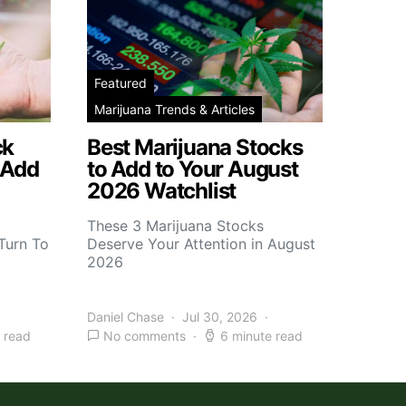
Featured
Marijuana Trends & Articles
ck
Best Marijuana Stocks
 Add
to Add to Your August
2026 Watchlist
These 3 Marijuana Stocks
Turn To
Deserve Your Attention in August
2026
Daniel Chase
Jul 30, 2026
 read
No comments
6 minute read