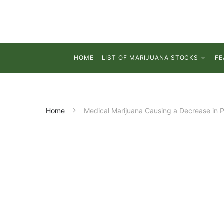
HOME
LIST OF MARIJUANA STOCKS
FE
Home
Medical Marijuana Causing a Decrease in P