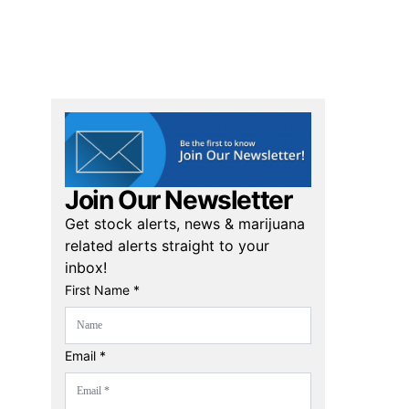
Join Our Newsletter
Get stock alerts, news & marijuana
related alerts straight to your
inbox!
First Name *
Email *