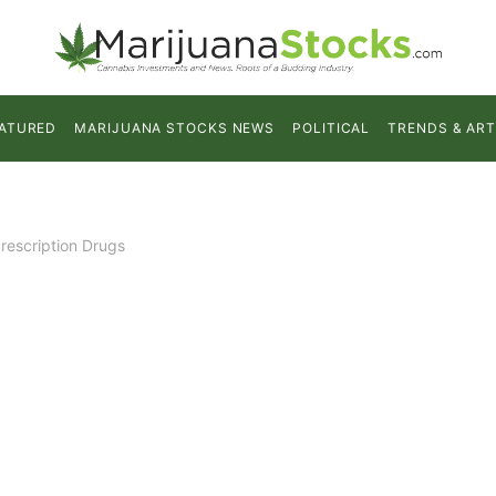
ATURED
MARIJUANA STOCKS NEWS
POLITICAL
TRENDS & ART
rescription Drugs