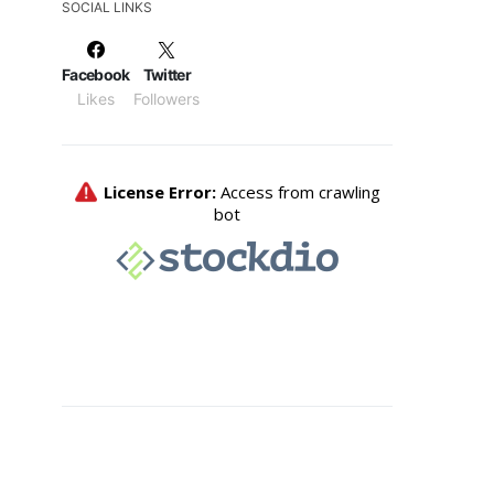
SOCIAL LINKS
Facebook
Twitter
Likes
Followers