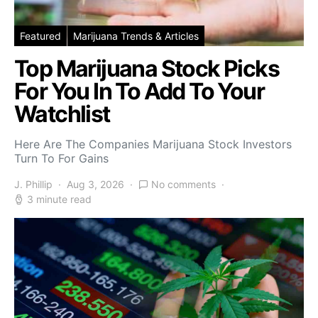
Featured
Marijuana Trends & Articles
Top Marijuana Stock Picks
For You In To Add To Your
Watchlist
Here Are The Companies Marijuana Stock Investors
Turn To For Gains
J. Phillip
Aug 3, 2026
No comments
3 minute read