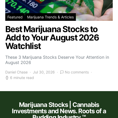
Featured
Marijuana Trends & Articles
Best Marijuana Stocks to
Add to Your August 2026
Watchlist
These 3 Marijuana Stocks Deserve Your Attention in
August 2026
Daniel Chase
Jul 30, 2026
No comments
6 minute read
Marijuana Stocks | Cannabis
Investments and News. Roots of a
Budding Industry.™