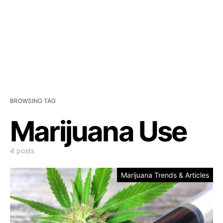
BROWSING TAG
Marijuana Use
4 posts
Marijuana Trends & Articles