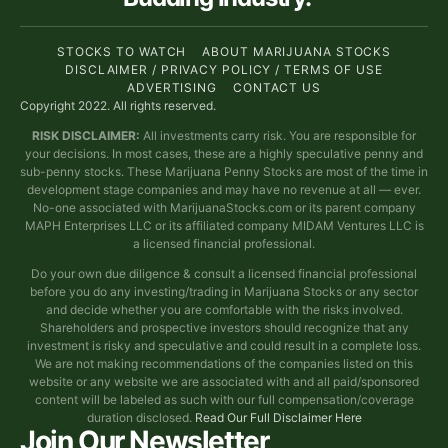
STOCKS TO WATCH
ABOUT MARIJUANA STOCKS
DISCLAIMER / PRIVACY POLICY / TERMS OF USE
ADVERTISING
CONTACT US
Copyright 2022. All rights reserved.
RISK DISCLAIMER:
All investments carry risk. You are responsible for
your decisions. In most cases, these are a highly speculative penny and
sub-penny stocks. These Marijuana Penny Stocks are most of the time in
development stage companies and may have no revenue at all — ever.
No-one associated with MarijuanaStocks.com or its parent company
MAPH Enterprises LLC or its affiliated company MIDAM Ventures LLC is
a licensed financial professional.
Do your own due diligence & consult a licensed financial professional
before you do any investing/trading in Marijuana Stocks or any sector
and decide whether you are comfortable with the risks involved.
Shareholders and prospective investors should recognize that any
investment is risky and speculative and could result in a complete loss.
We are not making recommendations of the companies listed on this
website or any website we are associated with and all paid/sponsored
content will be labeled as such with our full compensation/coverage
duration disclosed.
Read Our Full Disclaimer Here
Join Our Newsletter