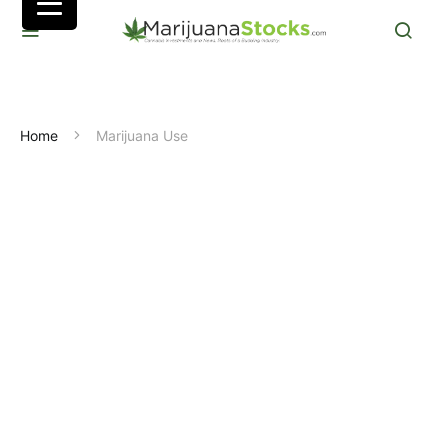
Home
Marijuana Use