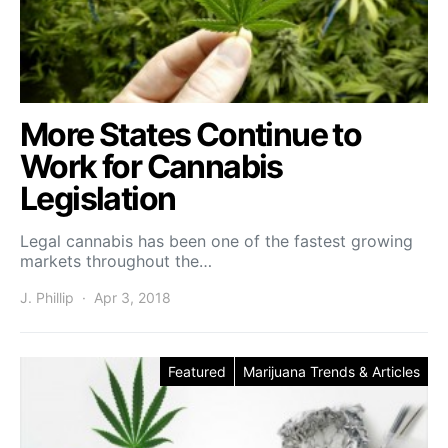
More States Continue to
Work for Cannabis
Legislation
Legal cannabis has been one of the fastest growing
markets throughout the…
J. Phillip
Apr 3, 2018
Featured
Marijuana Trends & Articles