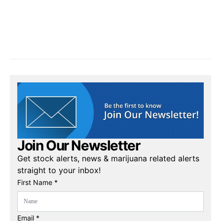
Join Our Newsletter
Get stock alerts, news & marijuana related alerts
straight to your inbox!
First Name *
Email *