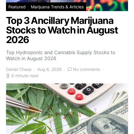
Featured
Marijuana Trends & Articles
Top 3 Ancillary Marijuana
Stocks to Watch in August
2026
Top Hydroponic and Cannabis Supply Stocks to
Watch in August 2026
Daniel Chase
Aug 6, 2026
No comments
6 minute read