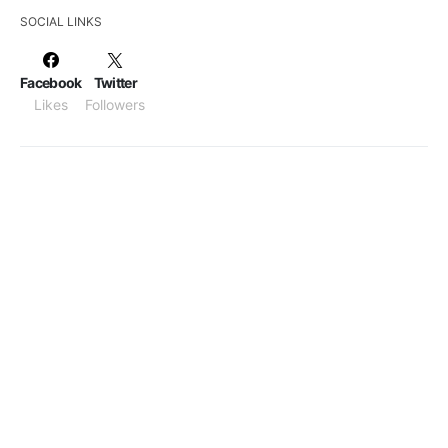
SOCIAL LINKS
Facebook
Twitter
Likes
Followers