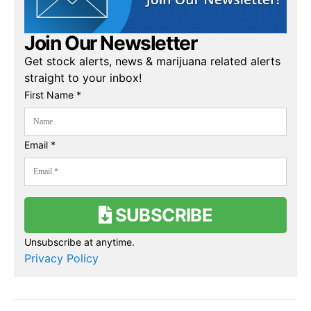
Join Our Newsletter
Get stock alerts, news & marijuana related alerts
straight to your inbox!
First Name *
Email *
SUBSCRIBE
Unsubscribe at anytime.
Privacy Policy