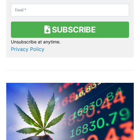
SUBSCRIBE
Unsubscribe at anytime.
Privacy Policy