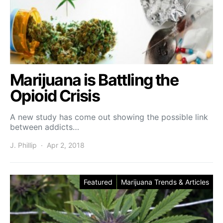
Marijuana is Battling the
Opioid Crisis
A new study has come out showing the possible link
between addicts…
J. Phillip
Apr 2, 2018
Featured
Marijuana Trends & Articles