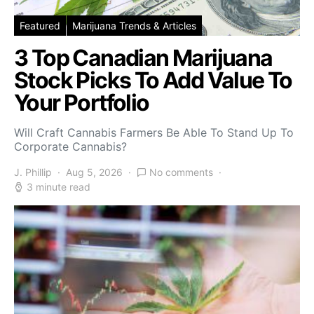
Featured
Marijuana Trends & Articles
3 Top Canadian Marijuana
Stock Picks To Add Value To
Your Portfolio
Will Craft Cannabis Farmers Be Able To Stand Up To
Corporate Cannabis?
J. Phillip
Aug 5, 2026
No comments
3 minute read