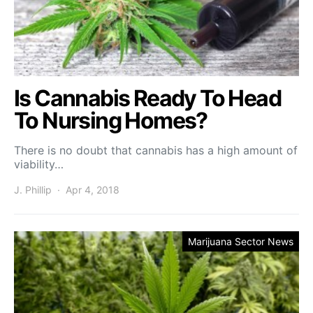
Is Cannabis Ready To Head
To Nursing Homes?
There is no doubt that cannabis has a high amount of
viability…
J. Phillip
Apr 4, 2018
Marijuana Sector News