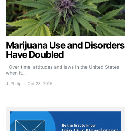
Marijuana Use and Disorders
Have Doubled
Over time, attitudes and laws in the United States
when it…
J. Phillip
Oct 23, 2015