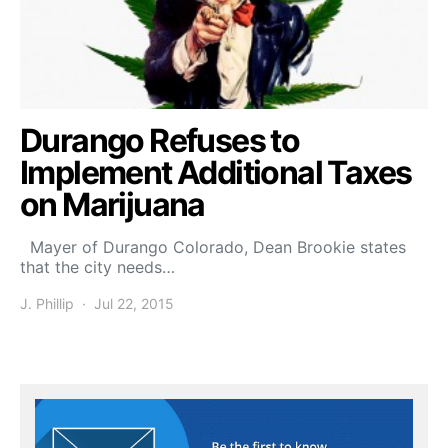
Durango Refuses to
Implement Additional Taxes
on Marijuana
Mayer of Durango Colorado, Dean Brookie states
that the city needs…
J. Phillip
Jul 22, 2015