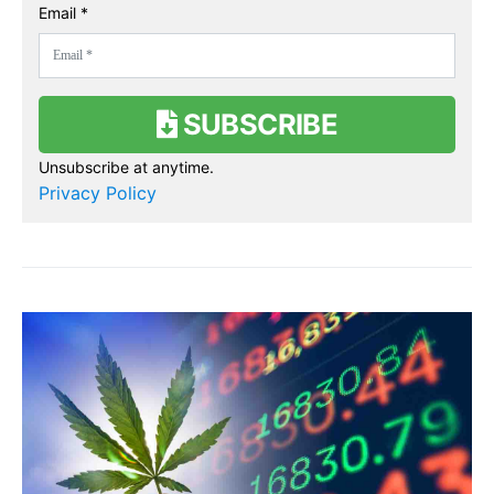
Email *
SUBSCRIBE
Unsubscribe at anytime.
Privacy Policy