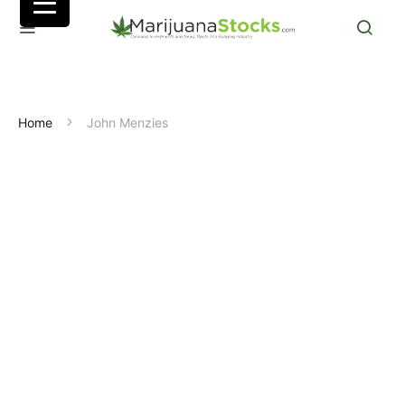
Home
John Menzies