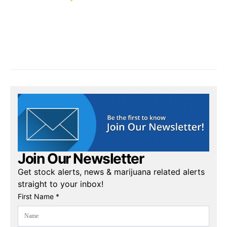
Join Our Newsletter
Get stock alerts, news & marijuana related alerts
straight to your inbox!
First Name *