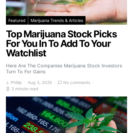
Featured
Marijuana Trends & Articles
Top Marijuana Stock Picks
For You In To Add To Your
Watchlist
Here Are The Companies Marijuana Stock Investors
Turn To For Gains
J. Phillip
Aug 3, 2026
No comments
3 minute read