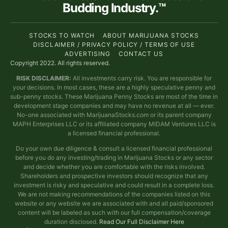
Budding Industry.™
STOCKS TO WATCH
ABOUT MARIJUANA STOCKS
DISCLAIMER / PRIVACY POLICY / TERMS OF USE
ADVERTISING
CONTACT US
Copyright 2022. All rights reserved.
RISK DISCLAIMER:
All investments carry risk. You are responsible for
your decisions. In most cases, these are a highly speculative penny and
sub-penny stocks. These Marijuana Penny Stocks are most of the time in
development stage companies and may have no revenue at all — ever.
No-one associated with MarijuanaStocks.com or its parent company
MAPH Enterprises LLC or its affiliated company MIDAM Ventures LLC is
a licensed financial professional.
Do your own due diligence & consult a licensed financial professional
before you do any investing/trading in Marijuana Stocks or any sector
and decide whether you are comfortable with the risks involved.
Shareholders and prospective investors should recognize that any
investment is risky and speculative and could result in a complete loss.
We are not making recommendations of the companies listed on this
website or any website we are associated with and all paid/sponsored
content will be labeled as such with our full compensation/coverage
duration disclosed.
Read Our Full Disclaimer Here