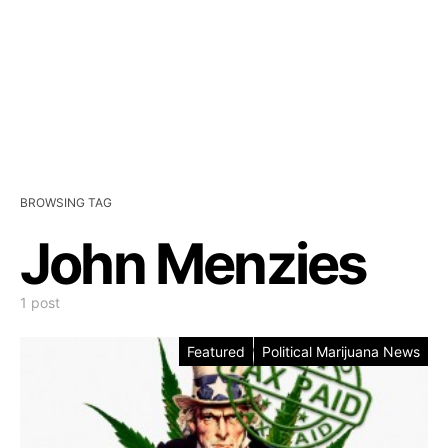
BROWSING TAG
John Menzies
1 post
Featured
Political Marijuana News