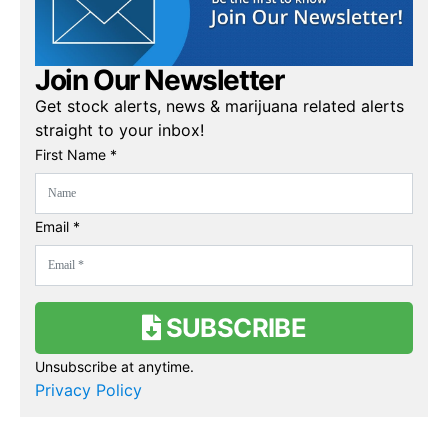
Join Our Newsletter
Get stock alerts, news & marijuana related alerts
straight to your inbox!
First Name *
Email *
SUBSCRIBE
Unsubscribe at anytime.
Privacy Policy