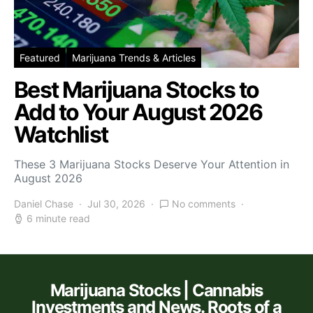
Featured
Marijuana Trends & Articles
Best Marijuana Stocks to
Add to Your August 2026
Watchlist
These 3 Marijuana Stocks Deserve Your Attention in
August 2026
Daniel Chase
Jul 30, 2026
No comments
6 minute read
Marijuana Stocks | Cannabis
Investments and News. Roots of a