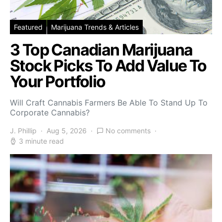
Featured
Marijuana Trends & Articles
3 Top Canadian Marijuana
Stock Picks To Add Value To
Your Portfolio
Will Craft Cannabis Farmers Be Able To Stand Up To
Corporate Cannabis?
J. Phillip
Aug 5, 2026
No comments
3 minute read