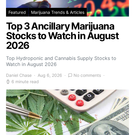
Featured
Marijuana Trends & Articles
Top 3 Ancillary Marijuana
Stocks to Watch in August
2026
Top Hydroponic and Cannabis Supply Stocks to
Watch in August 2026
Daniel Chase
Aug 6, 2026
No comments
6 minute read