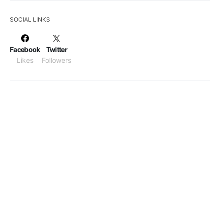
SOCIAL LINKS
Facebook
Twitter
Likes
Followers