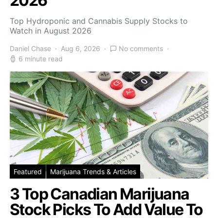
2026
Top Hydroponic and Cannabis Supply Stocks to
Watch in August 2026
Daniel Chase
Aug 6, 2026
No comments
6 minute read
Featured
Marijuana Trends & Articles
3 Top Canadian Marijuana
Stock Picks To Add Value To