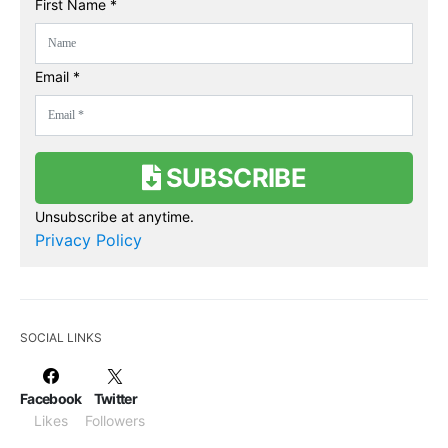
First Name *
Email *
SUBSCRIBE
Unsubscribe at anytime.
Privacy Policy
SOCIAL LINKS
Facebook
Twitter
Likes
Followers