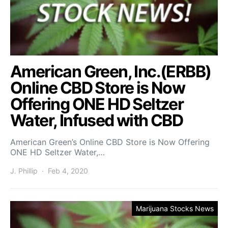
American Green, Inc.(ERBB)
Online CBD Store is Now
Offering ONE HD Seltzer
Water, Infused with CBD
American Green’s Online CBD Store is Now Offering
ONE HD Seltzer Water,…
J. Phillip
Feb 4, 2020
Marijuana Stocks News