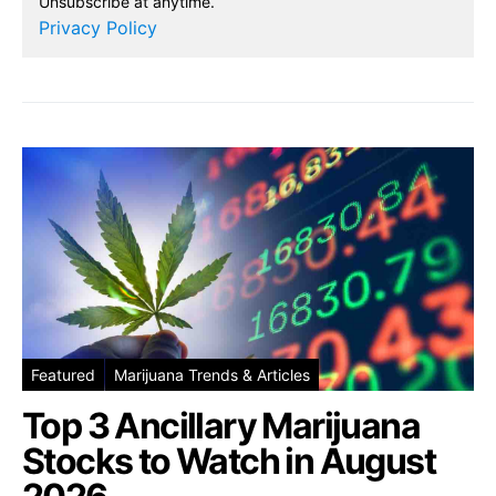
Unsubscribe at anytime.
Privacy Policy
Featured
Marijuana Trends & Articles
Top 3 Ancillary Marijuana
Stocks to Watch in August