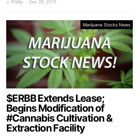
J. Phillip
Dec 29, 2015
Marijuana Stocks News
$ERBB Extends Lease;
Begins Modification of
#Cannabis Cultivation &
Extraction Facility