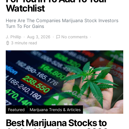
Watchlist
Here Are The Companies Marijuana Stock Investors
Turn To For Gains
J. Phillip
Aug 3, 2026
No comments
3 minute read
Featured
Marijuana Trends & Articles
Best Marijuana Stocks to