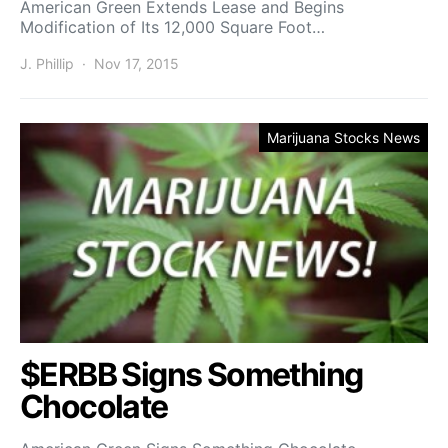
American Green Extends Lease and Begins
Modification of Its 12,000 Square Foot…
J. Phillip
Nov 17, 2015
Marijuana Stocks News
$ERBB Signs Something
Chocolate