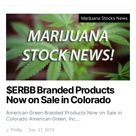
Marijuana Stocks News
$ERBB Branded Products
Now on Sale in Colorado
American Green Branded Products Now on Sale in
Colorado American Green, Inc.…
J. Phillip
Dec 31, 2015