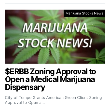
Marijuana Stocks News
$ERBB Zoning Approval to
Open a Medical Marijuana
Dispensary
City of Tempe Grants American Green Client Zoning
Approval to Open a…