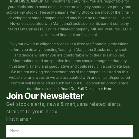
RISK DISCLAIMER:
All investments carry risk. You are responsible for
your decisions. In most cases, these are a highly speculative penny and
sub-penny stocks. These Marijuana Penny Stocks are most of the time in
development stage companies and may have no revenue at all — ever.
No-one associated with MarijuanaStocks.com or its parent company
MAPH Enterprises LLC or its affiliated company MIDAM Ventures LLC is
a licensed financial professional.
Do your own due diligence & consult a licensed financial professional
before you do any investing/trading in Marijuana Stocks or any sector
and decide whether you are comfortable with the risks involved.
Shareholders and prospective investors should recognize that any
investment is risky and speculative and could result in a complete loss.
We are not making recommendations of the companies listed on this
website or any website we are associated with and all paid/sponsored
content will be labeled as such with our full compensation/coverage
duration disclosed.
Read Our Full Disclaimer Here
Join Our Newsletter
Get stock alerts, news & marijuana related alerts
straight to your inbox!
First Name *