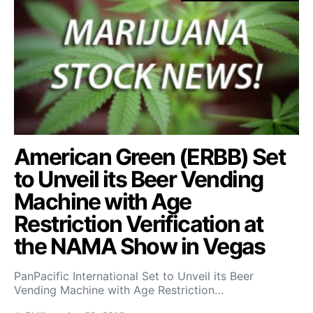
American Green (ERBB) Set
to Unveil its Beer Vending
Machine with Age
Restriction Verification at
the NAMA Show in Vegas
PanPacific International Set to Unveil its Beer
Vending Machine with Age Restriction…