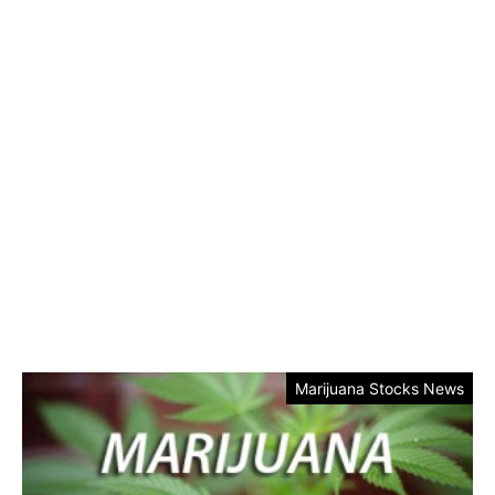
Marijuana Stocks News