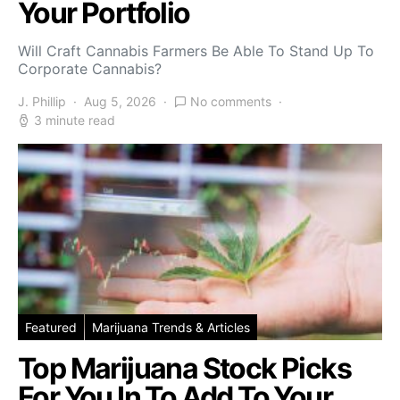
Your Portfolio
Will Craft Cannabis Farmers Be Able To Stand Up To
Corporate Cannabis?
J. Phillip
Aug 5, 2026
No comments
3 minute read
Featured
Marijuana Trends & Articles
Top Marijuana Stock Picks
For You In To Add To Your