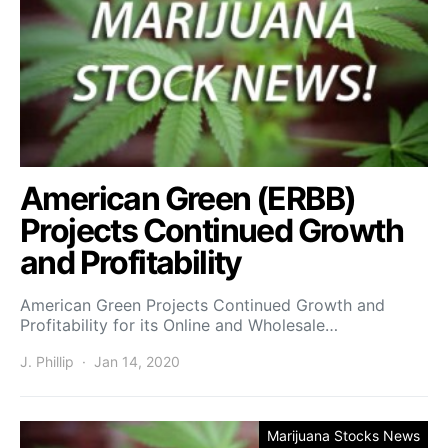
American Green (ERBB)
Projects Continued Growth
and Profitability
American Green Projects Continued Growth and
Profitability for its Online and Wholesale…
J. Phillip
Jan 14, 2020
Marijuana Stocks News