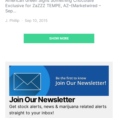
American Green Signs Something Chocolate
Exclusive for ZaZZZ TEMPE, AZ–(Marketwired –
Sep…
J. Phillip
Sep 10, 2015
SHOW MORE
Join Our Newsletter
Get stock alerts, news & marijuana related alerts
straight to your inbox!