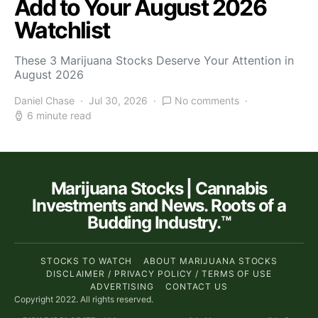
Add to Your August 2026
Watchlist
These 3 Marijuana Stocks Deserve Your Attention in
August 2026
Daniel Chase
Jul 30, 2026
No comments
6 minute read
Marijuana Stocks | Cannabis
Investments and News. Roots of a
Budding Industry.™
STOCKS TO WATCH
ABOUT MARIJUANA STOCKS
DISCLAIMER / PRIVACY POLICY / TERMS OF USE
ADVERTISING
CONTACT US
Copyright 2022. All rights reserved.