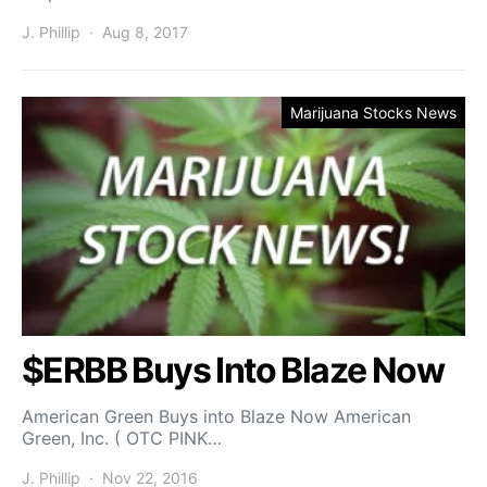
J. Phillip
Aug 8, 2017
Marijuana Stocks News
$ERBB Buys Into Blaze Now
American Green Buys into Blaze Now American
Green, Inc. ( OTC PINK…
J. Phillip
Nov 22, 2016