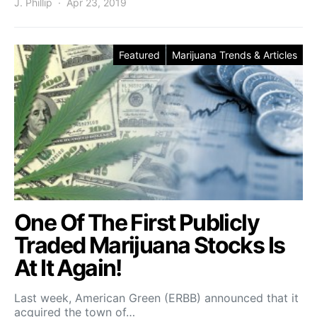
J. Phillip
Apr 23, 2019
Featured
Marijuana Trends & Articles
One Of The First Publicly
Traded Marijuana Stocks Is
At It Again!
Last week, American Green (ERBB) announced that it
acquired the town of…