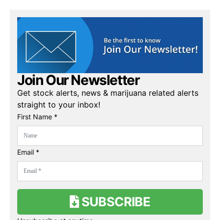
Join Our Newsletter
Get stock alerts, news & marijuana related alerts
straight to your inbox!
First Name *
Email *
SUBSCRIBE