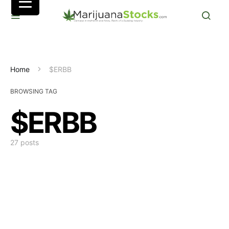
Home
$ERBB
BROWSING TAG
$ERBB
27 posts