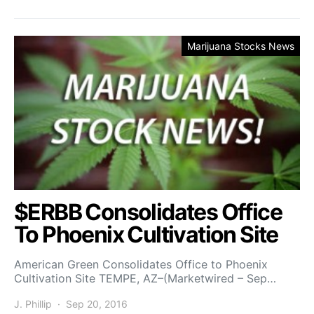
Marijuana Stocks News
$ERBB Consolidates Office
To Phoenix Cultivation Site
American Green Consolidates Office to Phoenix
Cultivation Site TEMPE, AZ–(Marketwired – Sep…
J. Phillip
Sep 20, 2016