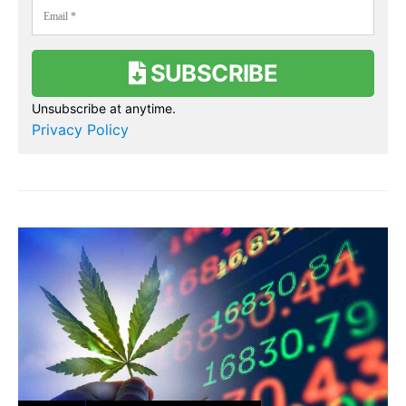
SUBSCRIBE
Unsubscribe at anytime.
Privacy Policy