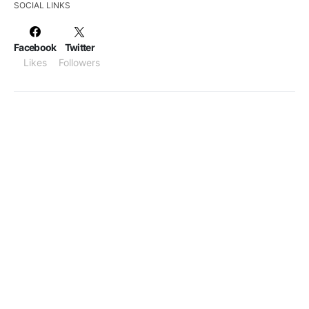
SOCIAL LINKS
Facebook
Twitter
Likes
Followers