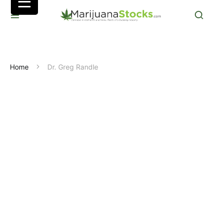
Home
Dr. Greg Randle