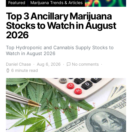
Featured
Marijuana Trends & Articles
Top 3 Ancillary Marijuana
Stocks to Watch in August
2026
Top Hydroponic and Cannabis Supply Stocks to
Watch in August 2026
Daniel Chase
Aug 6, 2026
No comments
6 minute read