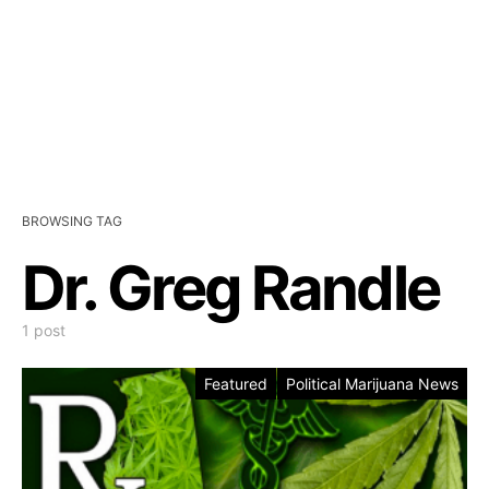
BROWSING TAG
Dr. Greg Randle
1 post
Featured
Political Marijuana News