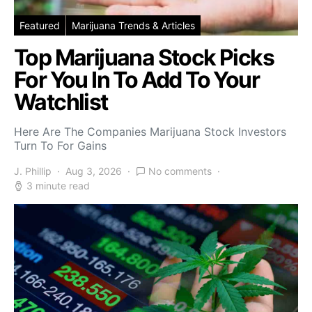
Featured
Marijuana Trends & Articles
Top Marijuana Stock Picks
For You In To Add To Your
Watchlist
Here Are The Companies Marijuana Stock Investors
Turn To For Gains
J. Phillip
Aug 3, 2026
No comments
3 minute read