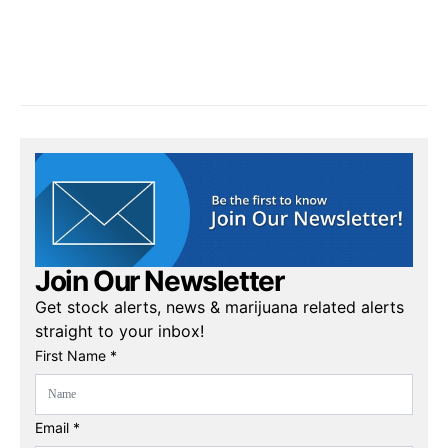
Join Our Newsletter
Get stock alerts, news & marijuana related alerts
straight to your inbox!
First Name *
Email *