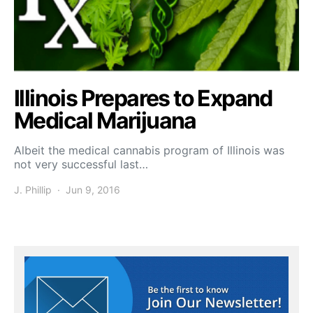
Illinois Prepares to Expand
Medical Marijuana
Albeit the medical cannabis program of Illinois was
not very successful last…
J. Phillip
Jun 9, 2016