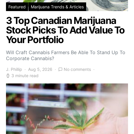
Featured
Marijuana Trends & Articles
3 Top Canadian Marijuana
Stock Picks To Add Value To
Your Portfolio
Will Craft Cannabis Farmers Be Able To Stand Up To
Corporate Cannabis?
J. Phillip
Aug 5, 2026
No comments
3 minute read