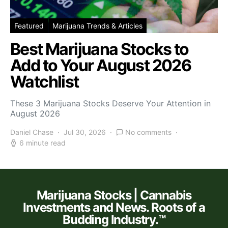
Featured
Marijuana Trends & Articles
Best Marijuana Stocks to
Add to Your August 2026
Watchlist
These 3 Marijuana Stocks Deserve Your Attention in
August 2026
Daniel Chase
Jul 30, 2026
No comments
6 minute read
Marijuana Stocks | Cannabis
Investments and News. Roots of a
Budding Industry.™