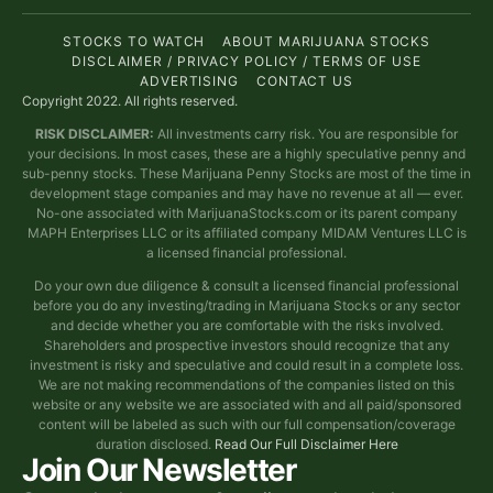
STOCKS TO WATCH
ABOUT MARIJUANA STOCKS
DISCLAIMER / PRIVACY POLICY / TERMS OF USE
ADVERTISING
CONTACT US
Copyright 2022. All rights reserved.
RISK DISCLAIMER:
All investments carry risk. You are responsible for
your decisions. In most cases, these are a highly speculative penny and
sub-penny stocks. These Marijuana Penny Stocks are most of the time in
development stage companies and may have no revenue at all — ever.
No-one associated with MarijuanaStocks.com or its parent company
MAPH Enterprises LLC or its affiliated company MIDAM Ventures LLC is
a licensed financial professional.
Do your own due diligence & consult a licensed financial professional
before you do any investing/trading in Marijuana Stocks or any sector
and decide whether you are comfortable with the risks involved.
Shareholders and prospective investors should recognize that any
investment is risky and speculative and could result in a complete loss.
We are not making recommendations of the companies listed on this
website or any website we are associated with and all paid/sponsored
content will be labeled as such with our full compensation/coverage
duration disclosed.
Read Our Full Disclaimer Here
Join Our Newsletter