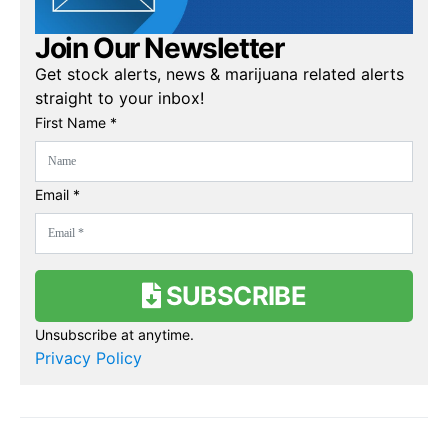
Join Our Newsletter
Get stock alerts, news & marijuana related alerts
straight to your inbox!
First Name *
Email *
SUBSCRIBE
Unsubscribe at anytime.
Privacy Policy