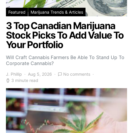
Featured
Marijuana Trends & Articles
3 Top Canadian Marijuana
Stock Picks To Add Value To
Your Portfolio
Will Craft Cannabis Farmers Be Able To Stand Up To
Corporate Cannabis?
J. Phillip
Aug 5, 2026
No comments
3 minute read