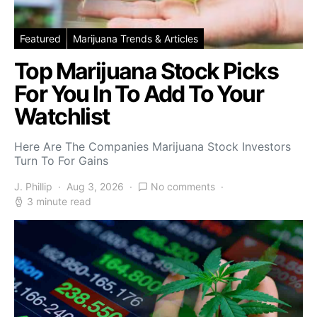
Featured
Marijuana Trends & Articles
Top Marijuana Stock Picks
For You In To Add To Your
Watchlist
Here Are The Companies Marijuana Stock Investors
Turn To For Gains
J. Phillip
Aug 3, 2026
No comments
3 minute read