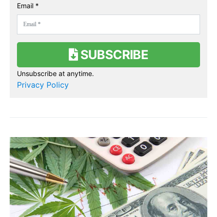
Email *
SUBSCRIBE
Unsubscribe at anytime.
Privacy Policy