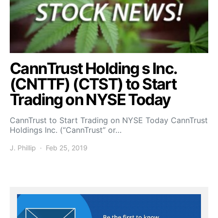
CannTrust Holding s Inc.
(CNTTF) (CTST) to Start
Trading on NYSE Today
CannTrust to Start Trading on NYSE Today CannTrust
Holdings Inc. (“CannTrust” or…
J. Phillip
Feb 25, 2019