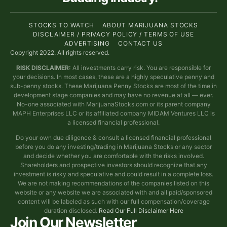
STOCKS TO WATCH
ABOUT MARIJUANA STOCKS
DISCLAIMER / PRIVACY POLICY / TERMS OF USE
ADVERTISING
CONTACT US
Copyright 2022. All rights reserved.
RISK DISCLAIMER:
All investments carry risk. You are responsible for
your decisions. In most cases, these are a highly speculative penny and
sub-penny stocks. These Marijuana Penny Stocks are most of the time in
development stage companies and may have no revenue at all — ever.
No-one associated with MarijuanaStocks.com or its parent company
MAPH Enterprises LLC or its affiliated company MIDAM Ventures LLC is
a licensed financial professional.
Do your own due diligence & consult a licensed financial professional
before you do any investing/trading in Marijuana Stocks or any sector
and decide whether you are comfortable with the risks involved.
Shareholders and prospective investors should recognize that any
investment is risky and speculative and could result in a complete loss.
We are not making recommendations of the companies listed on this
website or any website we are associated with and all paid/sponsored
content will be labeled as such with our full compensation/coverage
duration disclosed.
Read Our Full Disclaimer Here
Join Our Newsletter