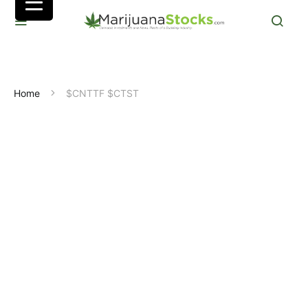
Home
$CNTTF $CTST