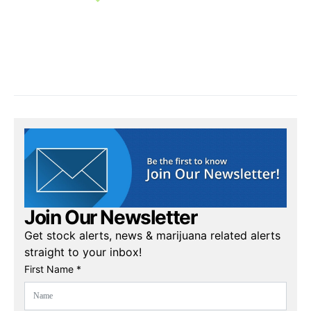
Join Our Newsletter
Get stock alerts, news & marijuana related alerts
straight to your inbox!
First Name *