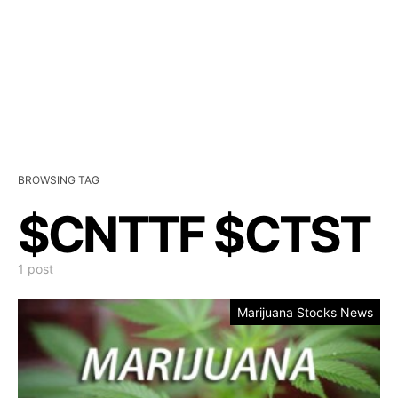
BROWSING TAG
$CNTTF $CTST
1 post
Marijuana Stocks News