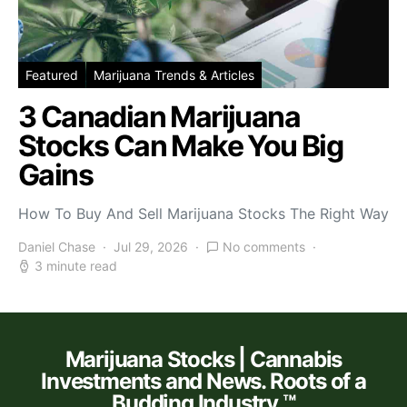
Featured
Marijuana Trends & Articles
3 Canadian Marijuana
Stocks Can Make You Big
Gains
How To Buy And Sell Marijuana Stocks The Right Way
Daniel Chase
Jul 29, 2026
No comments
3 minute read
Marijuana Stocks | Cannabis
Investments and News. Roots of a
Budding Industry.™