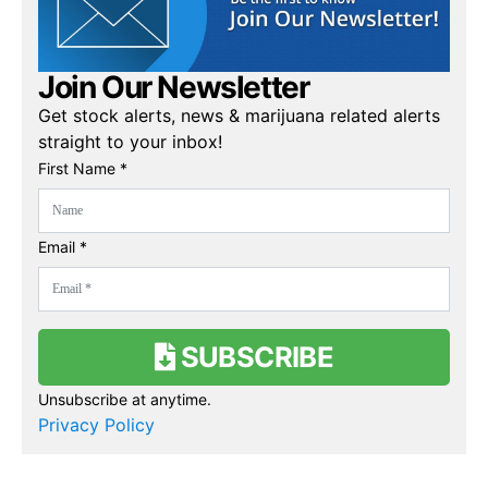
Join Our Newsletter
Get stock alerts, news & marijuana related alerts
straight to your inbox!
First Name *
Email *
SUBSCRIBE
Unsubscribe at anytime.
Privacy Policy