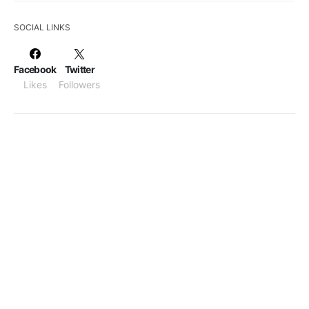
SOCIAL LINKS
Facebook
Twitter
Likes
Followers