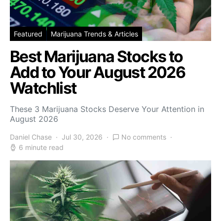
Featured
Marijuana Trends & Articles
Best Marijuana Stocks to
Add to Your August 2026
Watchlist
These 3 Marijuana Stocks Deserve Your Attention in
August 2026
Daniel Chase
Jul 30, 2026
No comments
6 minute read