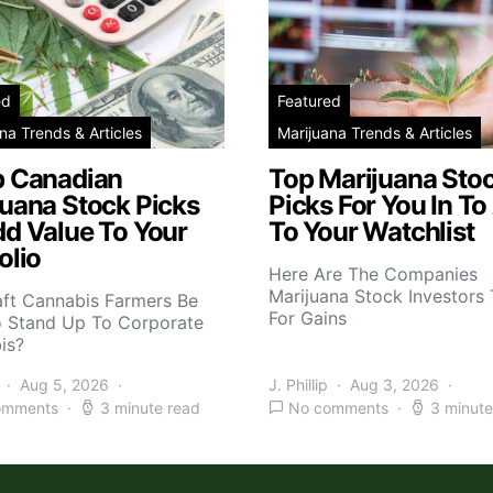
ed
Featured
na Trends & Articles
Marijuana Trends & Articles
p Canadian
Top Marijuana Sto
juana Stock Picks
Picks For You In To
dd Value To Your
To Your Watchlist
olio
Here Are The Companies
Marijuana Stock Investors 
aft Cannabis Farmers Be
For Gains
o Stand Up To Corporate
is?
Aug 5, 2026
J. Phillip
Aug 3, 2026
omments
3 minute read
No comments
3 minute