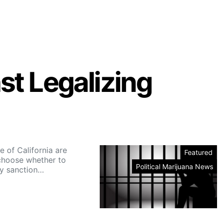
st Legalizing
e of California are
Featured
choose whether to
Political Marijuana News
y sanction…