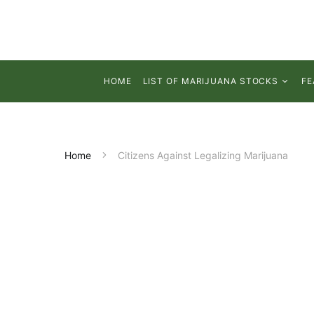
HOME
LIST OF MARIJUANA STOCKS
FE
Home
Citizens Against Legalizing Marijuana