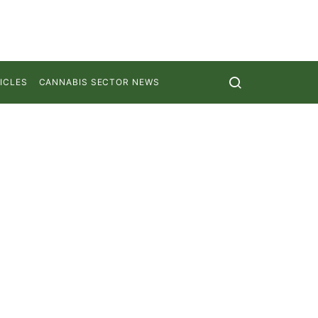
ICLES
CANNABIS SECTOR NEWS