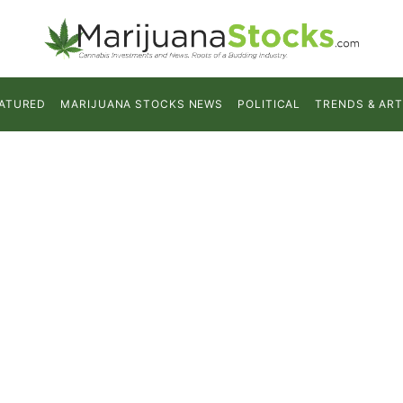
ATURED
MARIJUANA STOCKS NEWS
POLITICAL
TRENDS & ART