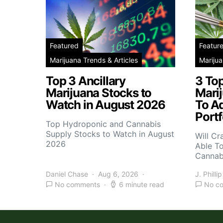
Featured
Featur
Marijuana Trends & Articles
Marijua
Top 3 Ancillary
3 To
Marijuana Stocks to
Mari
Watch in August 2026
To A
Portf
Top Hydroponic and Cannabis
Supply Stocks to Watch in August
Will Cr
2026
Able T
Cannab
Daniel Chase
Aug 6, 2026
J. Phillip
No comments
6 minute read
No c