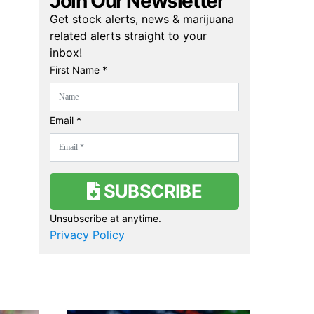
Join Our Newsletter
Get stock alerts, news & marijuana
related alerts straight to your
inbox!
First Name *
Email *
SUBSCRIBE
Unsubscribe at anytime.
Privacy Policy