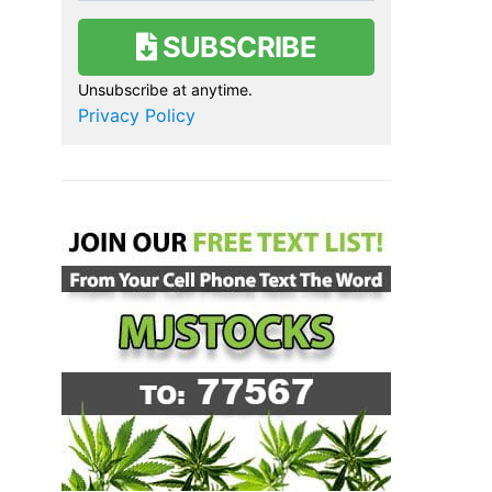
SUBSCRIBE
Unsubscribe at anytime.
Privacy Policy