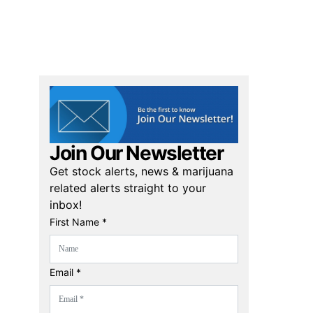
Join Our Newsletter
Get stock alerts, news & marijuana
related alerts straight to your
inbox!
First Name *
Email *