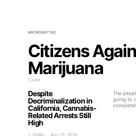
BROWSING TAG
Citizens Again
Marijuana
1 post
Despite
The peopl
going to 
Decriminalization in
completel
California, Cannabis-
Related Arrests Still
High
J. Phillip
Aug 23, 2016