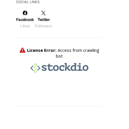
SOCIAL LINKS
Facebook
Twitter
Likes
Followers