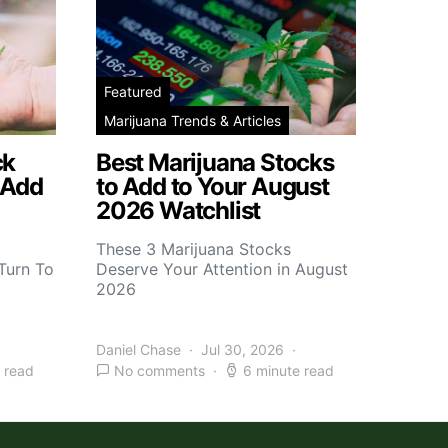
Featured
Marijuana Trends & Articles
ck
Best Marijuana Stocks
 Add
to Add to Your August
2026 Watchlist
These 3 Marijuana Stocks
Turn To
Deserve Your Attention in August
2026
Daniel Chase
Jul 30, 2026
 read
No comments
6 minute read