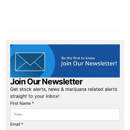
Join Our Newsletter
Get stock alerts, news & marijuana related alerts
straight to your inbox!
First Name *
Email *