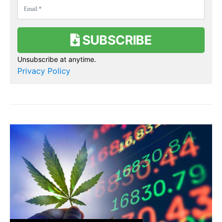
SUBSCRIBE
Unsubscribe at anytime.
Privacy Policy