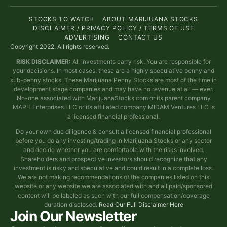
STOCKS TO WATCH
ABOUT MARIJUANA STOCKS
DISCLAIMER / PRIVACY POLICY / TERMS OF USE
ADVERTISING
CONTACT US
Copyright 2022. All rights reserved.
RISK DISCLAIMER:
All investments carry risk. You are responsible for
your decisions. In most cases, these are a highly speculative penny and
sub-penny stocks. These Marijuana Penny Stocks are most of the time in
development stage companies and may have no revenue at all — ever.
No-one associated with MarijuanaStocks.com or its parent company
MAPH Enterprises LLC or its affiliated company MIDAM Ventures LLC is
a licensed financial professional.
Do your own due diligence & consult a licensed financial professional
before you do any investing/trading in Marijuana Stocks or any sector
and decide whether you are comfortable with the risks involved.
Shareholders and prospective investors should recognize that any
investment is risky and speculative and could result in a complete loss.
We are not making recommendations of the companies listed on this
website or any website we are associated with and all paid/sponsored
content will be labeled as such with our full compensation/coverage
duration disclosed.
Read Our Full Disclaimer Here
Join Our Newsletter