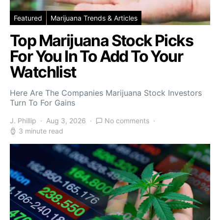
Featured
Marijuana Trends & Articles
Top Marijuana Stock Picks
For You In To Add To Your
Watchlist
Here Are The Companies Marijuana Stock Investors
Turn To For Gains
J. Phillip
Aug 3, 2026
No comments
3 minute read