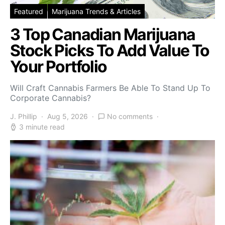
Featured
Marijuana Trends & Articles
3 Top Canadian Marijuana
Stock Picks To Add Value To
Your Portfolio
Will Craft Cannabis Farmers Be Able To Stand Up To
Corporate Cannabis?
J. Phillip
Aug 5, 2026
No comments
3 minute read