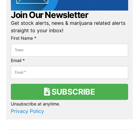
Join Our Newsletter
Get stock alerts, news & marijuana related alerts
straight to your inbox!
First Name *
Email *
SUBSCRIBE
Unsubscribe at anytime.
Privacy Policy