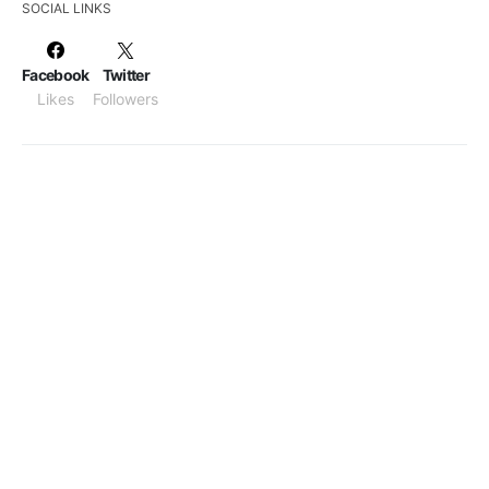
SOCIAL LINKS
Facebook
Twitter
Likes
Followers