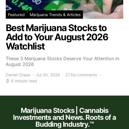
Featured
Marijuana Trends & Articles
Best Marijuana Stocks to
Add to Your August 2026
Watchlist
These 3 Marijuana Stocks Deserve Your Attention in
August 2026
Daniel Chase
Jul 30, 2026
No comments
6 minute read
Marijuana Stocks | Cannabis
Investments and News. Roots of a
Budding Industry.™