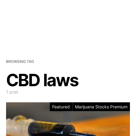
BROWSING TAG
CBD laws
1 post
Featured
Marijuana Stocks Premium