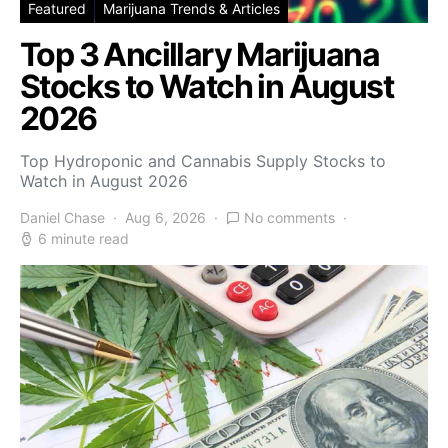
Featured
Marijuana Trends & Articles
Top 3 Ancillary Marijuana
Stocks to Watch in August
2026
Top Hydroponic and Cannabis Supply Stocks to
Watch in August 2026
Daniel Chase
Aug 6, 2026
No comments
6 minute read