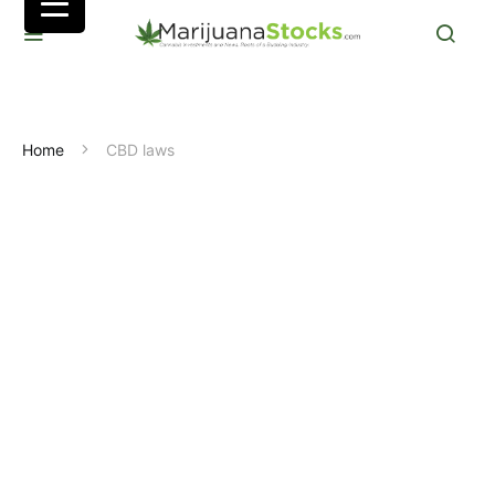
Home
CBD laws