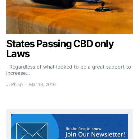
States Passing CBD only
Laws
Regardless of what looked to be a great support to
increase…
J. Phillip
Mar 18, 2016