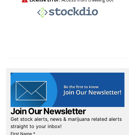
Join Our Newsletter
Get stock alerts, news & marijuana related alerts
straight to your inbox!
First Name *