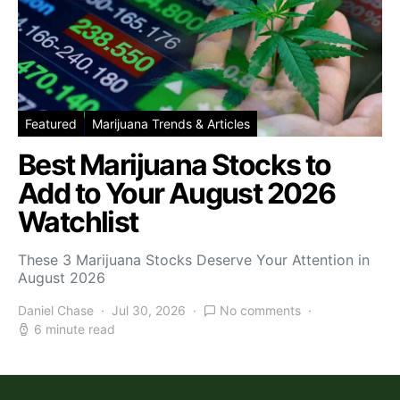
Featured
Marijuana Trends & Articles
Best Marijuana Stocks to
Add to Your August 2026
Watchlist
These 3 Marijuana Stocks Deserve Your Attention in
August 2026
Daniel Chase
Jul 30, 2026
No comments
6 minute read