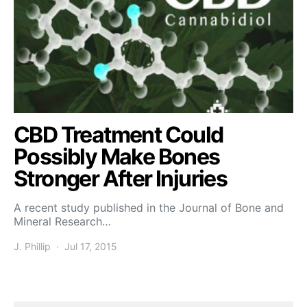
CBD Treatment Could
Possibly Make Bones
Stronger After Injuries
A recent study published in the Journal of Bone and
Mineral Research…
J. Phillip
Jul 17, 2015