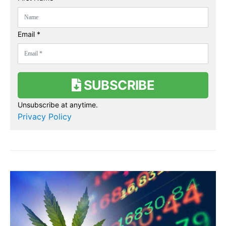
Email *
SUBSCRIBE
Unsubscribe at anytime.
Privacy Policy