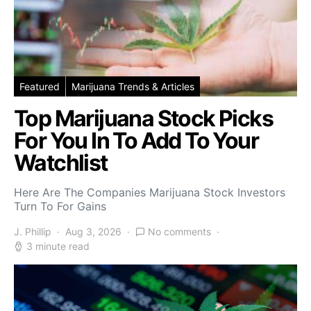
Featured
Marijuana Trends & Articles
Top Marijuana Stock Picks
For You In To Add To Your
Watchlist
Here Are The Companies Marijuana Stock Investors
Turn To For Gains
J. Phillip
Aug 3, 2026
No comments
3 minute read