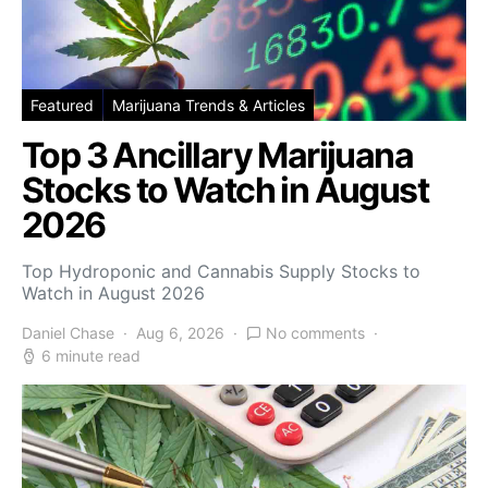
Featured
Marijuana Trends & Articles
Top 3 Ancillary Marijuana
Stocks to Watch in August
2026
Top Hydroponic and Cannabis Supply Stocks to
Watch in August 2026
Daniel Chase
Aug 6, 2026
No comments
6 minute read