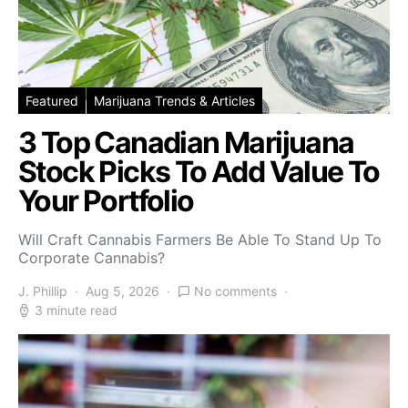
Featured
Marijuana Trends & Articles
3 Top Canadian Marijuana
Stock Picks To Add Value To
Your Portfolio
Will Craft Cannabis Farmers Be Able To Stand Up To
Corporate Cannabis?
J. Phillip
Aug 5, 2026
No comments
3 minute read