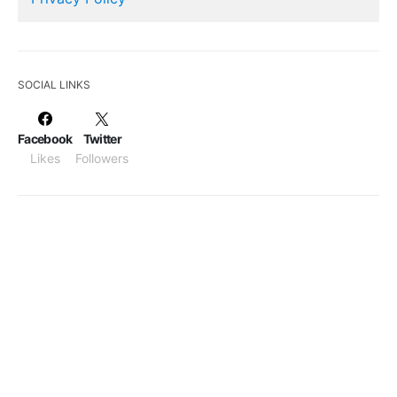
SOCIAL LINKS
Facebook
Twitter
Likes
Followers