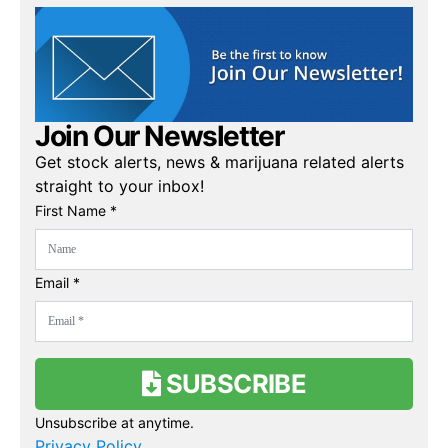
Join Our Newsletter
Get stock alerts, news & marijuana related alerts
straight to your inbox!
First Name *
Email *
SUBSCRIBE
Unsubscribe at anytime.
Privacy Policy