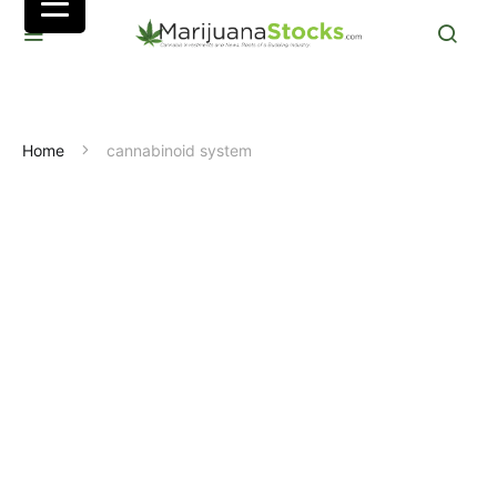
Home
cannabinoid system