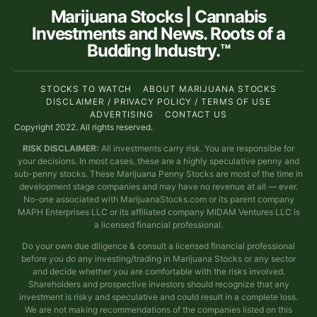
Marijuana Stocks | Cannabis
Investments and News. Roots of a
Budding Industry.™
STOCKS TO WATCH
ABOUT MARIJUANA STOCKS
DISCLAIMER / PRIVACY POLICY / TERMS OF USE
ADVERTISING
CONTACT US
Copyright 2022. All rights reserved.
RISK DISCLAIMER:
All investments carry risk. You are responsible for
your decisions. In most cases, these are a highly speculative penny and
sub-penny stocks. These Marijuana Penny Stocks are most of the time in
development stage companies and may have no revenue at all — ever.
No-one associated with MarijuanaStocks.com or its parent company
MAPH Enterprises LLC or its affiliated company MIDAM Ventures LLC is
a licensed financial professional.
Do your own due diligence & consult a licensed financial professional
before you do any investing/trading in Marijuana Stocks or any sector
and decide whether you are comfortable with the risks involved.
Shareholders and prospective investors should recognize that any
investment is risky and speculative and could result in a complete loss.
We are not making recommendations of the companies listed on this