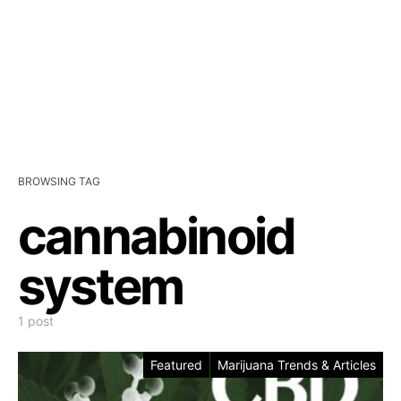
BROWSING TAG
cannabinoid
system
1 post
Featured
Marijuana Trends & Articles