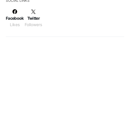
SOCIAL LINKS
Facebook
Twitter
Likes
Followers