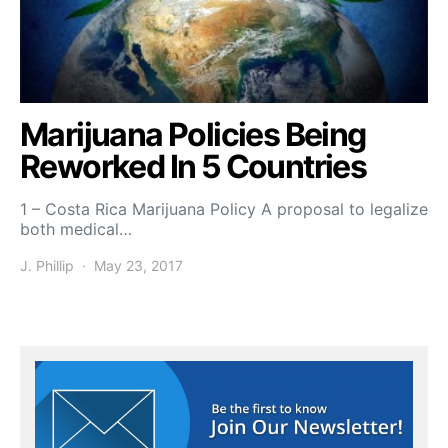
Marijuana Policies Being
Reworked In 5 Countries
1 – Costa Rica Marijuana Policy A proposal to legalize
both medical…
J. Phillip
May 23, 2017