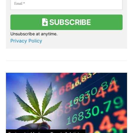
SUBSCRIBE
Unsubscribe at anytime.
Privacy Policy