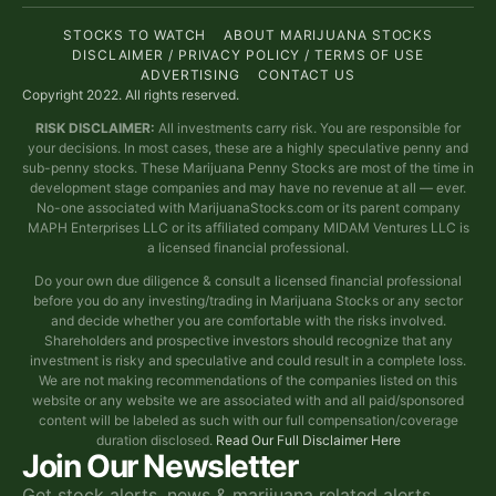
STOCKS TO WATCH
ABOUT MARIJUANA STOCKS
DISCLAIMER / PRIVACY POLICY / TERMS OF USE
ADVERTISING
CONTACT US
Copyright 2022. All rights reserved.
RISK DISCLAIMER:
All investments carry risk. You are responsible for
your decisions. In most cases, these are a highly speculative penny and
sub-penny stocks. These Marijuana Penny Stocks are most of the time in
development stage companies and may have no revenue at all — ever.
No-one associated with MarijuanaStocks.com or its parent company
MAPH Enterprises LLC or its affiliated company MIDAM Ventures LLC is
a licensed financial professional.
Do your own due diligence & consult a licensed financial professional
before you do any investing/trading in Marijuana Stocks or any sector
and decide whether you are comfortable with the risks involved.
Shareholders and prospective investors should recognize that any
investment is risky and speculative and could result in a complete loss.
We are not making recommendations of the companies listed on this
website or any website we are associated with and all paid/sponsored
content will be labeled as such with our full compensation/coverage
duration disclosed.
Read Our Full Disclaimer Here
Join Our Newsletter
Get stock alerts, news & marijuana related alerts