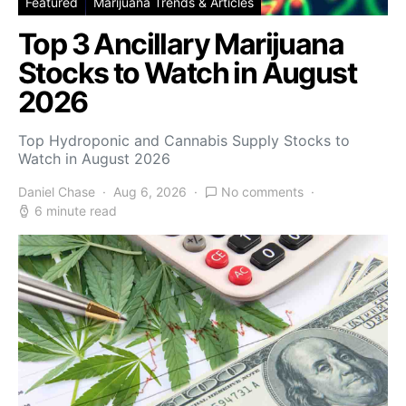
Featured
Marijuana Trends & Articles
Top 3 Ancillary Marijuana
Stocks to Watch in August
2026
Top Hydroponic and Cannabis Supply Stocks to
Watch in August 2026
Daniel Chase
Aug 6, 2026
No comments
6 minute read