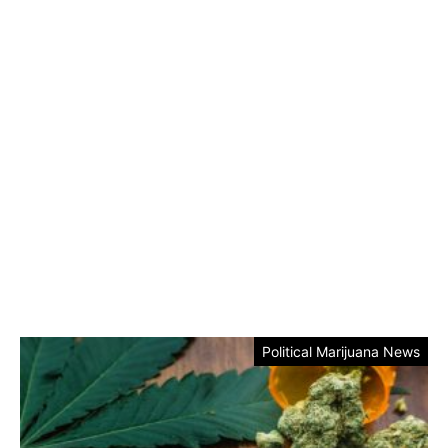
Political Marijuana News