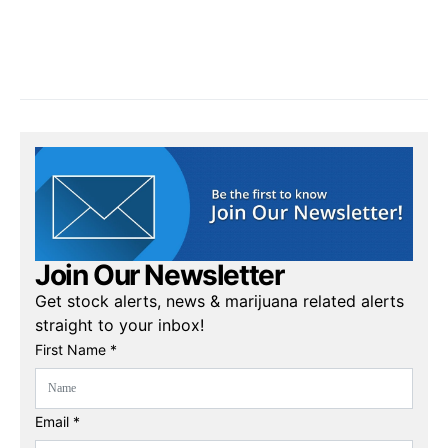
Join Our Newsletter
Get stock alerts, news & marijuana related alerts
straight to your inbox!
First Name *
Email *