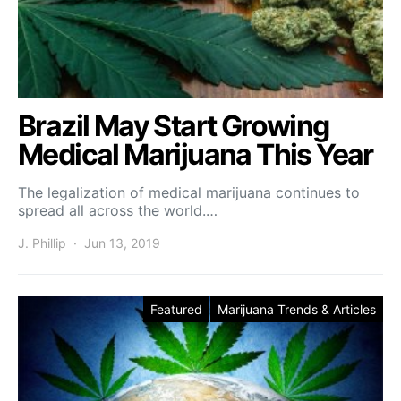
Brazil May Start Growing
Medical Marijuana This Year
The legalization of medical marijuana continues to
spread all across the world.…
J. Phillip
Jun 13, 2019
Featured
Marijuana Trends & Articles