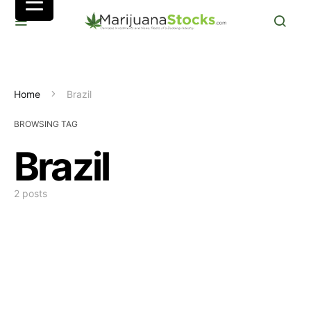
Home
Brazil
BROWSING TAG
Brazil
2 posts