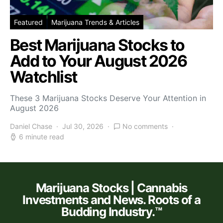
Featured
Marijuana Trends & Articles
Best Marijuana Stocks to
Add to Your August 2026
Watchlist
These 3 Marijuana Stocks Deserve Your Attention in
August 2026
Daniel Chase
Jul 30, 2026
No comments
6 minute read
Marijuana Stocks | Cannabis
Investments and News. Roots of a
Budding Industry.™