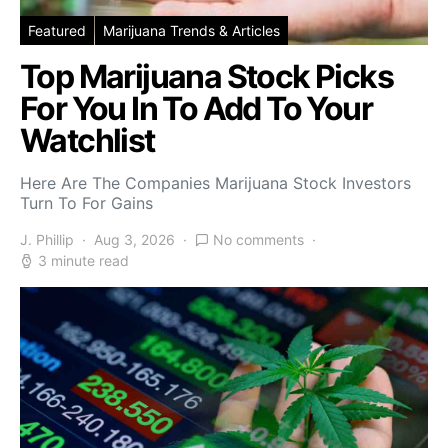
Featured
Marijuana Trends & Articles
Top Marijuana Stock Picks
For You In To Add To Your
Watchlist
Here Are The Companies Marijuana Stock Investors
Turn To For Gains
J. Phillip
Aug 3, 2026
No comments
3 minute read