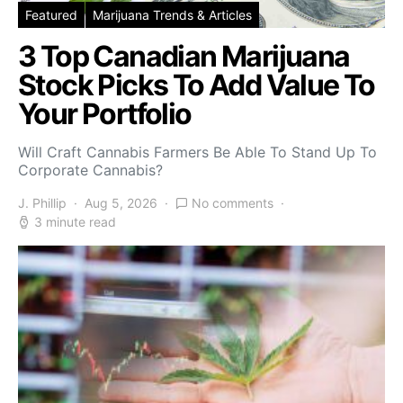
Featured
Marijuana Trends & Articles
3 Top Canadian Marijuana
Stock Picks To Add Value To
Your Portfolio
Will Craft Cannabis Farmers Be Able To Stand Up To
Corporate Cannabis?
J. Phillip
Aug 5, 2026
No comments
3 minute read