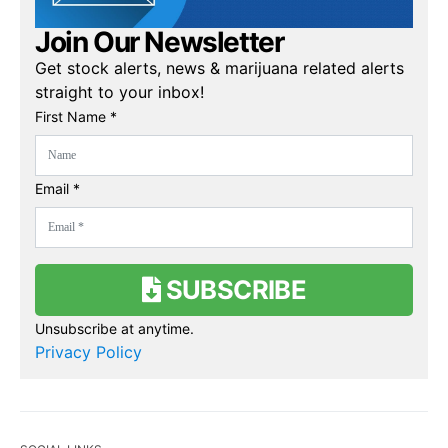
Join Our Newsletter
Get stock alerts, news & marijuana related alerts
straight to your inbox!
First Name *
Email *
SUBSCRIBE
Unsubscribe at anytime.
Privacy Policy