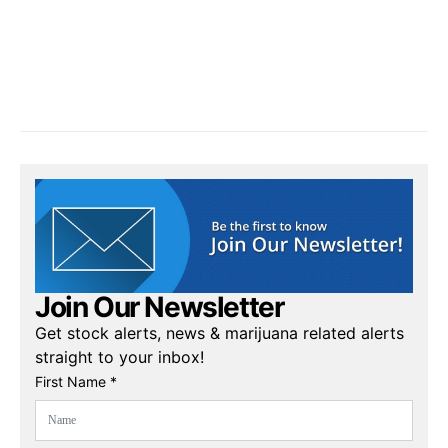
Join Our Newsletter
Get stock alerts, news & marijuana related alerts
straight to your inbox!
First Name *