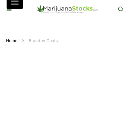
Home
Brandon Coats