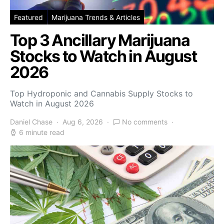
Featured
Marijuana Trends & Articles
Top 3 Ancillary Marijuana
Stocks to Watch in August
2026
Top Hydroponic and Cannabis Supply Stocks to
Watch in August 2026
Daniel Chase
Aug 6, 2026
No comments
6 minute read