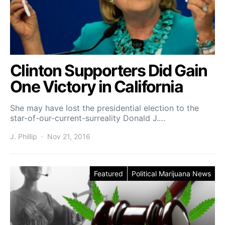
Clinton Supporters Did Gain
One Victory in California
She may have lost the presidential election to the
star-of-our-current-surreality Donald J.…
J. Phillip
Nov 21, 2016
Featured
Political Marijuana News