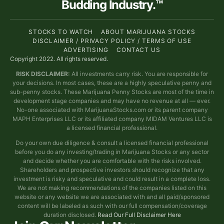
Budding Industry.™
STOCKS TO WATCH
ABOUT MARIJUANA STOCKS
DISCLAIMER / PRIVACY POLICY / TERMS OF USE
ADVERTISING
CONTACT US
Copyright 2022. All rights reserved.
RISK DISCLAIMER:
All investments carry risk. You are responsible for
your decisions. In most cases, these are a highly speculative penny and
sub-penny stocks. These Marijuana Penny Stocks are most of the time in
development stage companies and may have no revenue at all — ever.
No-one associated with MarijuanaStocks.com or its parent company
MAPH Enterprises LLC or its affiliated company MIDAM Ventures LLC is
a licensed financial professional.
Do your own due diligence & consult a licensed financial professional
before you do any investing/trading in Marijuana Stocks or any sector
and decide whether you are comfortable with the risks involved.
Shareholders and prospective investors should recognize that any
investment is risky and speculative and could result in a complete loss.
We are not making recommendations of the companies listed on this
website or any website we are associated with and all paid/sponsored
content will be labeled as such with our full compensation/coverage
duration disclosed.
Read Our Full Disclaimer Here