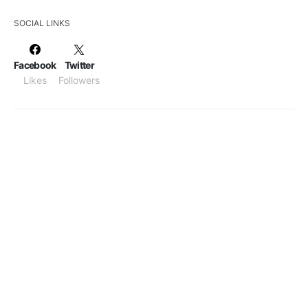
SOCIAL LINKS
Facebook
Twitter
Likes
Followers