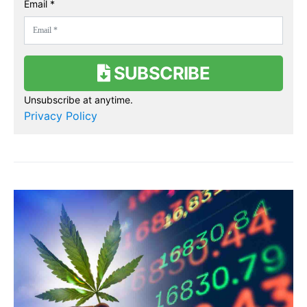
Email *
SUBSCRIBE
Unsubscribe at anytime.
Privacy Policy