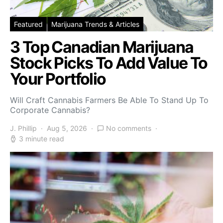
Featured
Marijuana Trends & Articles
3 Top Canadian Marijuana
Stock Picks To Add Value To
Your Portfolio
Will Craft Cannabis Farmers Be Able To Stand Up To
Corporate Cannabis?
J. Phillip
Aug 5, 2026
No comments
3 minute read