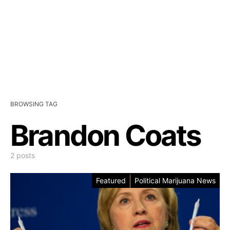
BROWSING TAG
Brandon Coats
2 posts
Featured
Political Marijuana News