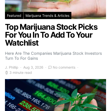
Featured
Marijuana Trends & Articles
Top Marijuana Stock Picks
For You In To Add To Your
Watchlist
Here Are The Companies Marijuana Stock Investors
Turn To For Gains
J. Phillip
Aug 3, 2026
No comments
3 minute read