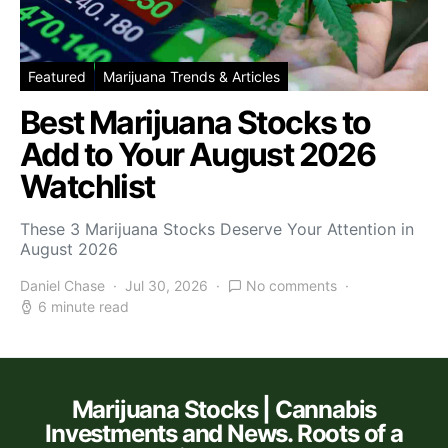
Featured
Marijuana Trends & Articles
Best Marijuana Stocks to
Add to Your August 2026
Watchlist
These 3 Marijuana Stocks Deserve Your Attention in
August 2026
Daniel Chase
Jul 30, 2026
No comments
6 minute read
Marijuana Stocks | Cannabis
Investments and News. Roots of a