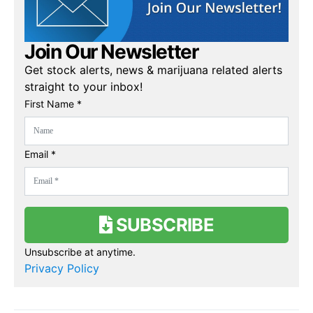
Join Our Newsletter
Get stock alerts, news & marijuana related alerts
straight to your inbox!
First Name *
Email *
SUBSCRIBE
Unsubscribe at anytime.
Privacy Policy