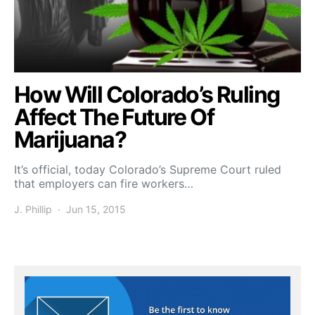
How Will Colorado’s Ruling
Affect The Future Of
Marijuana?
It’s official, today Colorado’s Supreme Court ruled
that employers can fire workers…
J. Phillip
Jun 15, 2015