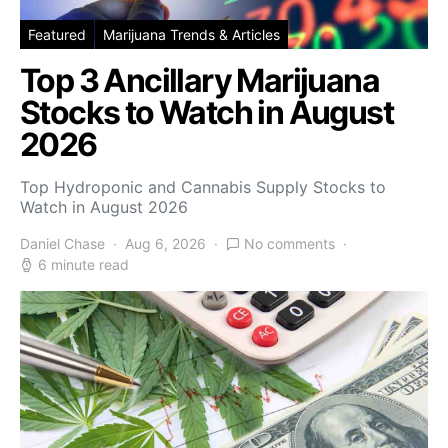
Featured
Marijuana Trends & Articles
Top 3 Ancillary Marijuana
Stocks to Watch in August
2026
Top Hydroponic and Cannabis Supply Stocks to
Watch in August 2026
Daniel Chase
Aug 6, 2026
No comments
6 minute read