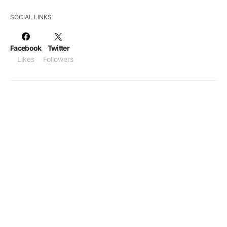
SOCIAL LINKS
Facebook
Twitter
Likes
Followers