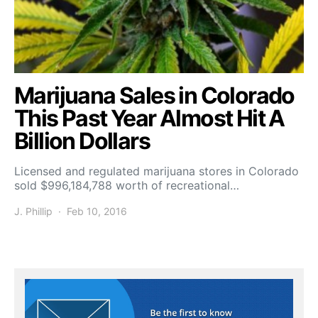
Marijuana Sales in Colorado
This Past Year Almost Hit A
Billion Dollars
Licensed and regulated marijuana stores in Colorado
sold $996,184,788 worth of recreational…
J. Phillip
Feb 10, 2016