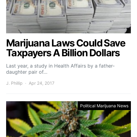
Marijuana Laws Could Save
Taxpayers A Billion Dollars
Last year, a study in Health Affairs by a father-
daughter pair of…
J. Phillip
Apr 24, 2017
Political Marijuana News