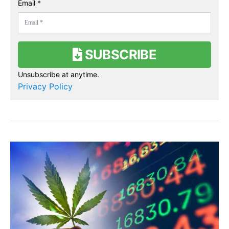
Email *
SUBSCRIBE
Unsubscribe at anytime.
Privacy Policy