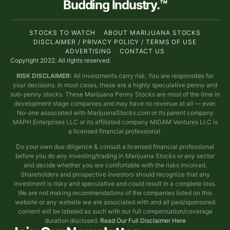
Budding Industry.™
STOCKS TO WATCH
ABOUT MARIJUANA STOCKS
DISCLAIMER / PRIVACY POLICY / TERMS OF USE
ADVERTISING
CONTACT US
Copyright 2022. All rights reserved.
RISK DISCLAIMER:
All investments carry risk. You are responsible for
your decisions. In most cases, these are a highly speculative penny and
sub-penny stocks. These Marijuana Penny Stocks are most of the time in
development stage companies and may have no revenue at all — ever.
No-one associated with MarijuanaStocks.com or its parent company
MAPH Enterprises LLC or its affiliated company MIDAM Ventures LLC is
a licensed financial professional.
Do your own due diligence & consult a licensed financial professional
before you do any investing/trading in Marijuana Stocks or any sector
and decide whether you are comfortable with the risks involved.
Shareholders and prospective investors should recognize that any
investment is risky and speculative and could result in a complete loss.
We are not making recommendations of the companies listed on this
website or any website we are associated with and all paid/sponsored
content will be labeled as such with our full compensation/coverage
duration disclosed.
Read Our Full Disclaimer Here