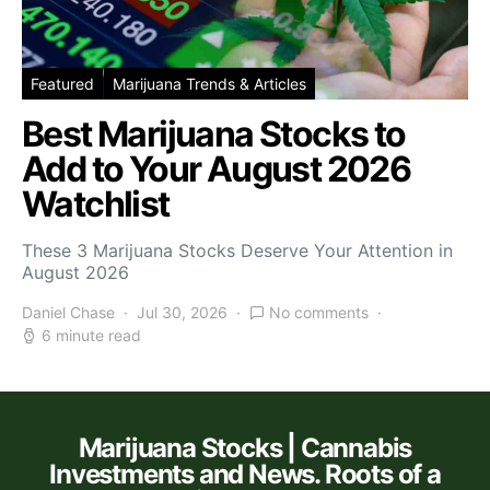
Featured
Marijuana Trends & Articles
Best Marijuana Stocks to
Add to Your August 2026
Watchlist
These 3 Marijuana Stocks Deserve Your Attention in
August 2026
Daniel Chase
Jul 30, 2026
No comments
6 minute read
Marijuana Stocks | Cannabis
Investments and News. Roots of a