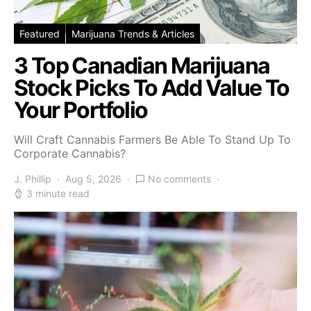
Featured
Marijuana Trends & Articles
3 Top Canadian Marijuana
Stock Picks To Add Value To
Your Portfolio
Will Craft Cannabis Farmers Be Able To Stand Up To
Corporate Cannabis?
J. Phillip
Aug 5, 2026
No comments
3 minute read