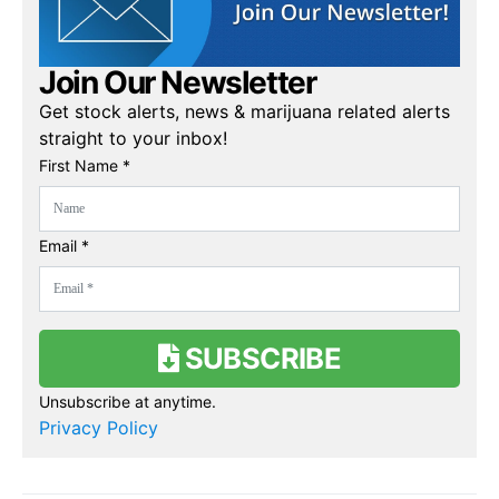
Join Our Newsletter
Get stock alerts, news & marijuana related alerts
straight to your inbox!
First Name *
Email *
SUBSCRIBE
Unsubscribe at anytime.
Privacy Policy