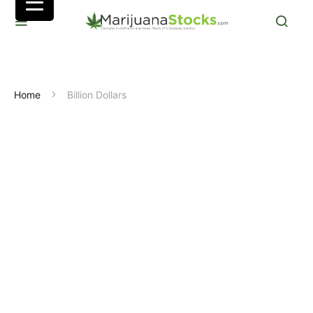
Home
Billion Dollars