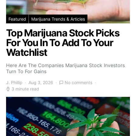
Featured
Marijuana Trends & Articles
Top Marijuana Stock Picks
For You In To Add To Your
Watchlist
Here Are The Companies Marijuana Stock Investors
Turn To For Gains
J. Phillip
Aug 3, 2026
No comments
3 minute read