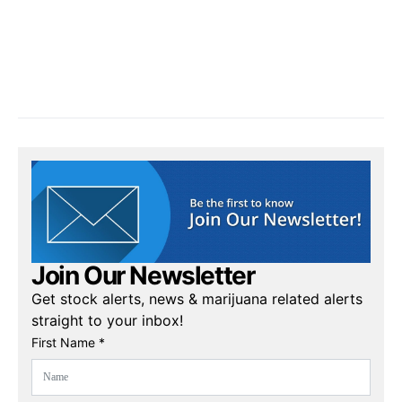
Join Our Newsletter
Get stock alerts, news & marijuana related alerts
straight to your inbox!
First Name *