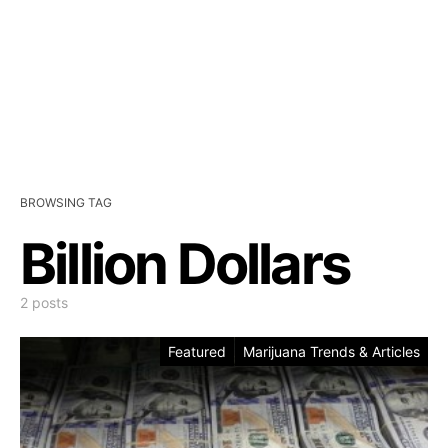
BROWSING TAG
Billion Dollars
2 posts
Featured
Marijuana Trends & Articles