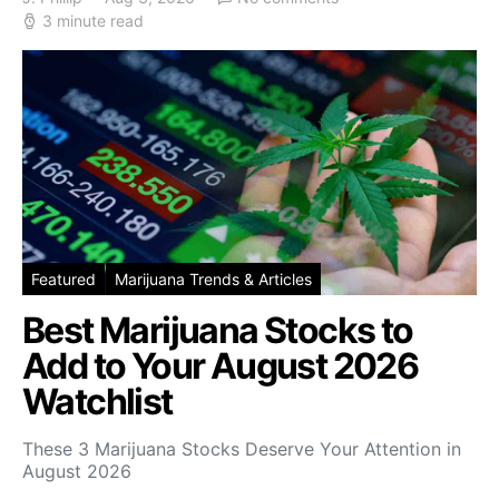
3 minute read
Featured
Marijuana Trends & Articles
Best Marijuana Stocks to
Add to Your August 2026
Watchlist
These 3 Marijuana Stocks Deserve Your Attention in
August 2026