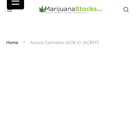
Home
Aurora Cannabis (ACB.V) (ACBFF)