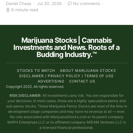
Daniel Chase
Jul 30, 2026
No comments
6 minute read
Marijuana Stocks | Cannabis
Investments and News. Roots of a
Budding Industry.™
STOCKS TO WATCH
ABOUT MARIJUANA STOCKS
DISCLAIMER / PRIVACY POLICY / TERMS OF USE
ADVERTISING
CONTACT US
Copyright 2022. All rights reserved.
RISK DISCLAIMER:
All investments carry risk. You are responsible for
your decisions. In most cases, these are a highly speculative penny and
sub-penny stocks. These Marijuana Penny Stocks are most of the time in
development stage companies and may have no revenue at all — ever.
No-one associated with MarijuanaStocks.com or its parent company
MAPH Enterprises LLC or its affiliated company MIDAM Ventures LLC is
a licensed financial professional.