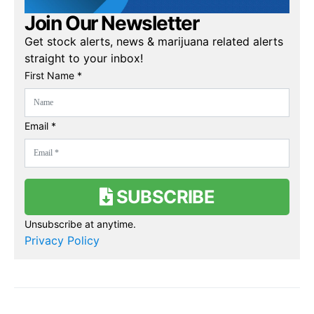
Join Our Newsletter
Get stock alerts, news & marijuana related alerts
straight to your inbox!
First Name *
Email *
SUBSCRIBE
Unsubscribe at anytime.
Privacy Policy