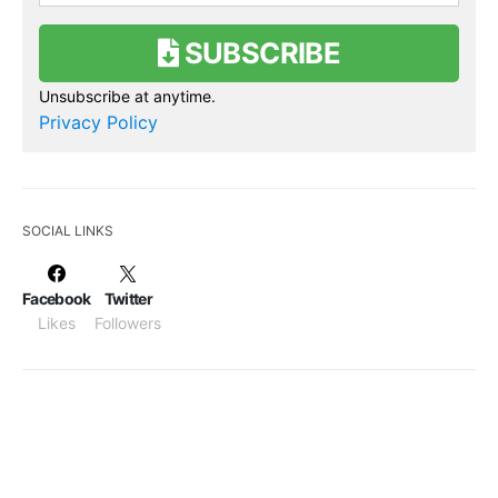
SUBSCRIBE
Unsubscribe at anytime.
Privacy Policy
SOCIAL LINKS
Facebook
Twitter
Likes
Followers