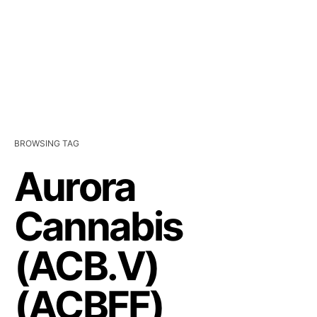
BROWSING TAG
Aurora
Cannabis
(ACB.V)
(ACBFF)