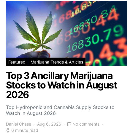
Featured
Marijuana Trends & Articles
Top 3 Ancillary Marijuana
Stocks to Watch in August
2026
Top Hydroponic and Cannabis Supply Stocks to
Watch in August 2026
Daniel Chase
Aug 6, 2026
No comments
6 minute read