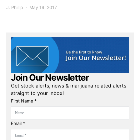
J. Phillip
May 19, 2017
Join Our Newsletter
Get stock alerts, news & marijuana related alerts
straight to your inbox!
First Name *
Email *