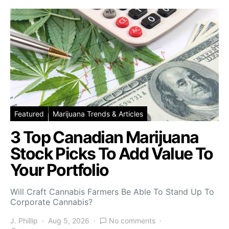
Featured
Marijuana Trends & Articles
3 Top Canadian Marijuana
Stock Picks To Add Value To
Your Portfolio
Will Craft Cannabis Farmers Be Able To Stand Up To
Corporate Cannabis?
J. Phillip
Aug 5, 2026
No comments