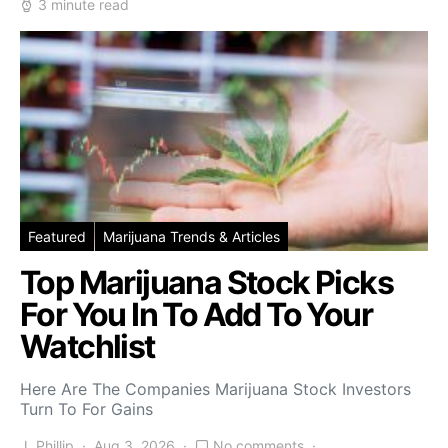
3 minute read
Featured
Marijuana Trends & Articles
Top Marijuana Stock Picks
For You In To Add To Your
Watchlist
Here Are The Companies Marijuana Stock Investors
Turn To For Gains
J. Phillip
Aug 3, 2026
No comments