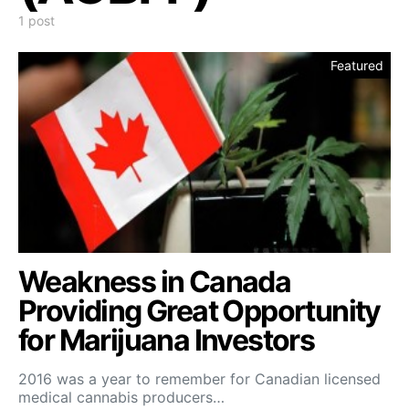
1 post
Featured
Weakness in Canada
Providing Great Opportunity
for Marijuana Investors
2016 was a year to remember for Canadian licensed
medical cannabis producers…