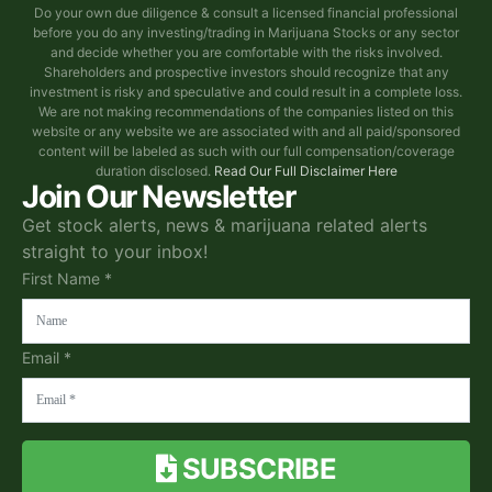
Do your own due diligence & consult a licensed financial professional
before you do any investing/trading in Marijuana Stocks or any sector
and decide whether you are comfortable with the risks involved.
Shareholders and prospective investors should recognize that any
investment is risky and speculative and could result in a complete loss.
We are not making recommendations of the companies listed on this
website or any website we are associated with and all paid/sponsored
content will be labeled as such with our full compensation/coverage
duration disclosed.
Read Our Full Disclaimer Here
Join Our Newsletter
Get stock alerts, news & marijuana related alerts
straight to your inbox!
First Name *
Email *
SUBSCRIBE